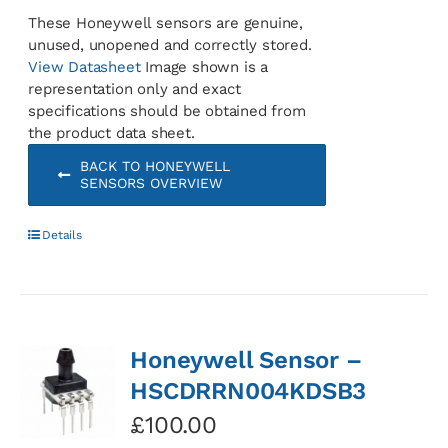
These Honeywell sensors are genuine,
unused, unopened and correctly stored.
View Datasheet
Image shown is a
representation only and exact
specifications should be obtained from
the product data sheet.
BACK TO HONEYWELL
SENSORS OVERVIEW
Details
Honeywell Sensor –
HSCDRRN004KDSB3
£
100.00