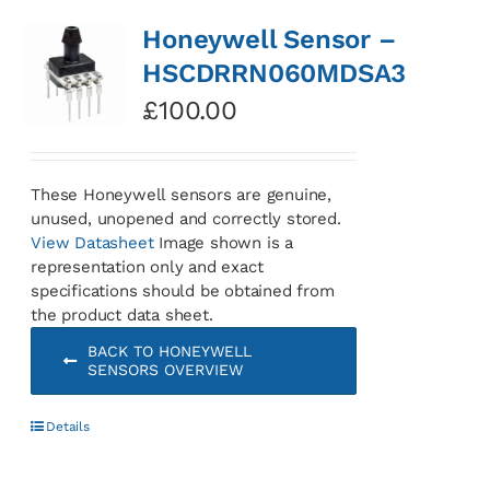
Honeywell Sensor –
HSCDRRN060MDSA3
£
100.00
These Honeywell sensors are genuine,
unused, unopened and correctly stored.
View Datasheet
Image shown is a
representation only and exact
specifications should be obtained from
the product data sheet.
BACK TO HONEYWELL
SENSORS OVERVIEW
Details