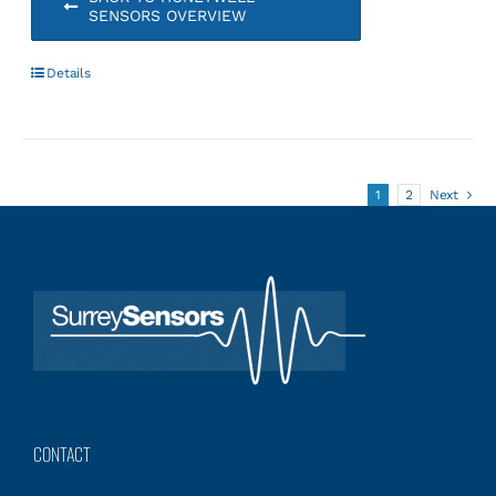
SENSORS OVERVIEW
Details
1
2
Next
CONTACT