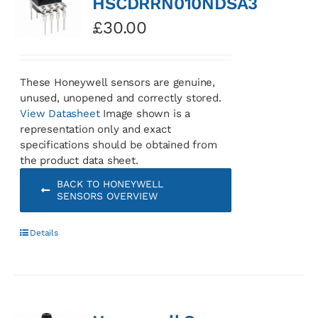
HSCDRRN010NDSA3
£
30.00
These Honeywell sensors are genuine,
unused, unopened and correctly stored.
View Datasheet
Image shown is a
representation only and exact
specifications should be obtained from
the product data sheet.
BACK TO HONEYWELL
SENSORS OVERVIEW
Details