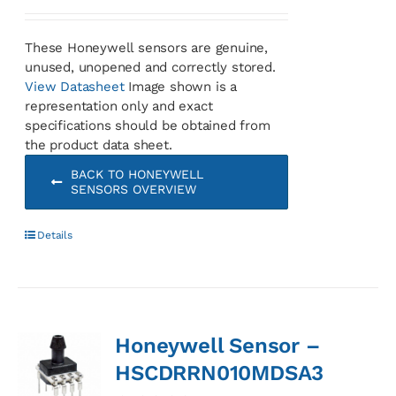
These Honeywell sensors are genuine,
unused, unopened and correctly stored.
View Datasheet
Image shown is a
representation only and exact
specifications should be obtained from
the product data sheet.
BACK TO HONEYWELL
SENSORS OVERVIEW
Details
Honeywell Sensor –
HSCDRRN010MDSA3