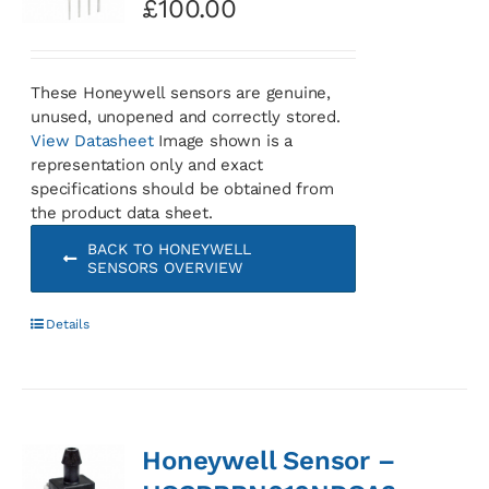
£
100.00
These Honeywell sensors are genuine,
unused, unopened and correctly stored.
View Datasheet
Image shown is a
representation only and exact
specifications should be obtained from
the product data sheet.
BACK TO HONEYWELL
SENSORS OVERVIEW
Details
Honeywell Sensor –