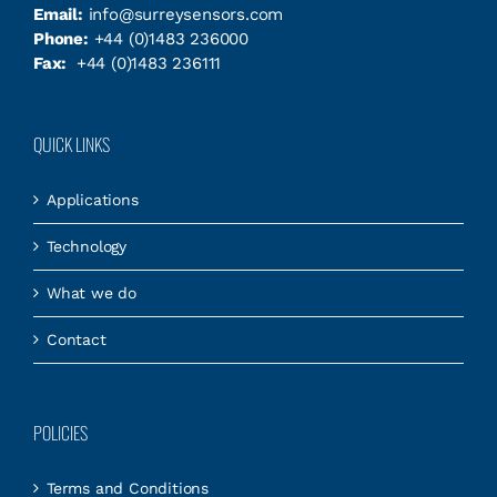
Email:
info@surreysensors.com
Phone:
+44 (0)1483 236000
Fax:
+44 (0)1483 236111
QUICK LINKS
Applications
Technology
What we do
Contact
POLICIES
Terms and Conditions