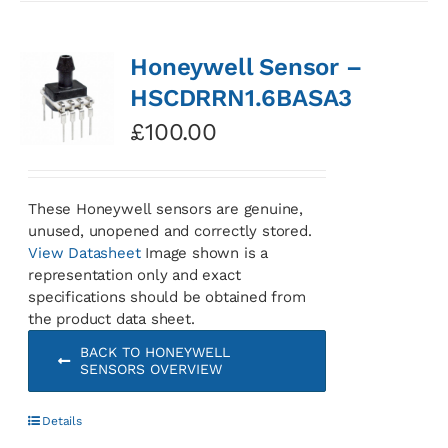
Honeywell Sensor –
HSCDRRN1.6BASA3
£
100.00
These Honeywell sensors are genuine,
unused, unopened and correctly stored.
View Datasheet
Image shown is a
representation only and exact
specifications should be obtained from
the product data sheet.
BACK TO HONEYWELL
SENSORS OVERVIEW
Details