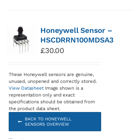
Honeywell Sensor –
HSCDRRN100MDSA3
£
30.00
These Honeywell sensors are genuine,
unused, unopened and correctly stored.
View Datasheet
Image shown is a
representation only and exact
specifications should be obtained from
the product data sheet.
BACK TO HONEYWELL
SENSORS OVERVIEW