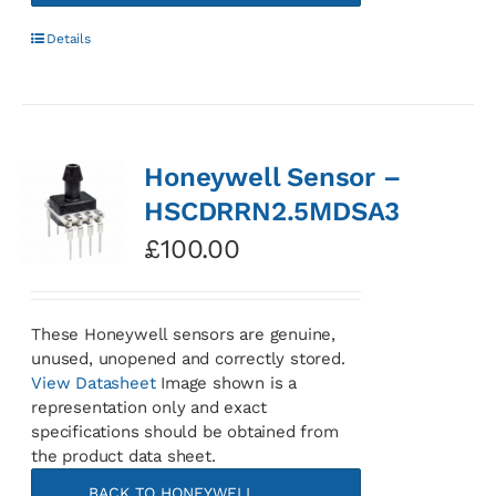
Details
Honeywell Sensor –
HSCDRRN2.5MDSA3
£
100.00
These Honeywell sensors are genuine,
unused, unopened and correctly stored.
View Datasheet
Image shown is a
representation only and exact
specifications should be obtained from
the product data sheet.
BACK TO HONEYWELL