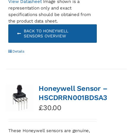
View Datasheet
Image shown is a
representation only and exact
specifications should be obtained from
the product data sheet.
BACK TO HONEYWELL
SENSORS OVERVIEW
Details
Honeywell Sensor –
HSCDRRN001BDSA3
£
30.00
These Honeywell sensors are genuine,