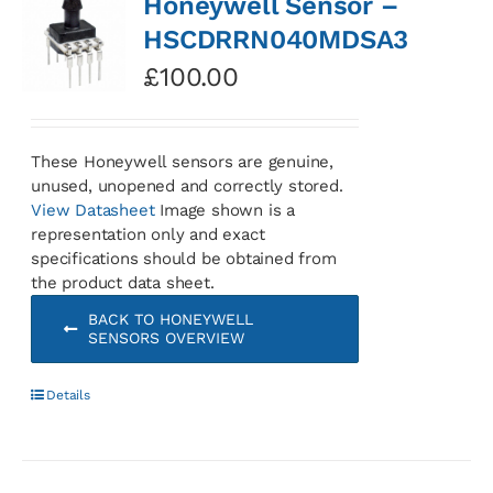
Honeywell Sensor –
HSCDRRN040MDSA3
£
100.00
These Honeywell sensors are genuine,
unused, unopened and correctly stored.
View Datasheet
Image shown is a
representation only and exact
specifications should be obtained from
the product data sheet.
BACK TO HONEYWELL
SENSORS OVERVIEW
Details