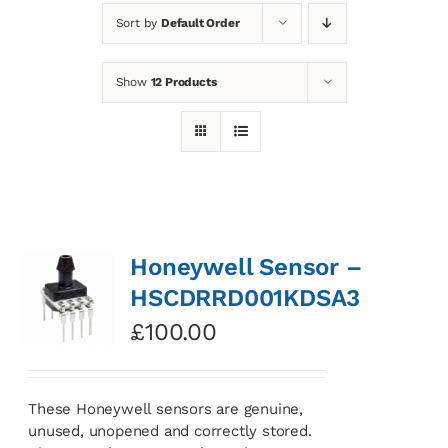
Sort by
Default Order
News
Show
12 Products
Contact
Basket
Honeywell Sensor –
HSCDRRD001KDSA3
£
100.00
These Honeywell sensors are genuine,
unused, unopened and correctly stored.