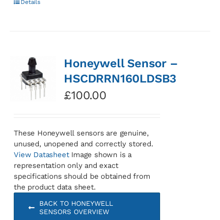
Details
Honeywell Sensor –
HSCDRRN160LDSB3
£
100.00
These Honeywell sensors are genuine,
unused, unopened and correctly stored.
View Datasheet
Image shown is a
representation only and exact
specifications should be obtained from
the product data sheet.
BACK TO HONEYWELL
SENSORS OVERVIEW