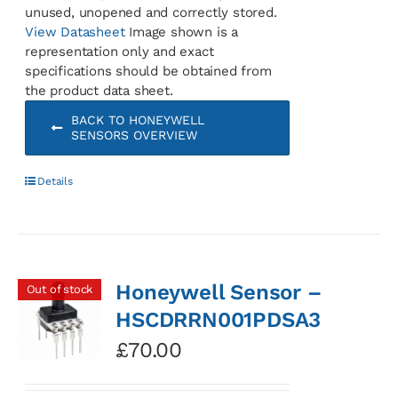
unused, unopened and correctly stored.
View Datasheet
Image shown is a
representation only and exact
specifications should be obtained from
the product data sheet.
BACK TO HONEYWELL
SENSORS OVERVIEW
Details
Honeywell Sensor –
Out of stock
HSCDRRN001PDSA3
£
70.00