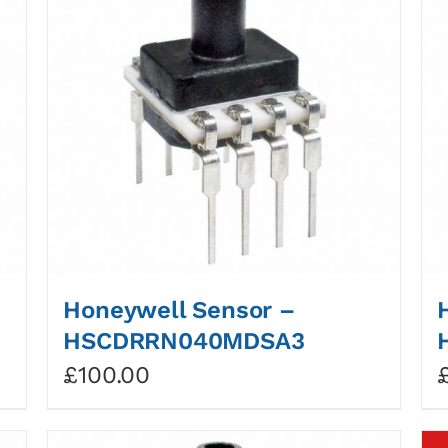
Honeywell Sensor –
HSCDRRN040MDSA3
£
100.00