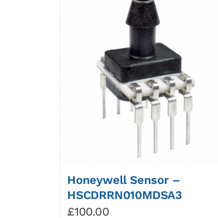
Honeywell Sensor –
HSCDRRN010MDSA3
£
100.00