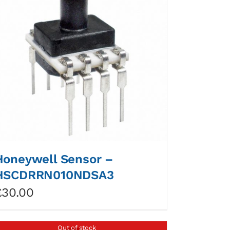
Honeywell Sensor –
HSCDRRN010NDSA3
£
30.00
Out of stock