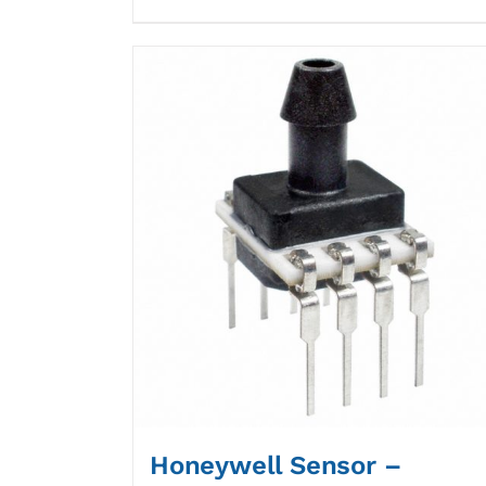
Honeywell Sensor –