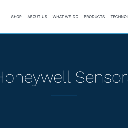
SHOP
ABOUT US
WHAT WE DO
PRODUCTS
TECHNO
Honeywell Sensor