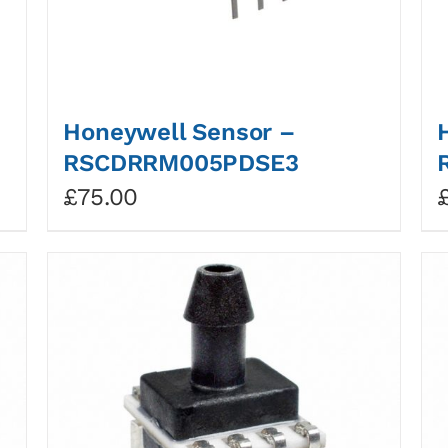
Honeywell Sensor –
RSCDRRM005PDSE3
£
75.00