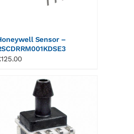
Honeywell Sensor –
RSCDRRM001KDSE3
£
125.00