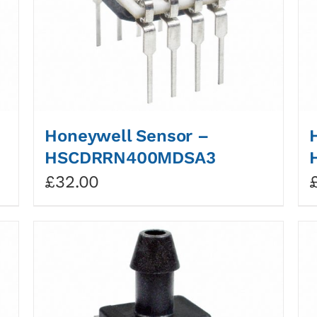
Honeywell Sensor –
HSCDRRN400MDSA3
£
32.00