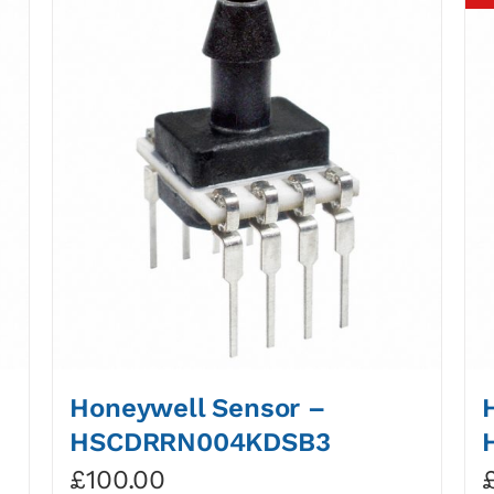
Honeywell Sensor –
HSCDRRN004KDSB3
£
100.00