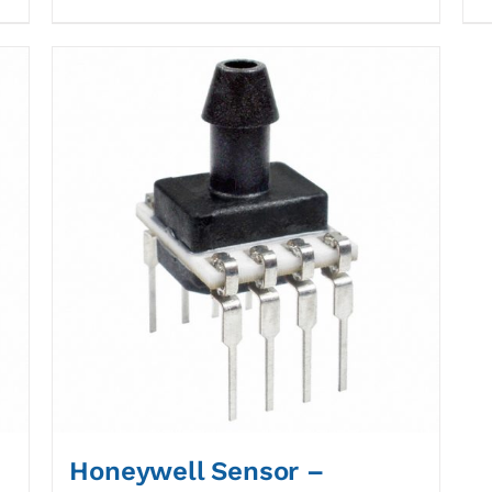
Honeywell Sensor –