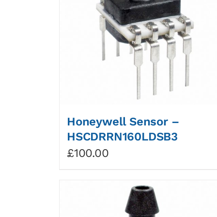
Honeywell Sensor –
HSCDRRN160LDSB3
£
100.00