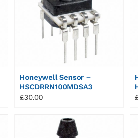
Honeywell Sensor –
HSCDRRN100MDSA3
£
30.00