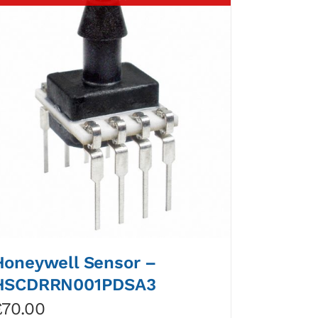
Honeywell Sensor –
HSCDRRN001PDSA3
£
70.00