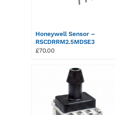
Honeywell Sensor –
RSCDRRM2.5MDSE3
£
70.00