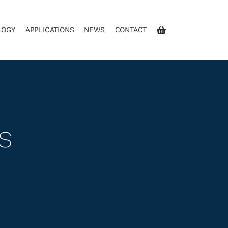
LOGY
APPLICATIONS
NEWS
CONTACT
s