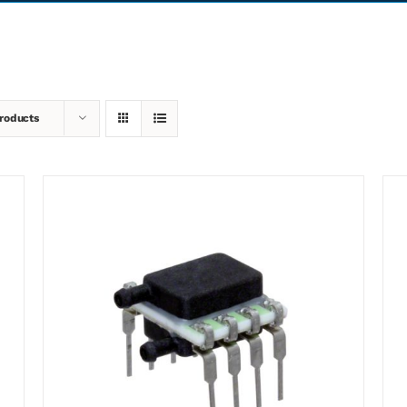
roducts