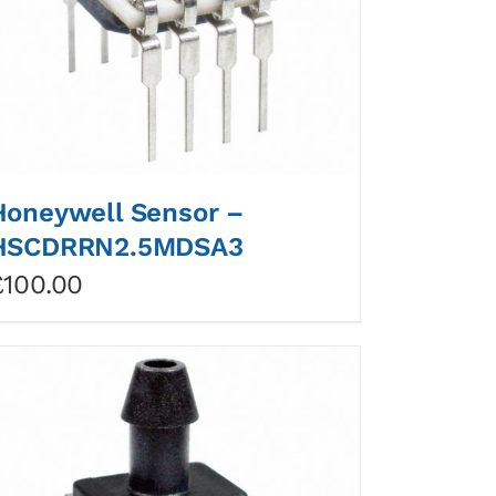
Honeywell Sensor –
HSCDRRN2.5MDSA3
£
100.00