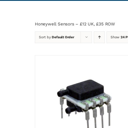
Honeywell Sensors – £12 UK, £35 ROW
Sort by
Default Order
Show
24 P