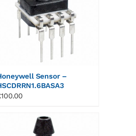
Honeywell Sensor –
HSCDRRN1.6BASA3
£
100.00