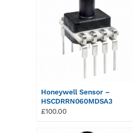
Honeywell Sensor –
HSCDRRN060MDSA3
£
100.00