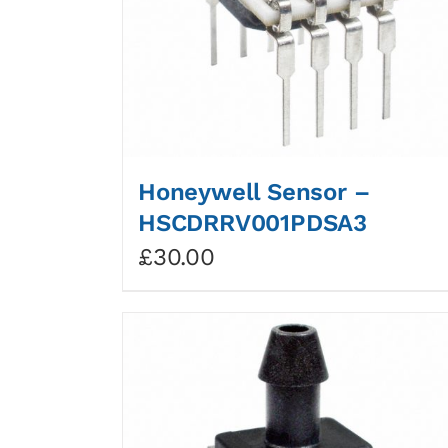
Honeywell Sensor –
HSCDRRV001PDSA3
£
30.00