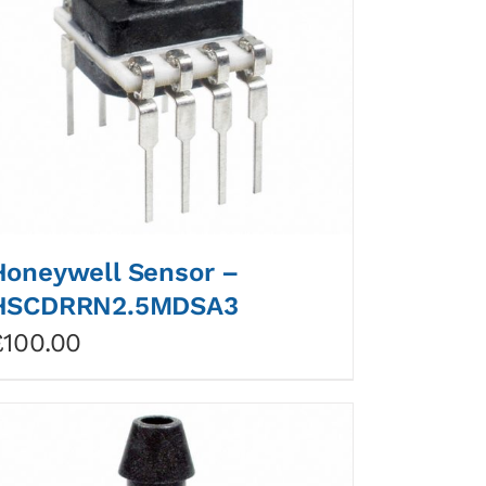
Honeywell Sensor –
HSCDRRN2.5MDSA3
£
100.00