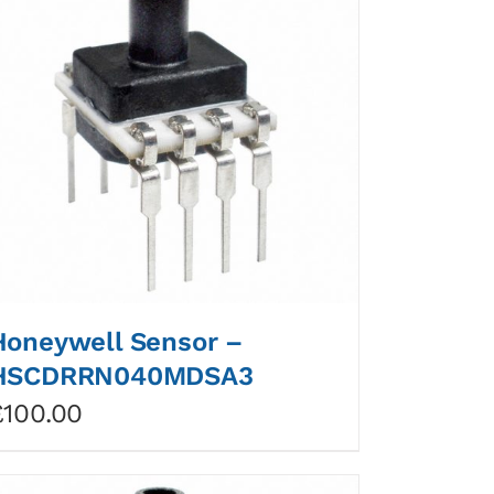
Honeywell Sensor –
HSCDRRN040MDSA3
£
100.00