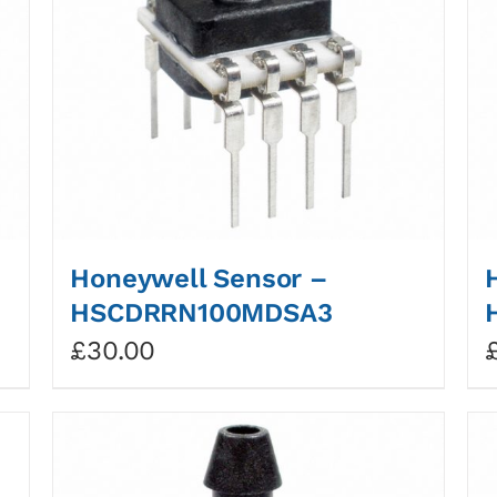
Honeywell Sensor –
HSCDRRN100MDSA3
£
30.00