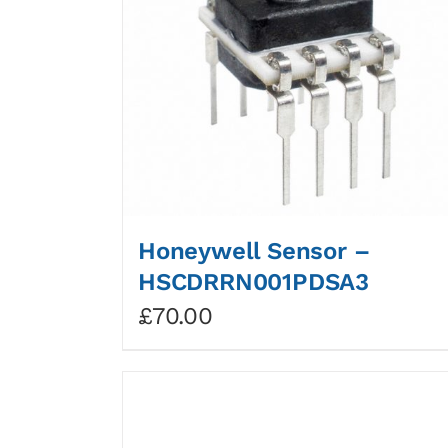
Honeywell Sensor –
HSCDRRN001PDSA3
£
70.00