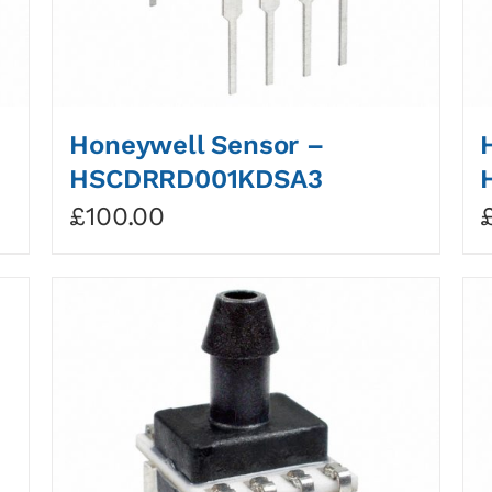
Honeywell Sensor –
HSCDRRD001KDSA3
£
100.00