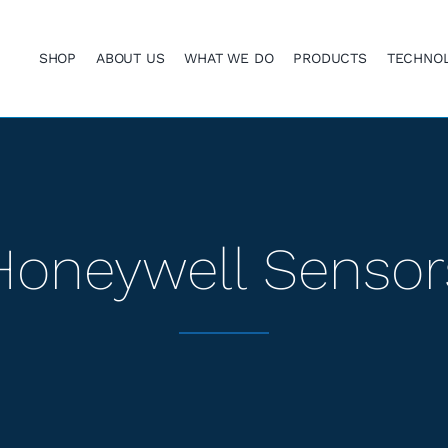
SHOP
ABOUT US
WHAT WE DO
PRODUCTS
TECHNO
Honeywell Sensor