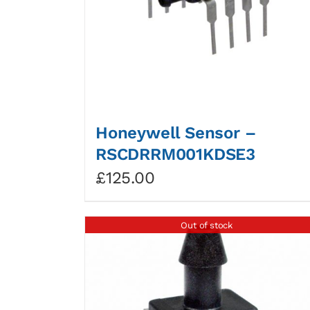
Honeywell Sensor –
RSCDRRM001KDSE3
£
125.00
Out of stock