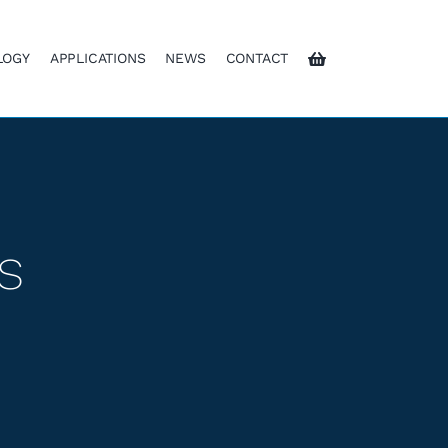
LOGY
APPLICATIONS
NEWS
CONTACT
s