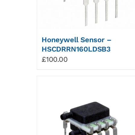
Honeywell Sensor –
HSCDRRN160LDSB3
£
100.00