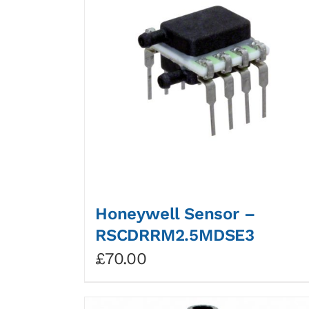
Honeywell Sensor –
RSCDRRM2.5MDSE3
£
70.00