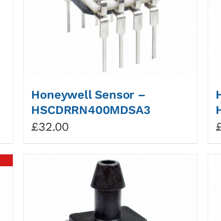
Honeywell Sensor –
HSCDRRN400MDSA3
£
32.00