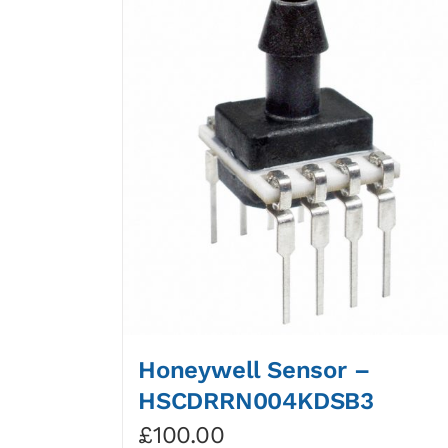
Honeywell Sensor –
HSCDRRN004KDSB3
£
100.00