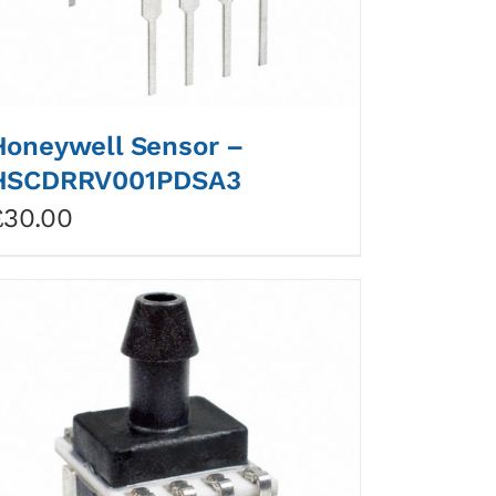
Honeywell Sensor –
HSCDRRV001PDSA3
£
30.00