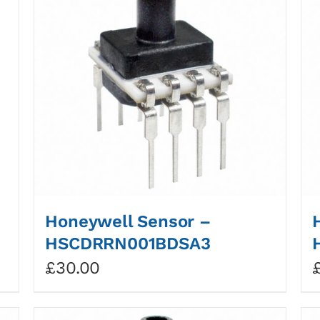
Honeywell Sensor –
HSCDRRN001BDSA3
£
30.00