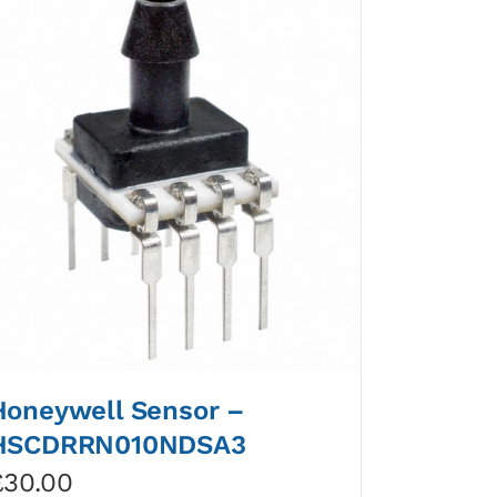
Honeywell Sensor –
HSCDRRN010NDSA3
£
30.00