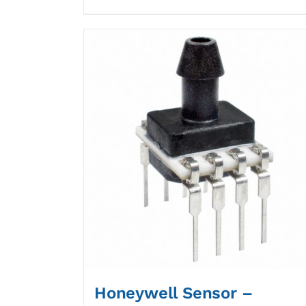
Honeywell Sensor –