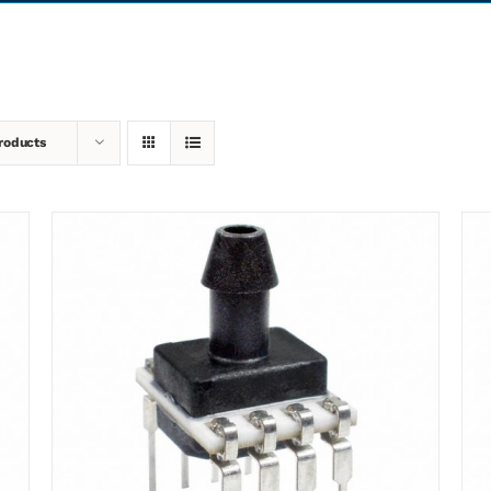
roducts