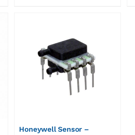
Honeywell Sensor –