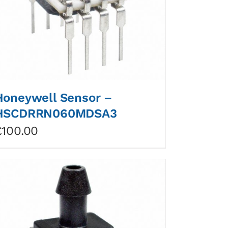
Honeywell Sensor –
HSCDRRN060MDSA3
£
100.00