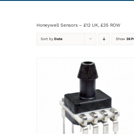
Honeywell Sensors – £12 UK, £35 ROW
Sort by
Date
Show
36 P