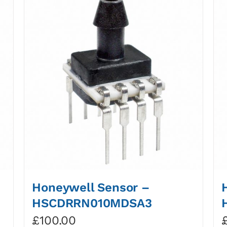
Honeywell Sensor –
HSCDRRN010MDSA3
£
100.00