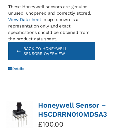
These Honeywell sensors are genuine,
unused, unopened and correctly stored.
View Datasheet
Image shown is a
representation only and exact
specifications should be obtained from
the product data sheet.
BACK TO HONEYWELL
SENSORS OVERVIEW
Details
Honeywell Sensor –
HSCDRRN010MDSA3
£
100.00