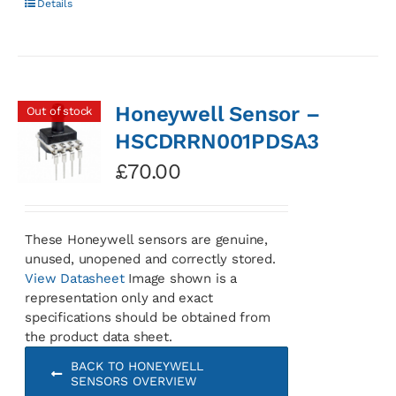
Details
Honeywell Sensor –
Out of stock
HSCDRRN001PDSA3
£
70.00
These Honeywell sensors are genuine,
unused, unopened and correctly stored.
View Datasheet
Image shown is a
representation only and exact
specifications should be obtained from
the product data sheet.
BACK TO HONEYWELL
SENSORS OVERVIEW