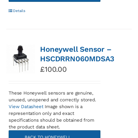
Details
Honeywell Sensor –
HSCDRRN060MDSA3
£
100.00
These Honeywell sensors are genuine,
unused, unopened and correctly stored.
View Datasheet
Image shown is a
representation only and exact
specifications should be obtained from
the product data sheet.
BACK TO HONEYWELL