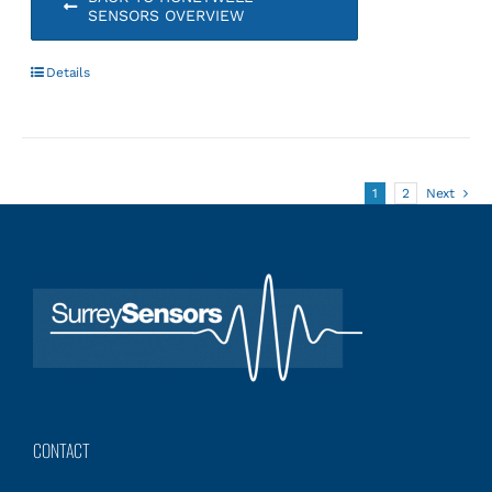
SENSORS OVERVIEW
Details
1
2
Next
CONTACT