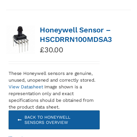
Honeywell Sensor –
HSCDRRN100MDSA3
£
30.00
These Honeywell sensors are genuine,
unused, unopened and correctly stored.
View Datasheet
Image shown is a
representation only and exact
specifications should be obtained from
the product data sheet.
BACK TO HONEYWELL
SENSORS OVERVIEW