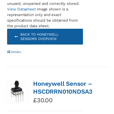
unused, unopened and correctly stored.
View Datasheet
Image shown is a
representation only and exact
specifications should be obtained from
the product data sheet.
BACK TO HONEYWELL
SENSORS OVERVIEW
Details
Honeywell Sensor –
HSCDRRN010NDSA3
£
30.00