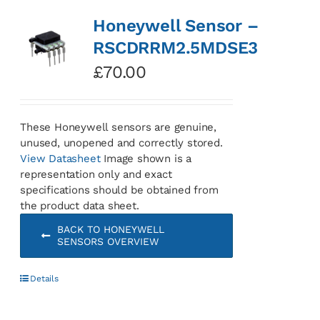
Honeywell Sensor –
RSCDRRM2.5MDSE3
£
70.00
These Honeywell sensors are genuine,
unused, unopened and correctly stored.
View Datasheet
Image shown is a
representation only and exact
specifications should be obtained from
the product data sheet.
BACK TO HONEYWELL
SENSORS OVERVIEW
Details