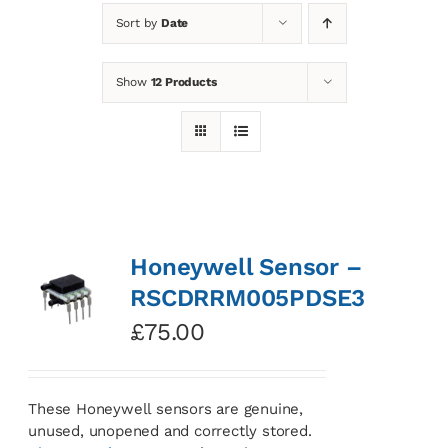
Sort by
Date
News
Show
12 Products
Contact
Basket
Honeywell Sensor –
RSCDRRM005PDSE3
£
75.00
These Honeywell sensors are genuine,
unused, unopened and correctly stored.