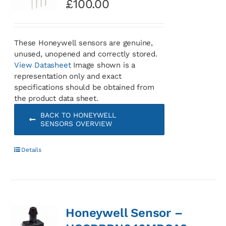
£
100.00
These Honeywell sensors are genuine,
unused, unopened and correctly stored.
View Datasheet
Image shown is a
representation only and exact
specifications should be obtained from
the product data sheet.
BACK TO HONEYWELL
SENSORS OVERVIEW
Details
Honeywell Sensor –