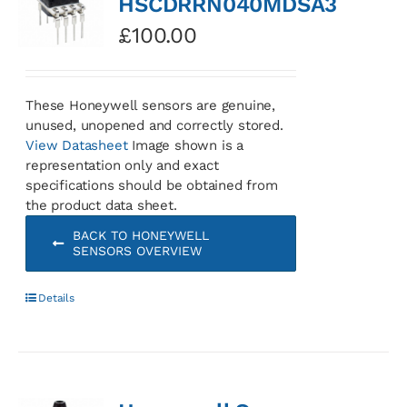
HSCDRRN040MDSA3
£
100.00
These Honeywell sensors are genuine,
unused, unopened and correctly stored.
View Datasheet
Image shown is a
representation only and exact
specifications should be obtained from
the product data sheet.
BACK TO HONEYWELL
SENSORS OVERVIEW
Details