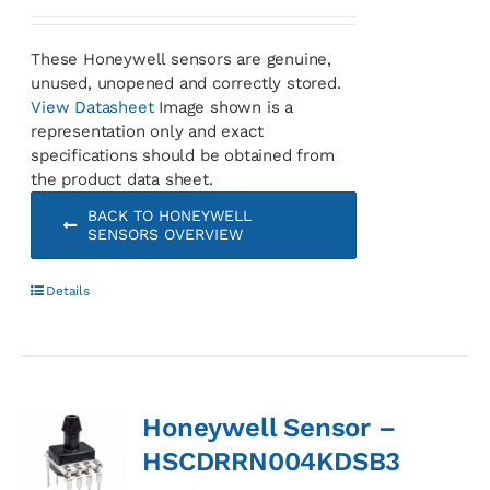
These Honeywell sensors are genuine,
unused, unopened and correctly stored.
View Datasheet
Image shown is a
representation only and exact
specifications should be obtained from
the product data sheet.
BACK TO HONEYWELL
SENSORS OVERVIEW
Details
Honeywell Sensor –
HSCDRRN004KDSB3