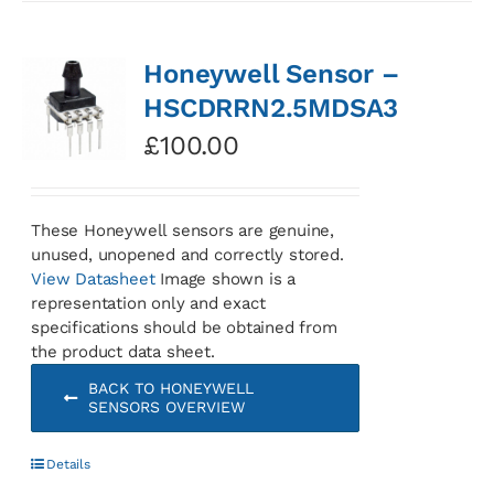
Honeywell Sensor –
HSCDRRN2.5MDSA3
£
100.00
These Honeywell sensors are genuine,
unused, unopened and correctly stored.
View Datasheet
Image shown is a
representation only and exact
specifications should be obtained from
the product data sheet.
BACK TO HONEYWELL
SENSORS OVERVIEW
Details