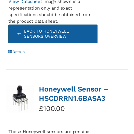
View Datasheet
Image shown is a
representation only and exact
specifications should be obtained from
the product data sheet.
BACK TO HONEYWELL
SENSORS OVERVIEW
Details
Honeywell Sensor –
HSCDRRN1.6BASA3
£
100.00
These Honeywell sensors are genuine,