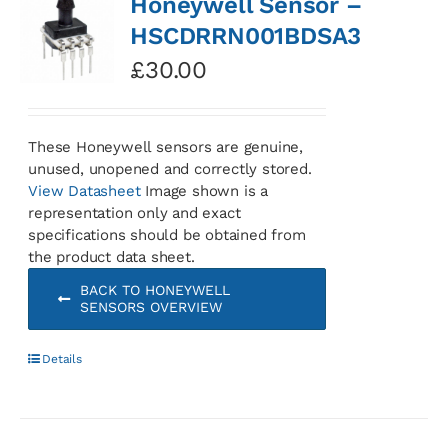
Honeywell Sensor –
HSCDRRN001BDSA3
£
30.00
These Honeywell sensors are genuine,
unused, unopened and correctly stored.
View Datasheet
Image shown is a
representation only and exact
specifications should be obtained from
the product data sheet.
BACK TO HONEYWELL
SENSORS OVERVIEW
Details