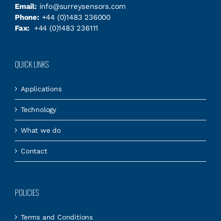
Email:
info@surreysensors.com
Phone:
+44 (0)1483 236000
Fax:
+44 (0)1483 236111
QUICK LINKS
Applications
Technology
What we do
Contact
POLICIES
Terms and Conditions