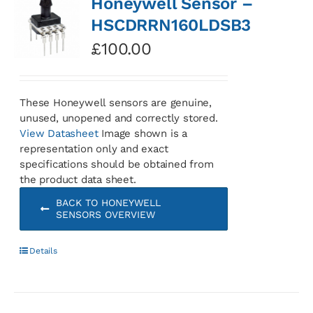
Honeywell Sensor –
HSCDRRN160LDSB3
£
100.00
These Honeywell sensors are genuine,
unused, unopened and correctly stored.
View Datasheet
Image shown is a
representation only and exact
specifications should be obtained from
the product data sheet.
BACK TO HONEYWELL
SENSORS OVERVIEW
Details