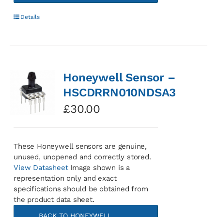
Details
Honeywell Sensor –
HSCDRRN010NDSA3
£
30.00
These Honeywell sensors are genuine,
unused, unopened and correctly stored.
View Datasheet
Image shown is a
representation only and exact
specifications should be obtained from
the product data sheet.
BACK TO HONEYWELL