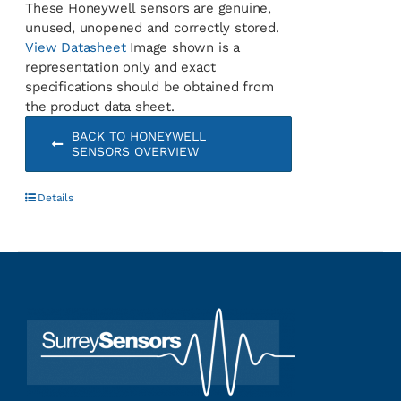
These Honeywell sensors are genuine,
unused, unopened and correctly stored.
View Datasheet
Image shown is a
representation only and exact
specifications should be obtained from
the product data sheet.
BACK TO HONEYWELL
SENSORS OVERVIEW
Details