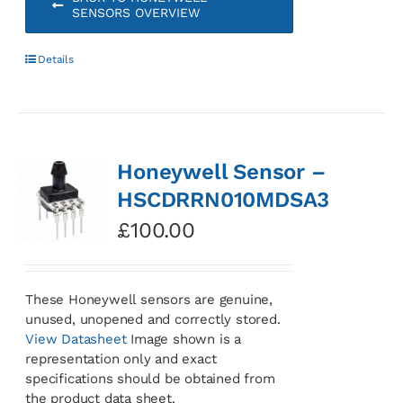
SENSORS OVERVIEW
Details
Honeywell Sensor –
HSCDRRN010MDSA3
£
100.00
These Honeywell sensors are genuine,
unused, unopened and correctly stored.
View Datasheet
Image shown is a
representation only and exact
specifications should be obtained from
the product data sheet.