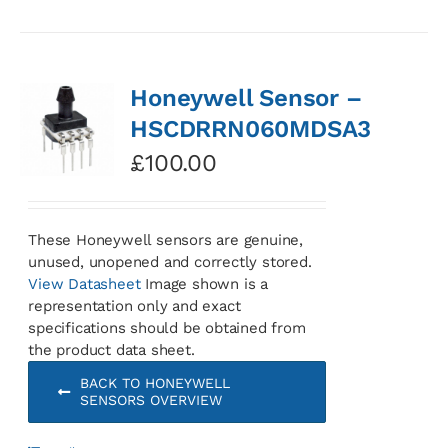
Honeywell Sensor –
HSCDRRN060MDSA3
£
100.00
These Honeywell sensors are genuine,
unused, unopened and correctly stored.
View Datasheet
Image shown is a
representation only and exact
specifications should be obtained from
the product data sheet.
BACK TO HONEYWELL
SENSORS OVERVIEW