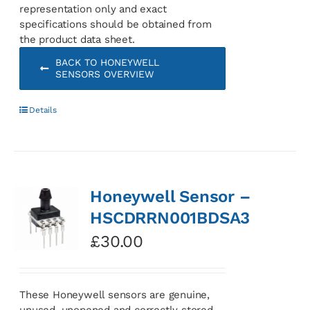
representation only and exact
specifications should be obtained from
the product data sheet.
BACK TO HONEYWELL
SENSORS OVERVIEW
Details
Honeywell Sensor –
HSCDRRN001BDSA3
£
30.00
These Honeywell sensors are genuine,
unused, unopened and correctly stored.