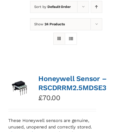
Sort by
Default Order
News
Show
24 Products
Contact
Basket
Honeywell Sensor –
RSCDRRM2.5MDSE3
£
70.00
These Honeywell sensors are genuine,
unused, unopened and correctly stored.