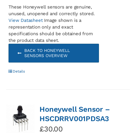
These Honeywell sensors are genuine,
unused, unopened and correctly stored.
View Datasheet
Image shown is a
representation only and exact
specifications should be obtained from
the product data sheet.
BACK TO HONEYWELL
SENSORS OVERVIEW
Details
Honeywell Sensor –
HSCDRRV001PDSA3
£
30.00