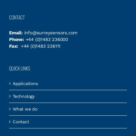
CONTACT
Email:
info@surreysensors.com
Phone:
+44 (0)1483 236000
Fax:
+44 (0)1483 236111
QUICK LINKS
Applications
Technology
What we do
Contact