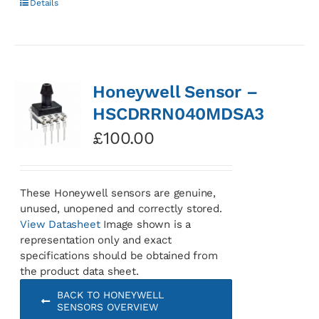
Details
Honeywell Sensor –
HSCDRRN040MDSA3
£
100.00
These Honeywell sensors are genuine,
unused, unopened and correctly stored.
View Datasheet
Image shown is a
representation only and exact
specifications should be obtained from
the product data sheet.
BACK TO HONEYWELL
SENSORS OVERVIEW