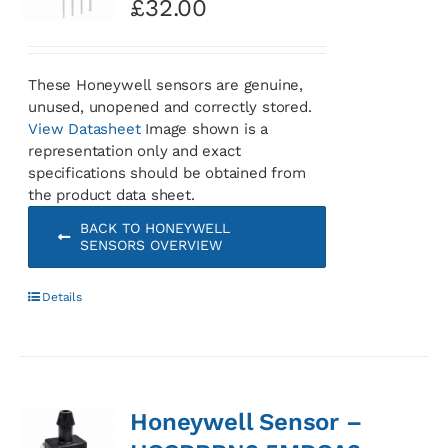
£
32.00
These Honeywell sensors are genuine,
unused, unopened and correctly stored.
View Datasheet
Image shown is a
representation only and exact
specifications should be obtained from
the product data sheet.
BACK TO HONEYWELL
SENSORS OVERVIEW
Details
Honeywell Sensor –