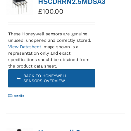
HSCDRRN2.5MDSA3
£
100.00
These Honeywell sensors are genuine,
unused, unopened and correctly stored.
View Datasheet
Image shown is a
representation only and exact
specifications should be obtained from
the product data sheet.
BACK TO HONEYWELL
SENSORS OVERVIEW
Details