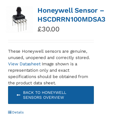
Honeywell Sensor –
HSCDRRN100MDSA3
£
30.00
These Honeywell sensors are genuine,
unused, unopened and correctly stored.
View Datasheet
Image shown is a
representation only and exact
specifications should be obtained from
the product data sheet.
BACK TO HONEYWELL
SENSORS OVERVIEW
Details