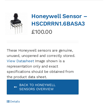
Honeywell Sensor –
HSCDRRN1.6BASA3
£
100.00
These Honeywell sensors are genuine,
unused, unopened and correctly stored.
View Datasheet
Image shown is a
representation only and exact
specifications should be obtained from
the product data sheet.
BACK TO HONEYWELL
SENSORS OVERVIEW
Details