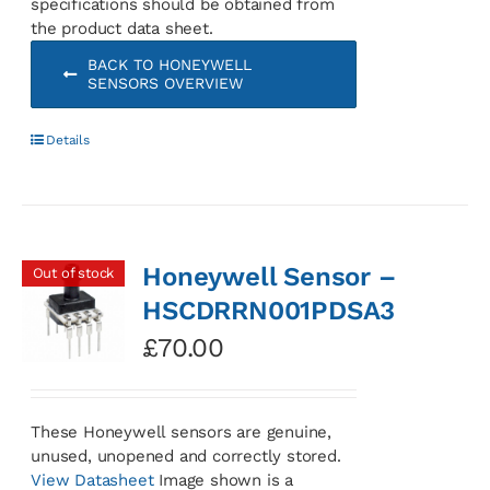
specifications should be obtained from
the product data sheet.
BACK TO HONEYWELL
SENSORS OVERVIEW
Details
Honeywell Sensor –
Out of stock
HSCDRRN001PDSA3
£
70.00
These Honeywell sensors are genuine,
unused, unopened and correctly stored.
View Datasheet
Image shown is a