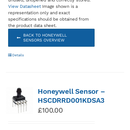
View Datasheet
Image shown is a
representation only and exact
specifications should be obtained from
the product data sheet.
BACK TO HONEYWELL
SENSORS OVERVIEW
Details
Honeywell Sensor –
HSCDRRD001KDSA3
£
100.00