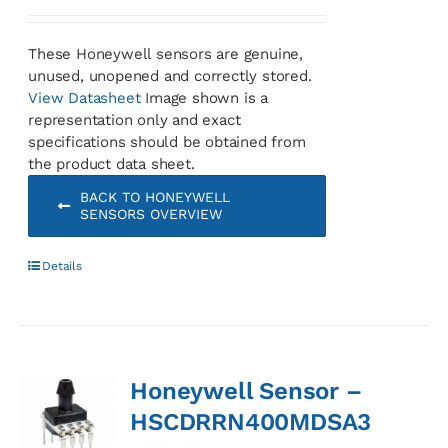
These Honeywell sensors are genuine,
unused, unopened and correctly stored.
View Datasheet
Image shown is a
representation only and exact
specifications should be obtained from
the product data sheet.
BACK TO HONEYWELL
SENSORS OVERVIEW
Details
Honeywell Sensor –
HSCDRRN400MDSA3