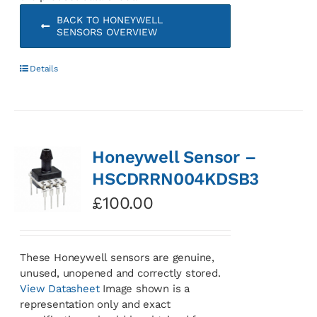
BACK TO HONEYWELL
SENSORS OVERVIEW
Details
Honeywell Sensor –
HSCDRRN004KDSB3
£
100.00
These Honeywell sensors are genuine,
unused, unopened and correctly stored.
View Datasheet
Image shown is a
representation only and exact