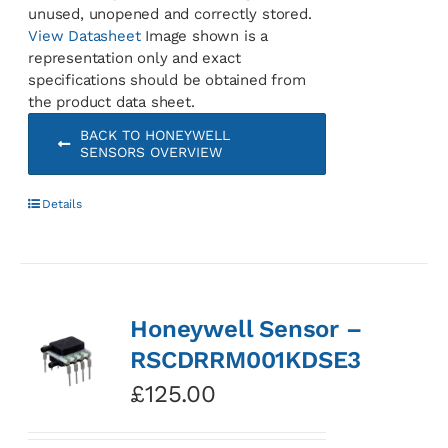
unused, unopened and correctly stored.
View Datasheet
Image shown is a
representation only and exact
specifications should be obtained from
the product data sheet.
BACK TO HONEYWELL
SENSORS OVERVIEW
Details
Honeywell Sensor –
RSCDRRM001KDSE3
£
125.00