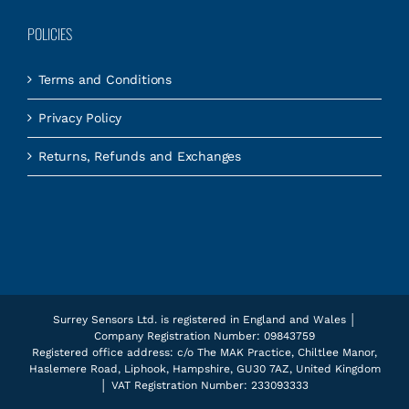
POLICIES
Terms and Conditions
Privacy Policy
Returns, Refunds and Exchanges
Surrey Sensors Ltd. is registered in England and Wales │
Company Registration Number: 09843759
Registered office address: c/o The MAK Practice, Chiltlee Manor,
Haslemere Road, Liphook, Hampshire, GU30 7AZ, United Kingdom
│ VAT Registration Number: 233093333