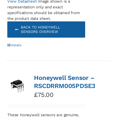
View Datasheet
Image shown is a
representation only and exact
specifications should be obtained from
the product data sheet.
BACK TO HONEYWELL
SENSORS OVERVIEW
Details
Honeywell Sensor –
RSCDRRM005PDSE3
£
75.00
These Honeywell sensors are genuine,