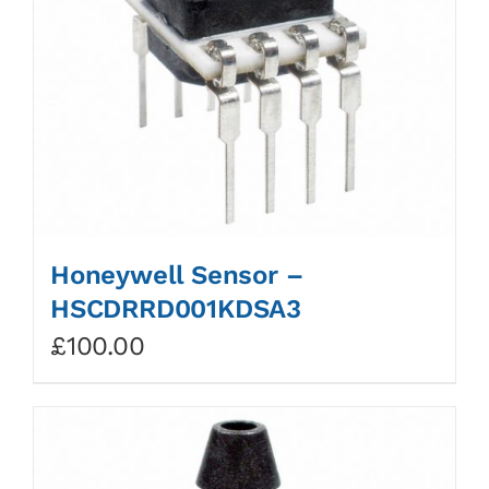
Honeywell Sensor –
HSCDRRD001KDSA3
£
100.00