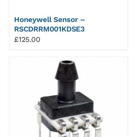
Honeywell Sensor –
RSCDRRM001KDSE3
£
125.00