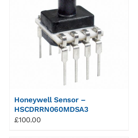
Honeywell Sensor –
HSCDRRN060MDSA3
£
100.00