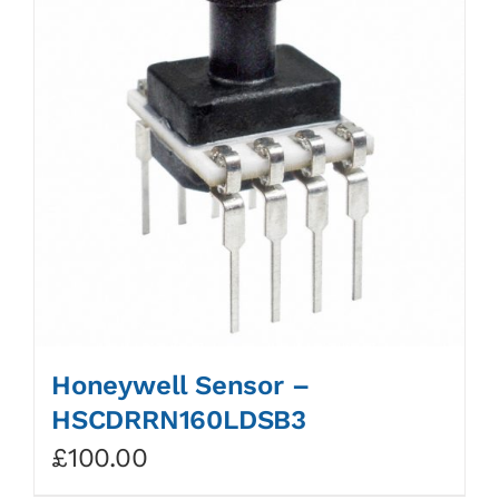
Honeywell Sensor –
HSCDRRN160LDSB3
£
100.00