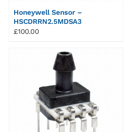
Honeywell Sensor –
HSCDRRN2.5MDSA3
£
100.00