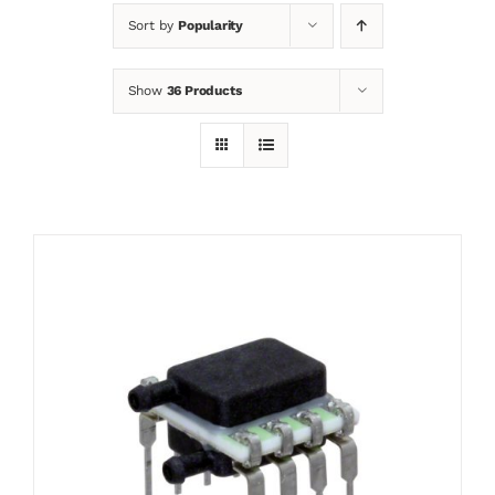
Sort by
Popularity
News
Show
36 Products
Contact
Basket