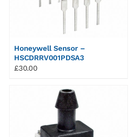
Honeywell Sensor –
HSCDRRV001PDSA3
£
30.00