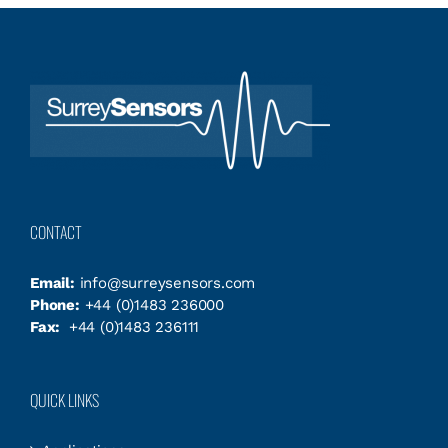
CONTACT
Email:
info@surreysensors.com
Phone:
+44 (0)1483 236000
Fax:
+44 (0)1483 236111
QUICK LINKS