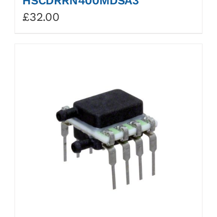
HSCDRRN400MDSA3
£
32.00