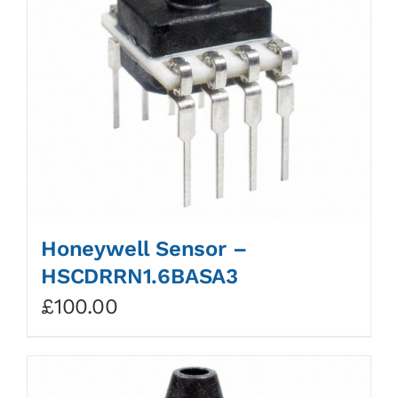
Honeywell Sensor –
HSCDRRN1.6BASA3
£
100.00