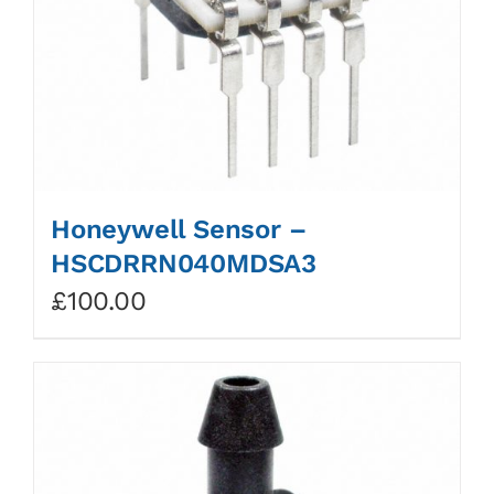
Honeywell Sensor –
HSCDRRN040MDSA3
£
100.00