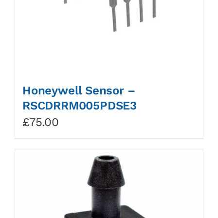
Honeywell Sensor –
RSCDRRM005PDSE3
£
75.00