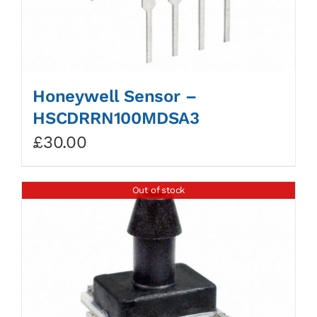
Honeywell Sensor –
HSCDRRN100MDSA3
£
30.00
Out of stock