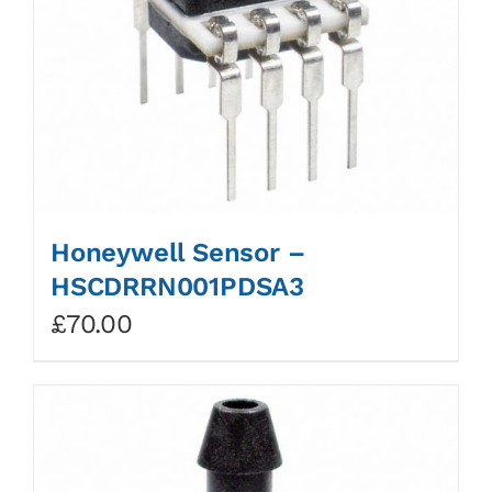
Honeywell Sensor –
HSCDRRN001PDSA3
£
70.00