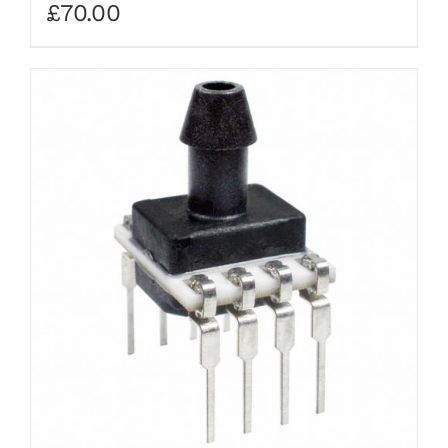
£
70.00