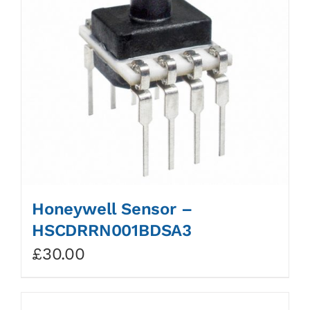
Honeywell Sensor –
HSCDRRN001BDSA3
£
30.00