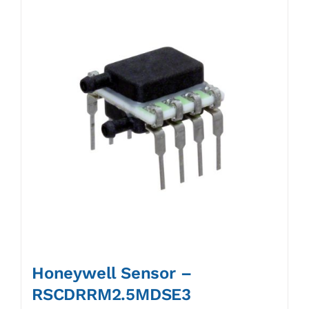
Honeywell Sensor –
RSCDRRM2.5MDSE3