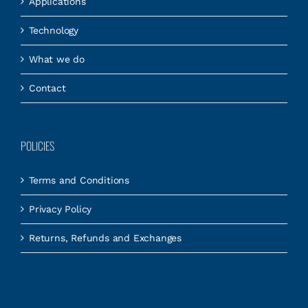
Applications
Technology
What we do
Contact
POLICIES
Terms and Conditions
Privacy Policy
Returns, Refunds and Exchanges