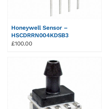
Honeywell Sensor –
HSCDRRN004KDSB3
£
100.00