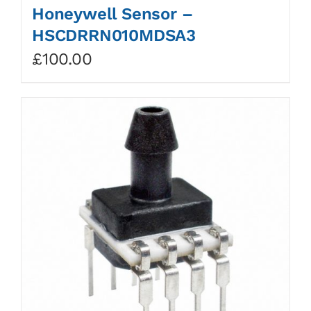
Honeywell Sensor –
HSCDRRN010MDSA3
£
100.00