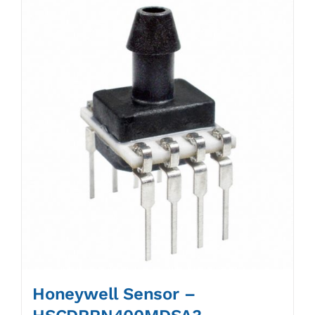
Honeywell Sensor –