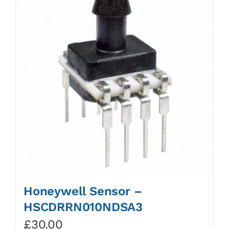
Honeywell Sensor –
HSCDRRN010NDSA3
£
30.00