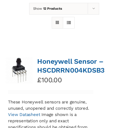
Show
12 Products
News
Contact
Basket
Honeywell Sensor –
HSCDRRN004KDSB3
£
100.00
These Honeywell sensors are genuine,
unused, unopened and correctly stored.
View Datasheet
Image shown is a
representation only and exact
specifications should be obtained from