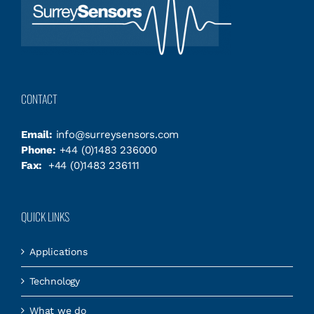
CONTACT
Email:
info@surreysensors.com
Phone:
+44 (0)1483 236000
Fax:
+44 (0)1483 236111
QUICK LINKS
Applications
Technology
What we do