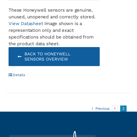
These Honeywell sensors are genuine,
unused, unopened and correctly stored.
View Datasheet
Image shown is a
representation only and exact
specifications should be obtained from
the product data sheet.
BACK TO HONEYWELL
SENSORS OVERVIEW
Details
Previous
1
2