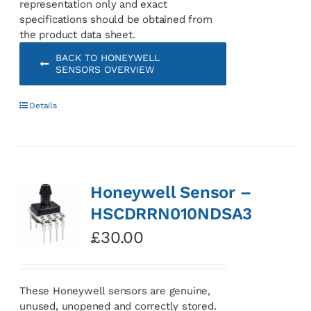
representation only and exact
specifications should be obtained from
the product data sheet.
BACK TO HONEYWELL
SENSORS OVERVIEW
Details
Honeywell Sensor –
HSCDRRN010NDSA3
£
30.00
These Honeywell sensors are genuine,
unused, unopened and correctly stored.