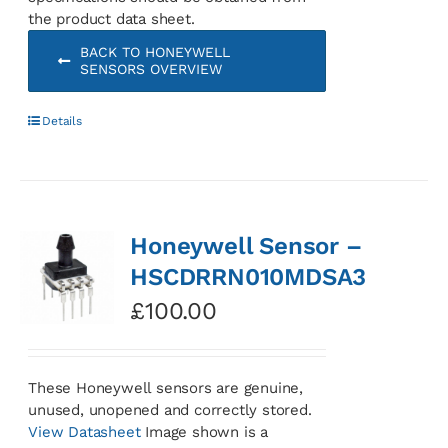
the product data sheet.
BACK TO HONEYWELL
SENSORS OVERVIEW
Details
Honeywell Sensor –
HSCDRRN010MDSA3
£
100.00
These Honeywell sensors are genuine,
unused, unopened and correctly stored.
View Datasheet
Image shown is a