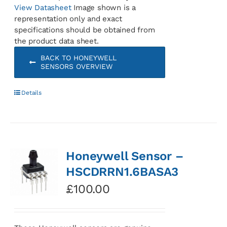
View Datasheet
Image shown is a
representation only and exact
specifications should be obtained from
the product data sheet.
BACK TO HONEYWELL
SENSORS OVERVIEW
Details
Honeywell Sensor –
HSCDRRN1.6BASA3
£
100.00