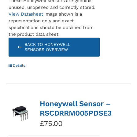
These Honeywell sensors are genuine,
unused, unopened and correctly stored.
View Datasheet
Image shown is a
representation only and exact
specifications should be obtained from
the product data sheet.
BACK TO HONEYWELL
SENSORS OVERVIEW
Details
Honeywell Sensor –
RSCDRRM005PDSE3
£
75.00