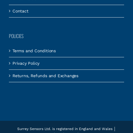
Contact
POLICIES
Terms and Conditions
Privacy Policy
Returns, Refunds and Exchanges
Surrey Sensors Ltd. is registered in England and Wales │