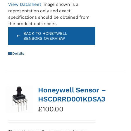
View Datasheet
Image shown is a
representation only and exact
specifications should be obtained from
the product data sheet.
BACK TO HONEYWELL
SENSORS OVERVIEW
Details
Honeywell Sensor –
HSCDRRD001KDSA3
£
100.00