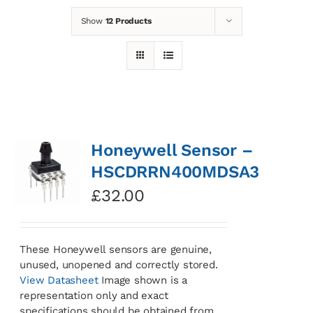
Show
12 Products
News
Contact
Basket
Honeywell Sensor –
HSCDRRN400MDSA3
£
32.00
These Honeywell sensors are genuine,
unused, unopened and correctly stored.
View Datasheet
Image shown is a
representation only and exact
specifications should be obtained from