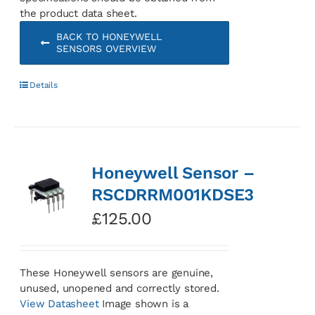
the product data sheet.
BACK TO HONEYWELL
SENSORS OVERVIEW
Details
Honeywell Sensor –
RSCDRRM001KDSE3
£
125.00
These Honeywell sensors are genuine,
unused, unopened and correctly stored.
View Datasheet
Image shown is a