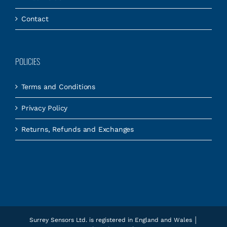
Contact
POLICIES
Terms and Conditions
Privacy Policy
Returns, Refunds and Exchanges
Surrey Sensors Ltd. is registered in England and Wales │