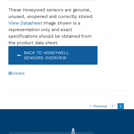
These Honeywell sensors are genuine,
unused, unopened and correctly stored.
View Datasheet
Image shown is a
representation only and exact
specifications should be obtained from
the product data sheet.
BACK TO HONEYWELL
SENSORS OVERVIEW
Details
Previous
1
2