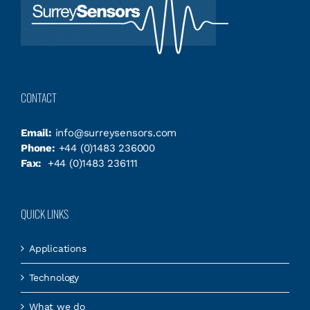
CONTACT
Email:
info@surreysensors.com
Phone:
+44 (0)1483 236000
Fax:
+44 (0)1483 236111
QUICK LINKS
Applications
Technology
What we do