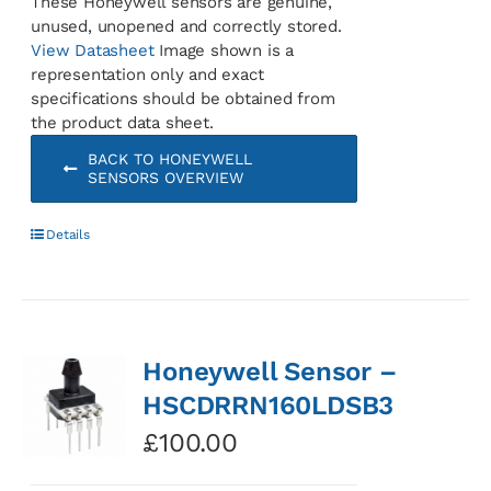
These Honeywell sensors are genuine,
unused, unopened and correctly stored.
View Datasheet
Image shown is a
representation only and exact
specifications should be obtained from
the product data sheet.
BACK TO HONEYWELL
SENSORS OVERVIEW
Details
Honeywell Sensor –
HSCDRRN160LDSB3
£
100.00