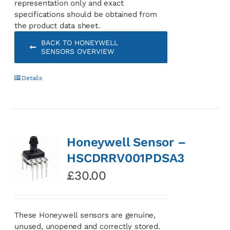
representation only and exact
specifications should be obtained from
the product data sheet.
BACK TO HONEYWELL
SENSORS OVERVIEW
Details
Honeywell Sensor –
HSCDRRV001PDSA3
£
30.00
These Honeywell sensors are genuine,
unused, unopened and correctly stored.