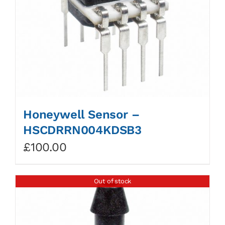
Honeywell Sensor –
HSCDRRN004KDSB3
£
100.00
Out of stock