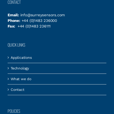
CONTACT
Email:
info@surreysensors.com
Phone:
+44 (0)1483 236000
Fax:
+44 (0)1483 236111
QUICK LINKS
Applications
Technology
What we do
Contact
POLICIES