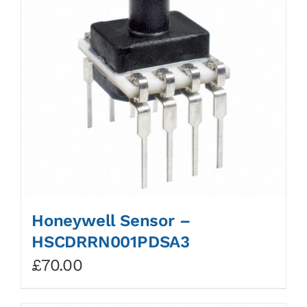
Honeywell Sensor –
HSCDRRN001PDSA3
£
70.00