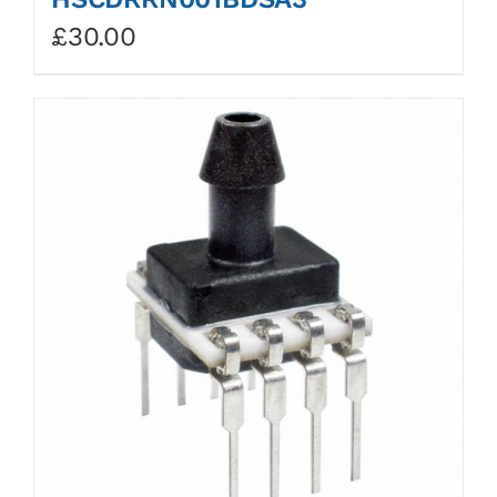
£
30.00