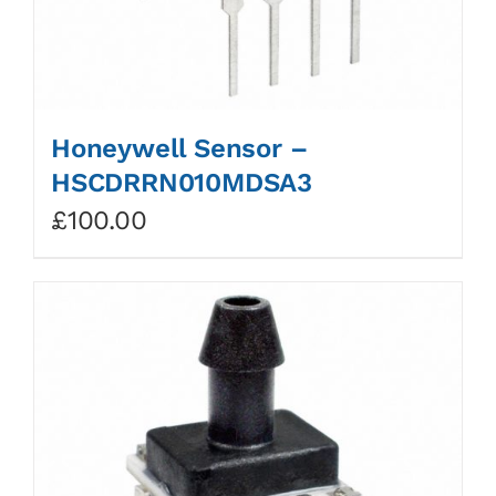
Honeywell Sensor –
HSCDRRN010MDSA3
£
100.00