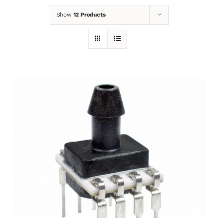
Show
12 Products
News
Contact
Basket