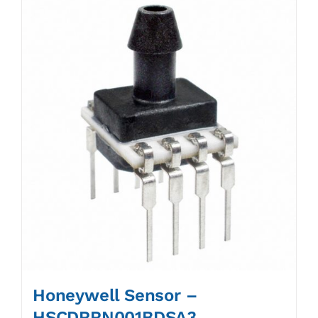
Honeywell Sensor –
HSCDRRN001BDSA3