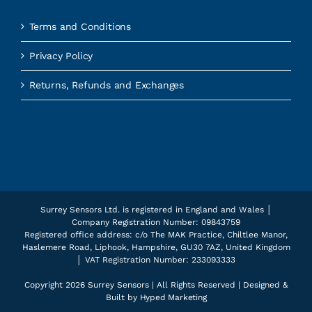
Terms and Conditions
Privacy Policy
Returns, Refunds and Exchanges
Surrey Sensors Ltd. is registered in England and Wales │
Company Registration Number: 09843759
Registered office address: c/o The MAK Practice, Chiltlee Manor,
Haslemere Road, Liphook, Hampshire, GU30 7AZ, United Kingdom
│ VAT Registration Number: 233093333
Copyright
2026 Surrey Sensors | All Rights Reserved | Designed &
Built by
Hyped Marketing