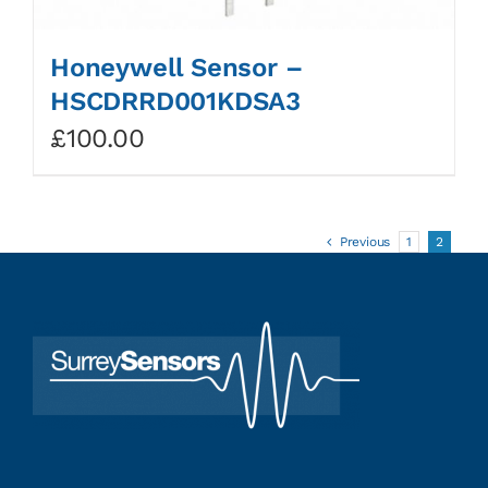
Honeywell Sensor –
HSCDRRD001KDSA3
£
100.00
Previous
1
2