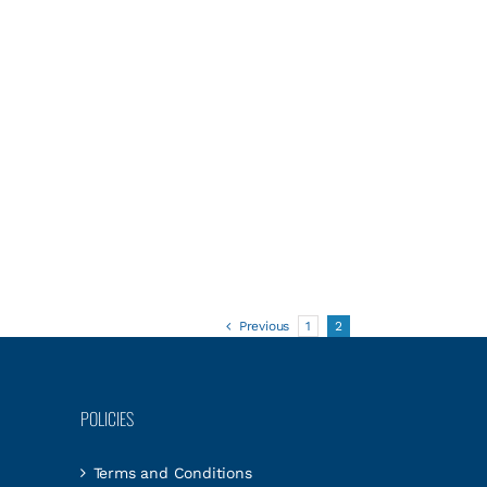
Previous
1
2
POLICIES
Terms and Conditions