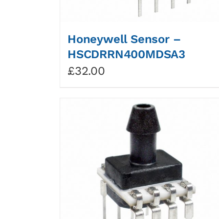
Honeywell Sensor –
HSCDRRN400MDSA3
£
32.00