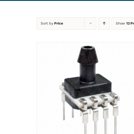
Sort by
Price
Show
12 P