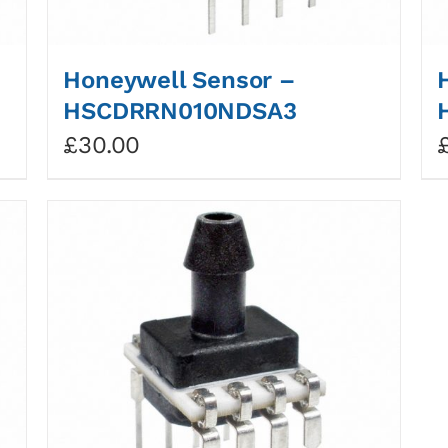
Honeywell Sensor –
HSCDRRN010NDSA3
£
30.00