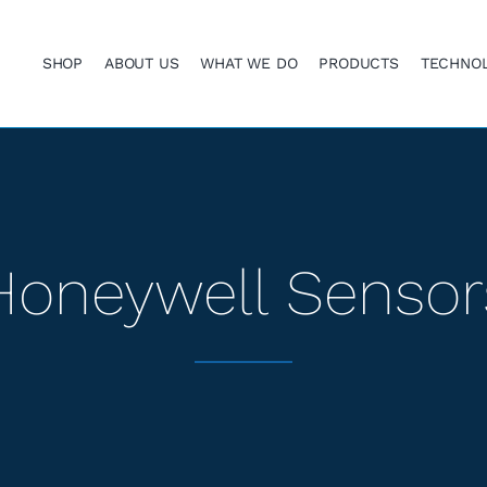
SHOP
ABOUT US
WHAT WE DO
PRODUCTS
TECHNO
Honeywell Sensor