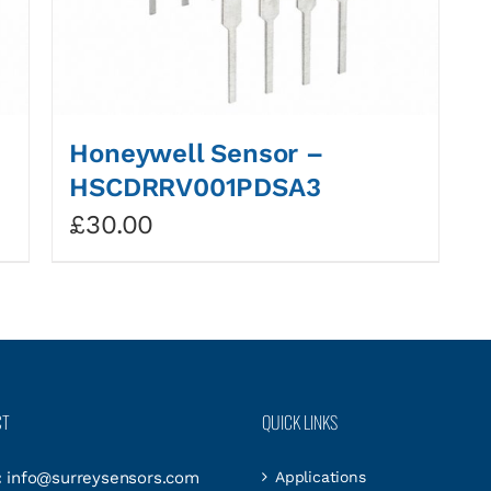
Honeywell Sensor –
HSCDRRV001PDSA3
£
30.00
CT
QUICK LINKS
:
info@surreysensors.com
Applications