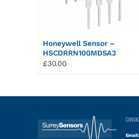
Honeywell Sensor –
HSCDRRN100MDSA3
£
30.00
CONTA
Email