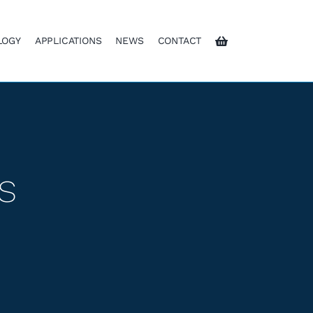
LOGY
APPLICATIONS
NEWS
CONTACT
s