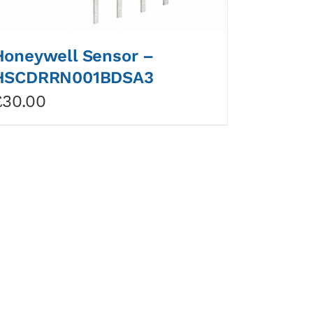
Honeywell Sensor –
HSCDRRN001BDSA3
£
30.00