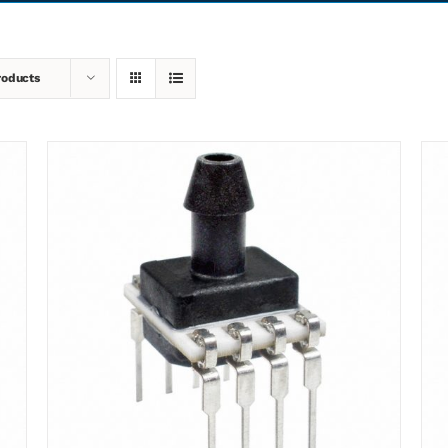
roducts