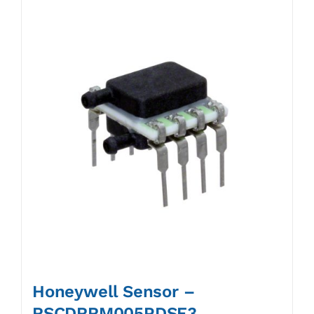
Honeywell Sensor –
RSCDRRM005PDSE3