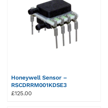
Honeywell Sensor –
RSCDRRM001KDSE3
£
125.00