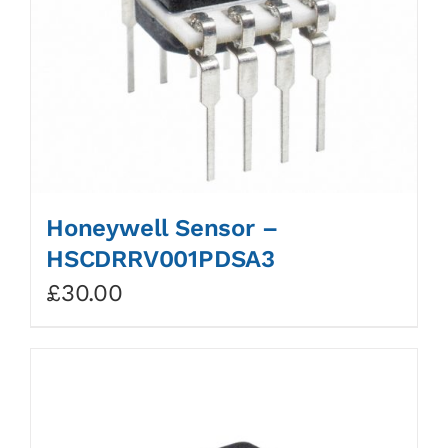
Honeywell Sensor –
HSCDRRV001PDSA3
£
30.00