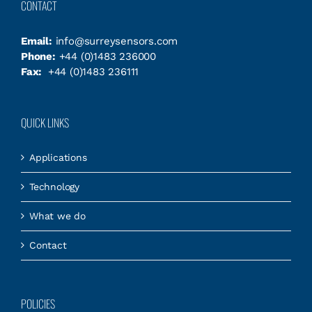
CONTACT
Email:
info@surreysensors.com
Phone:
+44 (0)1483 236000
Fax:
+44 (0)1483 236111
QUICK LINKS
Applications
Technology
What we do
Contact
POLICIES