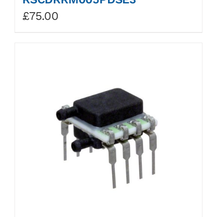
£
75.00