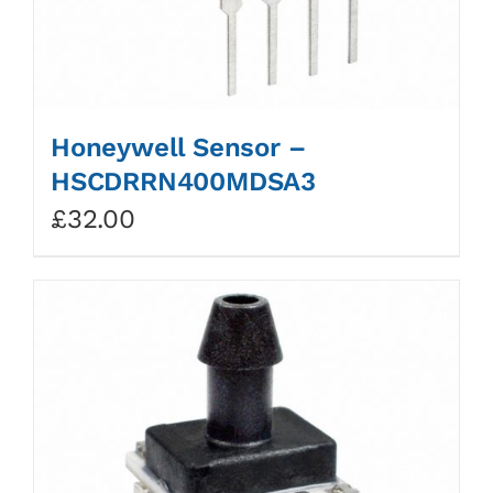
Honeywell Sensor –
HSCDRRN400MDSA3
£
32.00