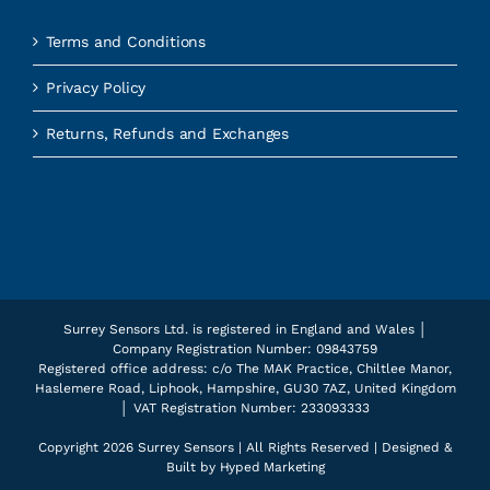
Terms and Conditions
Privacy Policy
Returns, Refunds and Exchanges
Surrey Sensors Ltd. is registered in England and Wales │
Company Registration Number: 09843759
Registered office address: c/o The MAK Practice, Chiltlee Manor,
Haslemere Road, Liphook, Hampshire, GU30 7AZ, United Kingdom
│ VAT Registration Number: 233093333
Copyright
2026 Surrey Sensors | All Rights Reserved | Designed &
Built by
Hyped Marketing