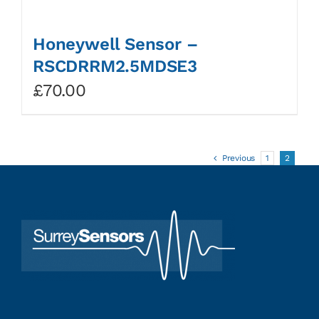
Honeywell Sensor –
RSCDRRM2.5MDSE3
£
70.00
Previous
1
2