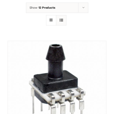
Show
12 Products
News
Contact
Basket