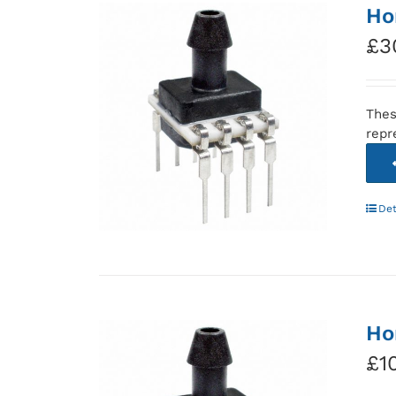
Ho
£
3
Thes
repr
Det
Ho
£
1