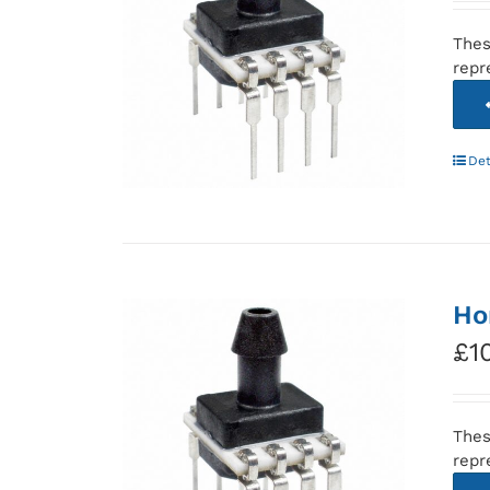
Thes
repr
Det
Ho
£
1
Thes
repr