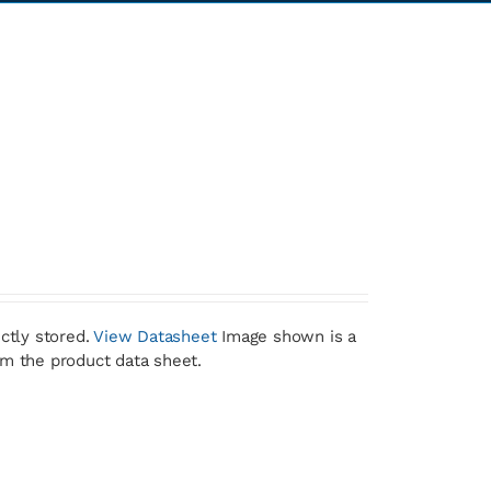
ctly stored.
View Datasheet
Image shown is a
om the product data sheet.