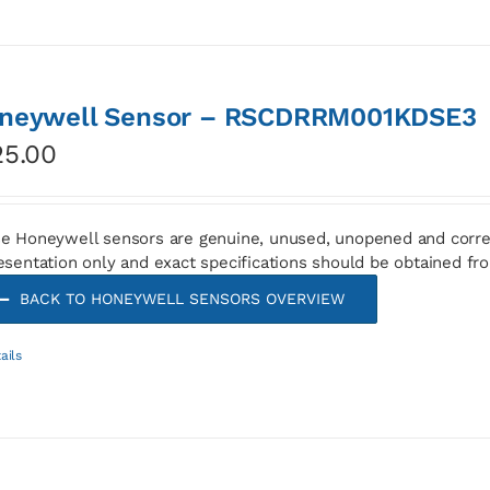
neywell Sensor – RSCDRRM001KDSE3
25.00
e Honeywell sensors are genuine, unused, unopened and corre
esentation only and exact specifications should be obtained fr
BACK TO HONEYWELL SENSORS OVERVIEW
ails