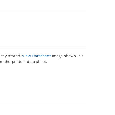
ctly stored.
View Datasheet
Image shown is a
om the product data sheet.