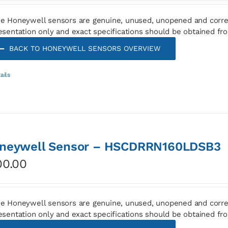
e Honeywell sensors are genuine, unused, unopened and corre
esentation only and exact specifications should be obtained fr
BACK TO HONEYWELL SENSORS OVERVIEW
ails
neywell Sensor – HSCDRRN160LDSB3
00.00
e Honeywell sensors are genuine, unused, unopened and corre
esentation only and exact specifications should be obtained fr