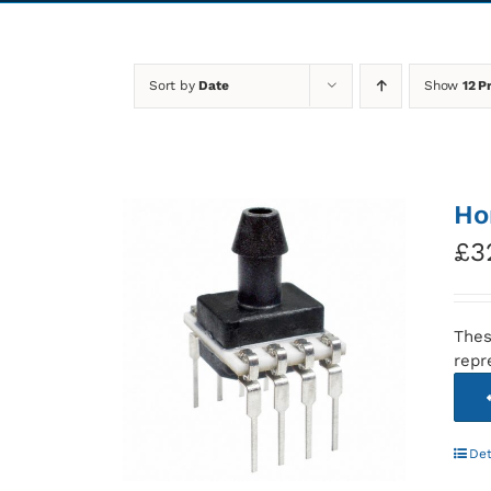
Sort by
Date
Show
12 P
Ho
£
3
Thes
repr
Det