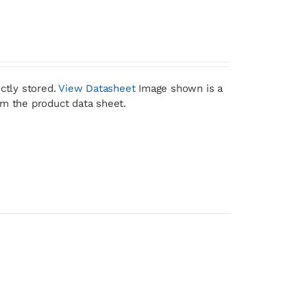
ctly stored.
View Datasheet
Image shown is a
om the product data sheet.