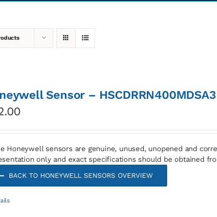
roducts
neywell Sensor – HSCDRRN400MDSA3
2.00
e Honeywell sensors are genuine, unused, unopened and corre
esentation only and exact specifications should be obtained fr
BACK TO HONEYWELL SENSORS OVERVIEW
ails