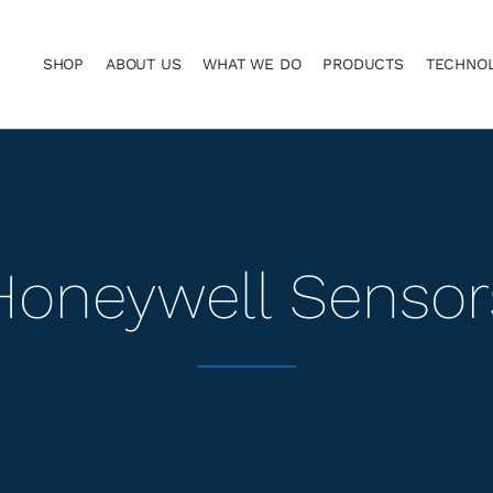
SHOP
ABOUT US
WHAT WE DO
PRODUCTS
TECHNO
Honeywell Sensor