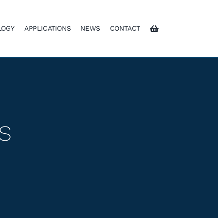
LOGY
APPLICATIONS
NEWS
CONTACT
s