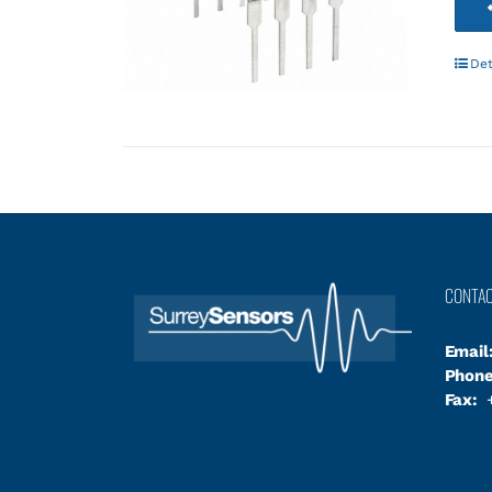
Det
CONTA
Email
Phone
Fax:
+