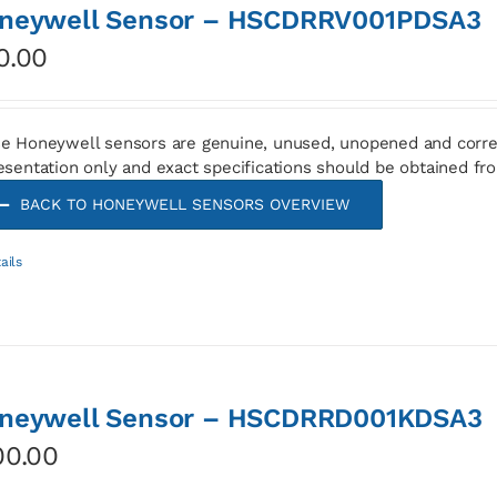
neywell Sensor – HSCDRRV001PDSA3
0.00
e Honeywell sensors are genuine, unused, unopened and corre
esentation only and exact specifications should be obtained fr
BACK TO HONEYWELL SENSORS OVERVIEW
ails
neywell Sensor – HSCDRRD001KDSA3
00.00