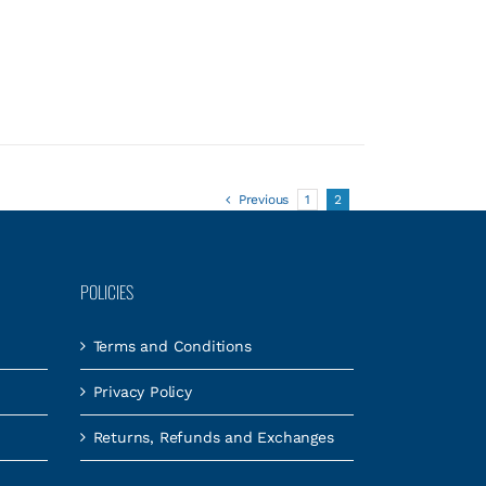
Previous
1
2
POLICIES
Terms and Conditions
Privacy Policy
Returns, Refunds and Exchanges