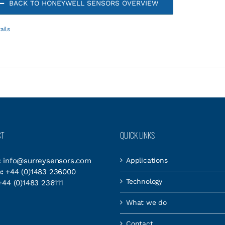
BACK TO HONEYWELL SENSORS OVERVIEW
ails
CT
QUICK LINKS
:
info@surreysensors.com
Applications
:
+44 (0)1483 236000
Technology
44 (0)1483 236111
What we do
Contact