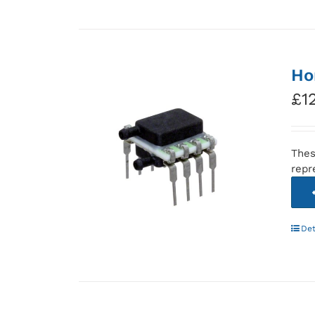
Ho
£
1
Thes
repr
Det