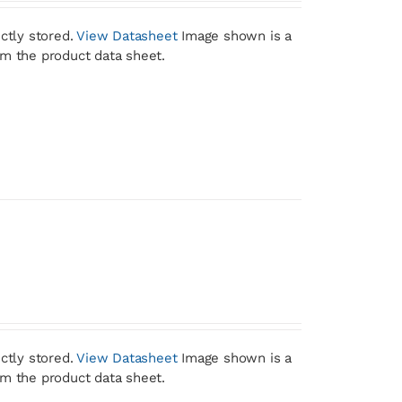
ctly stored.
View Datasheet
Image shown is a
om the product data sheet.
ctly stored.
View Datasheet
Image shown is a
om the product data sheet.