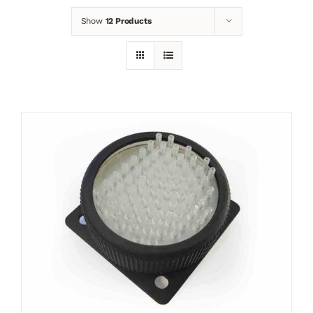
Show
12 Products
News
Contact
Basket