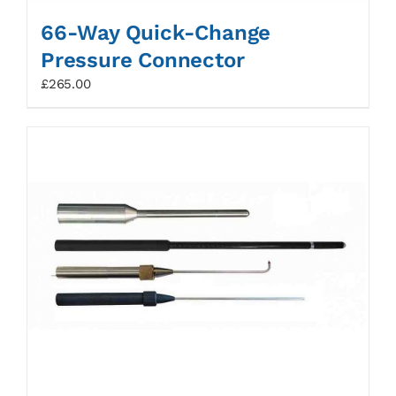
66-Way Quick-Change
Pressure Connector
£
265.00