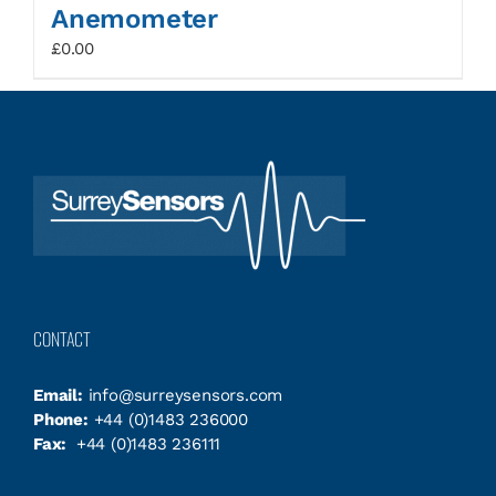
Anemometer
£
0.00
CONTACT
Email:
info@surreysensors.com
Phone:
+44 (0)1483 236000
Fax:
+44 (0)1483 236111