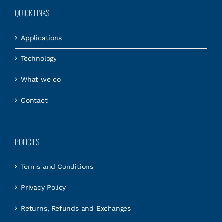
QUICK LINKS
Applications
Technology
What we do
Contact
POLICIES
Terms and Conditions
Privacy Policy
Returns, Refunds and Exchanges