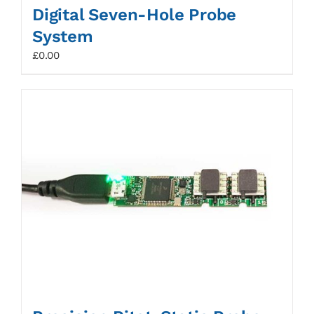
Digital Seven-Hole Probe
System
£
0.00