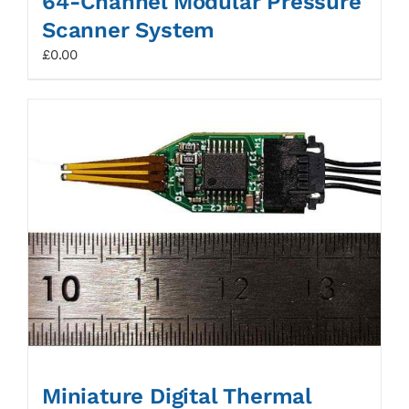
64-Channel Modular Pressure
Scanner System
£
0.00
Miniature Digital Thermal