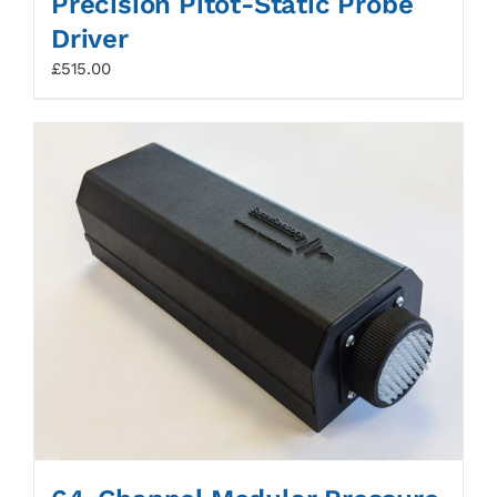
Precision Pitot-Static Probe
Driver
£
515.00