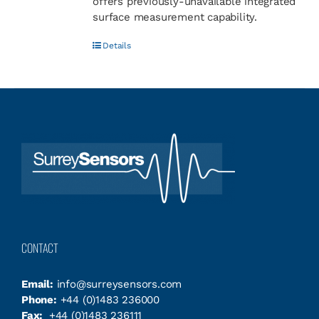
offers previously-unavailable integrated
surface measurement capability.
Details
CONTACT
Email:
info@surreysensors.com
Phone:
+44 (0)1483 236000
Fax:
+44 (0)1483 236111