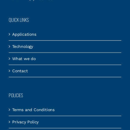
QUICK LINKS
Applications
Technology
What we do
Contact
POLICIES
Terms and Conditions
Privacy Policy