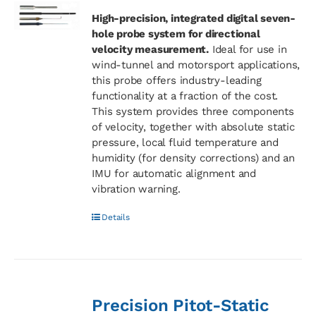
High-precision, integrated digital seven-
hole probe system for directional
velocity measurement.
Ideal for use in
wind-tunnel and motorsport applications,
this probe offers industry-leading
functionality at a fraction of the cost.
This system provides three components
of velocity, together with absolute static
pressure, local fluid temperature and
humidity (for density corrections) and an
IMU for automatic alignment and
vibration warning.
Details
Precision Pitot-Static