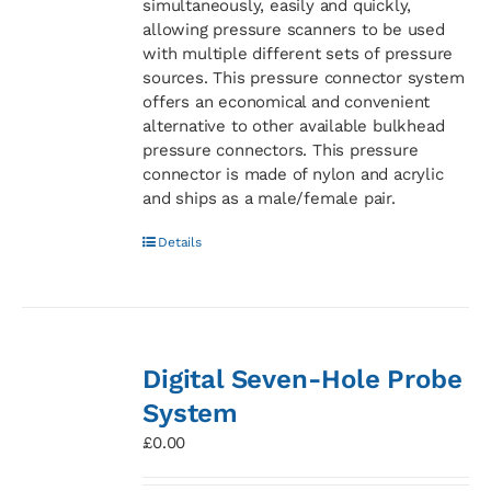
simultaneously, easily and quickly,
allowing pressure scanners to be used
with multiple different sets of pressure
sources. This pressure connector system
offers an economical and convenient
alternative to other available bulkhead
pressure connectors. This pressure
connector is made of nylon and acrylic
and ships as a male/female pair.
Details
Digital Seven-Hole Probe
System
£
0.00