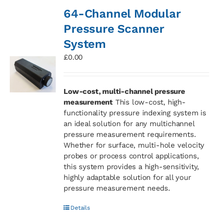
64-Channel Modular
Pressure Scanner
System
£
0.00
Low-cost, multi-channel pressure
measurement
This low-cost, high-
functionality pressure indexing system is
an ideal solution for any multichannel
pressure measurement requirements.
Whether for surface, multi-hole velocity
probes or process control applications,
this system provides a high-sensitivity,
highly adaptable solution for all your
pressure measurement needs.
Details