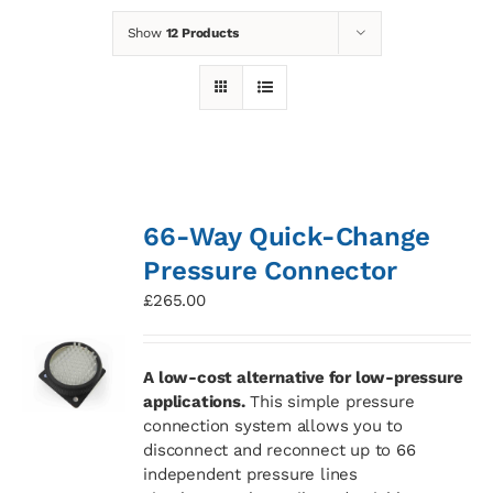
Show
12 Products
News
Contact
Basket
66-Way Quick-Change
Pressure Connector
£
265.00
A low-cost alternative for low-pressure
applications.
This simple pressure
connection system allows you to
disconnect and reconnect up to 66
independent pressure lines