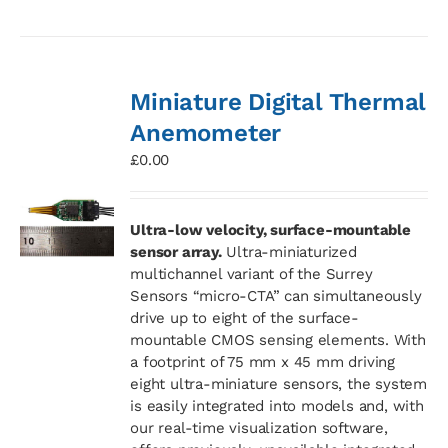
Miniature Digital Thermal
Anemometer
£
0.00
Ultra-low velocity, surface-mountable
sensor array.
Ultra-miniaturized
multichannel variant of the Surrey
Sensors “micro-CTA” can simultaneously
drive up to eight of the surface-
mountable CMOS sensing elements. With
a footprint of 75 mm x 45 mm driving
eight ultra-miniature sensors, the system
is easily integrated into models and, with
our real-time visualization software,