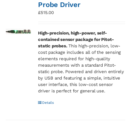
Probe Driver
£
515.00
High-precision, high-power, self-
contained sensor package for Pitot-
static probes.
This high-precision, low-
cost package includes all of the sensing
elements required for high-quality
measurements with a standard Pitot-
static probe. Powered and driven entirely
by USB and featuring a simple, intuitive
user interface, this low-cost sensor
driver is perfect for general use.
Details