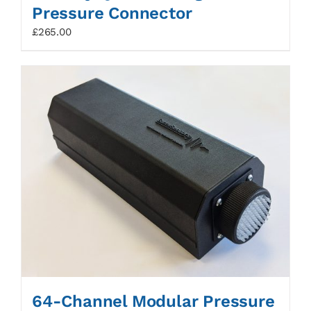
Pressure Connector
£
265.00
64-Channel Modular Pressure