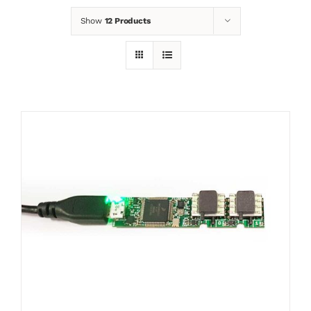
Show
12 Products
News
Contact
Basket