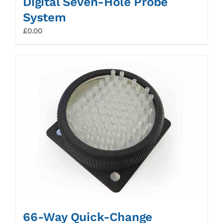
Digital Seven-Hole Probe
System
£
0.00
66-Way Quick-Change