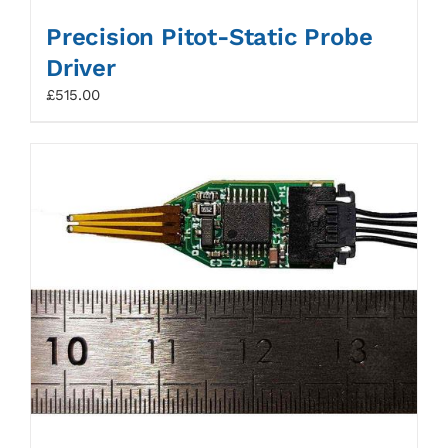
Precision Pitot-Static Probe
Driver
£
515.00