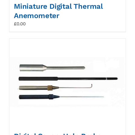
Miniature Digital Thermal
Anemometer
£
0.00