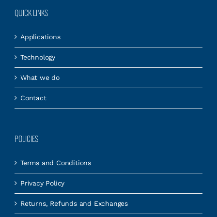
QUICK LINKS
Applications
Technology
What we do
Contact
POLICIES
Terms and Conditions
Privacy Policy
Returns, Refunds and Exchanges