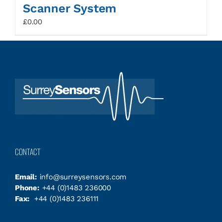
Scanner System
£
0.00
CONTACT
Email:
info@surreysensors.com
Phone:
+44 (0)1483 236000
Fax:
+44 (0)1483 236111