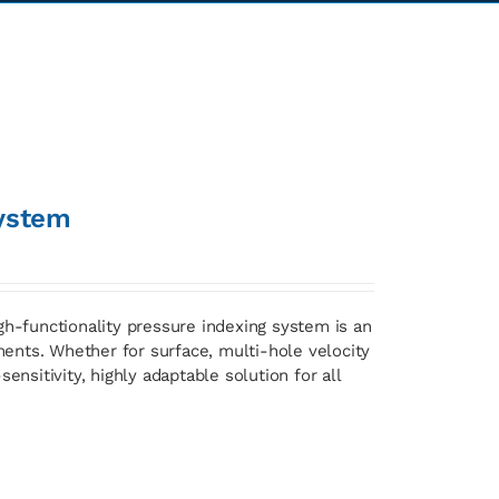
ystem
gh-functionality pressure indexing system is an
ents. Whether for surface, multi-hole velocity
ensitivity, highly adaptable solution for all