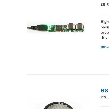
£
515
High
pack
prob
driv
Det
66
£
265