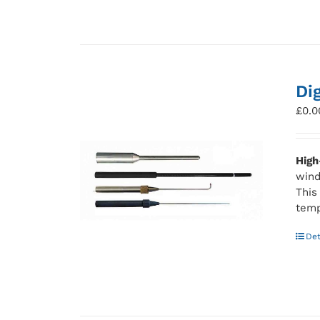
Di
£
0.0
High
wind
This
temp
Det