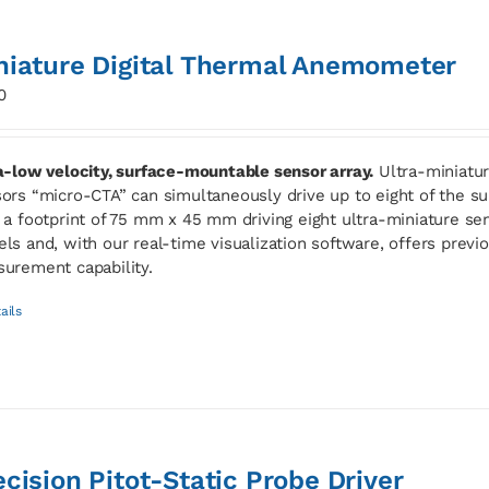
niature Digital Thermal Anemometer
0
a-low velocity, surface-mountable sensor array.
Ultra-miniatur
ors “micro-CTA” can simultaneously drive up to eight of the
 a footprint of 75 mm x 45 mm driving eight ultra-miniature sen
ls and, with our real-time visualization software, offers previ
urement capability.
ails
ecision Pitot-Static Probe Driver