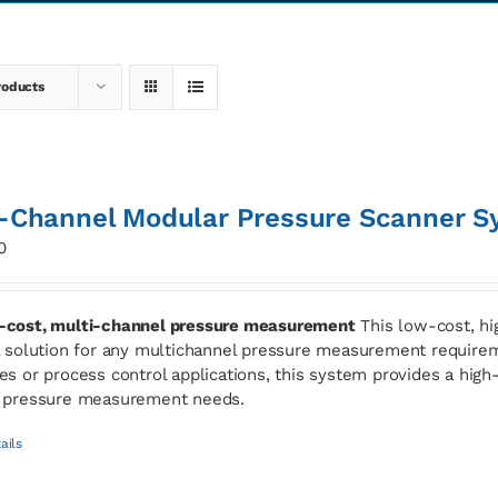
roducts
-Channel Modular Pressure Scanner S
0
cost, multi-channel pressure measurement
This low-cost, hi
l solution for any multichannel pressure measurement requirem
es or process control applications, this system provides a high-s
 pressure measurement needs.
ails