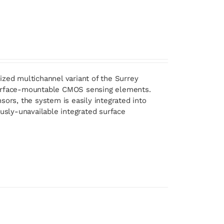
ized multichannel variant of the Surrey
 surface-mountable CMOS sensing elements.
sors, the system is easily integrated into
ously-unavailable integrated surface