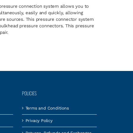
pressure connection system allows you to
taneously, easily and quickly, allowing
sure sources. This pressure connector system
 bulkhead pressure connectors. This pressure
air.
POLICIES
Terms and Conditions
Privacy Policy