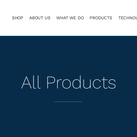
SHOP
ABOUT US
WHAT WE DO
PRODUCTS
TECHNO
All Products