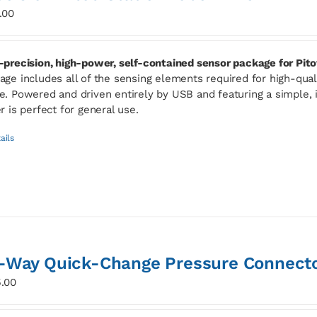
.00
-precision, high-power, self-contained sensor package for Pito
age includes all of the sensing elements required for high-qua
e. Powered and driven entirely by USB and featuring a simple, i
er is perfect for general use.
ails
-Way Quick-Change Pressure Connect
.00