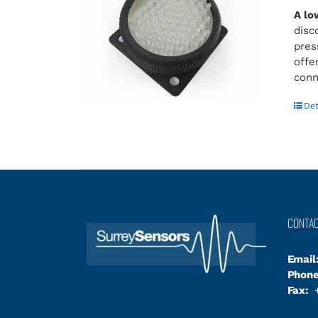
A lo
disc
pres
offe
conn
Det
CONTA
Email
Phone
Fax:
+