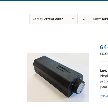
Sort by
Default Order
Show
12 P
64
£
0.0
Low-
idea
prob
your
Det