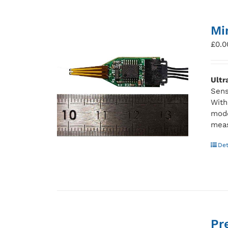
Mi
£
0.0
Ultr
Sens
With
mode
meas
Det
Pr