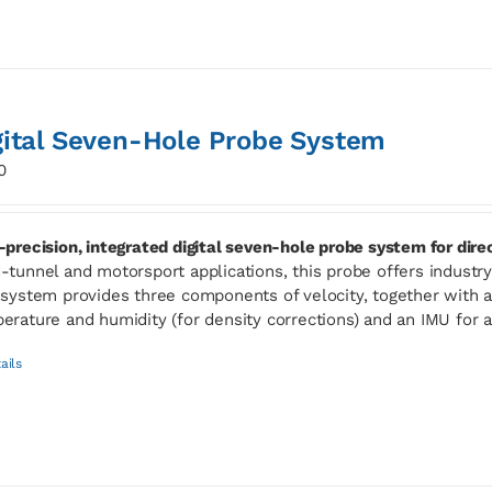
gital Seven-Hole Probe System
0
-precision, integrated digital seven-hole probe system for dir
-tunnel and motorsport applications, this probe offers industry-l
 system provides three components of velocity, together with ab
erature and humidity (for density corrections) and an IMU for 
ails