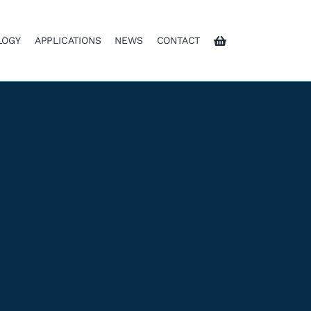
LOGY
APPLICATIONS
NEWS
CONTACT