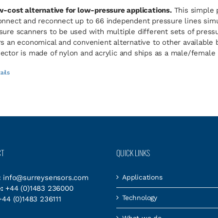
w-cost alternative for low-pressure applications.
This simple 
onnect and reconnect up to 66 independent pressure lines simul
sure scanners to be used with multiple different sets of pres
rs an economical and convenient alternative to other available
ector is made of nylon and acrylic and ships as a male/female p
ails
CT
QUICK LINKS
:
info@surreysensors.com
Applications
:
+44 (0)1483 236000
Technology
44 (0)1483 236111