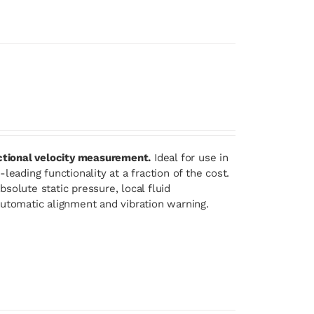
ectional velocity measurement.
Ideal for use in
eading functionality at a fraction of the cost.
solute static pressure, local fluid
automatic alignment and vibration warning.