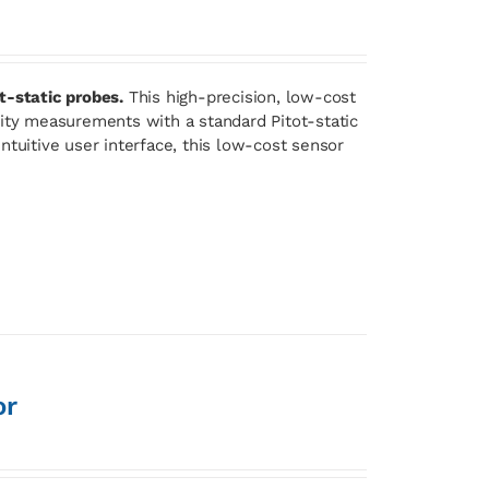
t-static probes.
This high-precision, low-cost
lity measurements with a standard Pitot-static
ntuitive user interface, this low-cost sensor
or