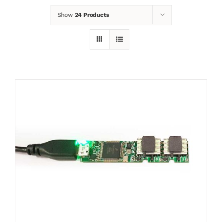
Show
24 Products
News
Contact
Basket