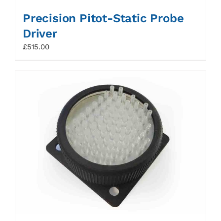
Precision Pitot-Static Probe
Driver
£
515.00