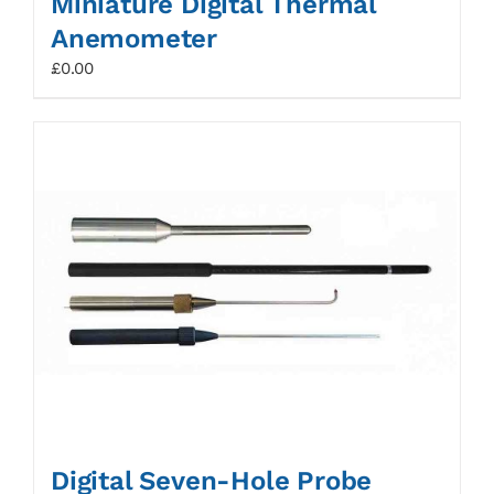
Miniature Digital Thermal
Anemometer
£
0.00
Digital Seven-Hole Probe