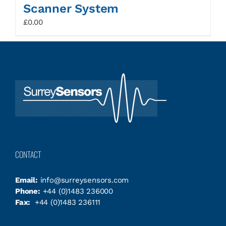
Scanner System
£
0.00
CONTACT
Email:
info@surreysensors.com
Phone:
+44 (0)1483 236000
Fax:
+44 (0)1483 236111