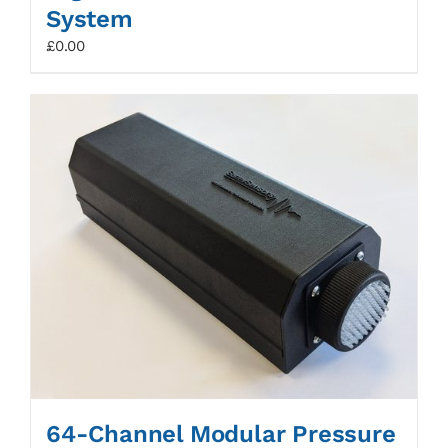
System
£
0.00
64-Channel Modular Pressure