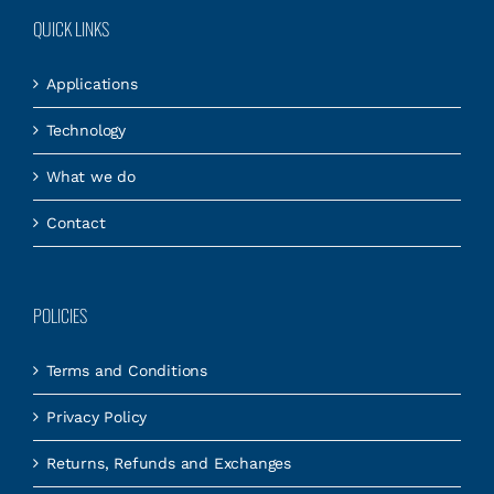
QUICK LINKS
Applications
Technology
What we do
Contact
POLICIES
Terms and Conditions
Privacy Policy
Returns, Refunds and Exchanges