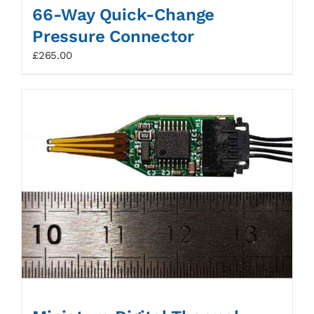
66-Way Quick-Change
Pressure Connector
£
265.00