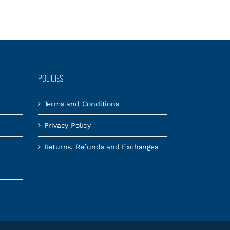
POLICIES
Terms and Conditions
Privacy Policy
Returns, Refunds and Exchanges