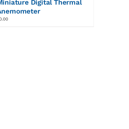
Miniature Digital Thermal
Anemometer
0.00