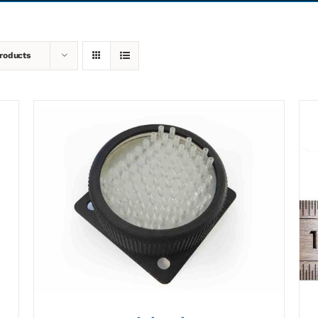
roducts