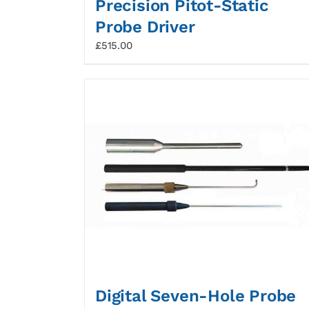
Precision Pitot-Static
Probe Driver
£
515.00
Digital Seven-Hole Probe