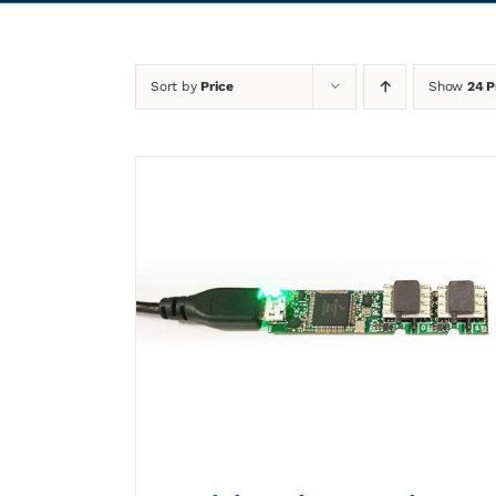
Sort by
Price
Show
24 P