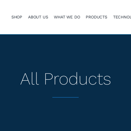
SHOP
ABOUT US
WHAT WE DO
PRODUCTS
TECHNO
All Products