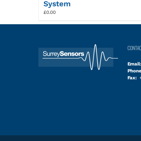
System
£
0.00
CONTA
Email
Phone
Fax:
+