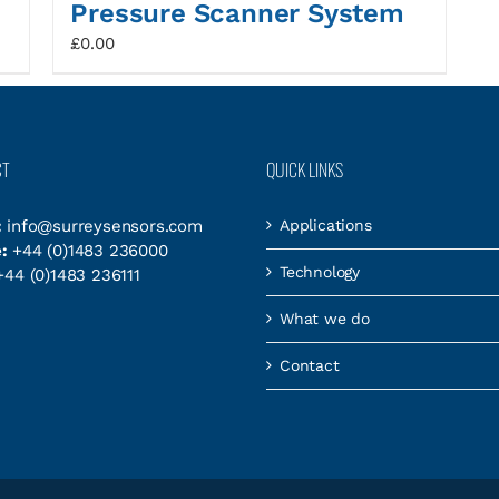
Pressure Scanner System
£
0.00
CT
QUICK LINKS
:
info@surreysensors.com
Applications
:
+44 (0)1483 236000
Technology
44 (0)1483 236111
What we do
Contact