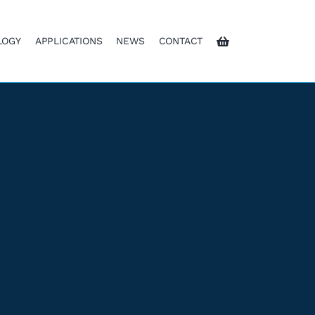
LOGY
APPLICATIONS
NEWS
CONTACT