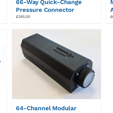
66-Way Quick-Change
Pressure Connector
£
265.00
£
64-Channel Modular