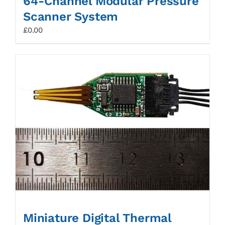
64-Channel Modular Pressure
Scanner System
£
0.00
Miniature Digital Thermal