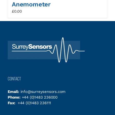
Anemometer
£
0.00
CONTACT
Email:
info@surreysensors.com
Phone:
+44 (0)1483 236000
Fax:
+44 (0)1483 236111