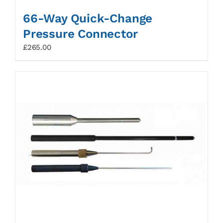
66-Way Quick-Change
Pressure Connector
£
265.00