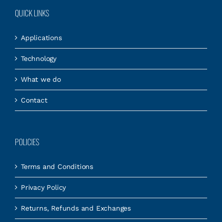
QUICK LINKS
Applications
Technology
What we do
Contact
POLICIES
Terms and Conditions
Privacy Policy
Returns, Refunds and Exchanges