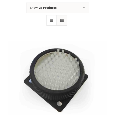
Show
24 Products
News
Contact
Basket