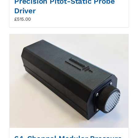
Precision Pitot-Static Probe
Driver
£
515.00