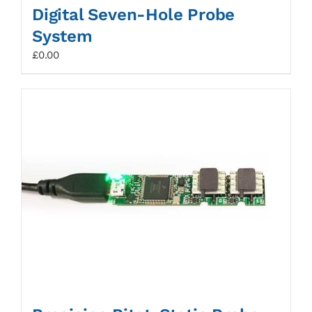
Digital Seven-Hole Probe
System
£
0.00