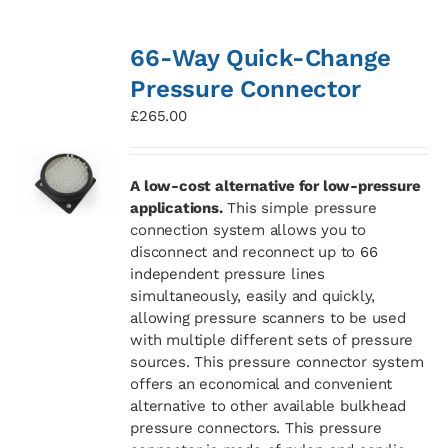
66-Way Quick-Change
Pressure Connector
£
265.00
A low-cost alternative for low-pressure
applications.
This simple pressure
connection system allows you to
disconnect and reconnect up to 66
independent pressure lines
simultaneously, easily and quickly,
allowing pressure scanners to be used
with multiple different sets of pressure
sources. This pressure connector system
offers an economical and convenient
alternative to other available bulkhead
pressure connectors. This pressure