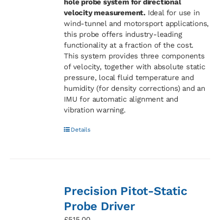
hole probe system for directional
velocity measurement.
Ideal for use in
wind-tunnel and motorsport applications,
this probe offers industry-leading
functionality at a fraction of the cost.
This system provides three components
of velocity, together with absolute static
pressure, local fluid temperature and
humidity (for density corrections) and an
IMU for automatic alignment and
vibration warning.
Details
Precision Pitot-Static
Probe Driver
£
515.00