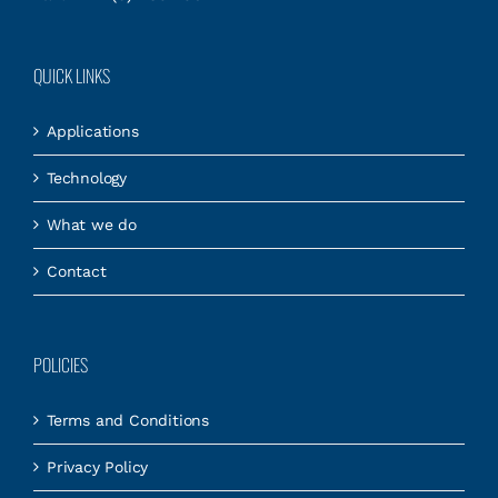
QUICK LINKS
Applications
Technology
What we do
Contact
POLICIES
Terms and Conditions
Privacy Policy