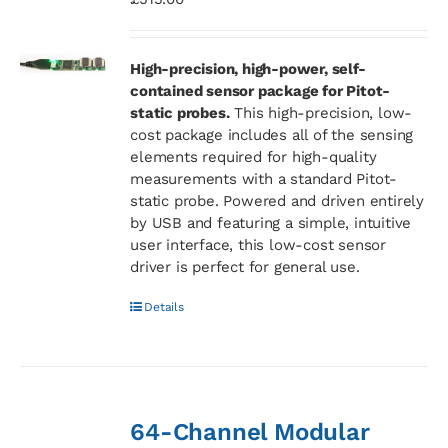
High-precision, high-power, self-
contained sensor package for Pitot-
static probes.
This high-precision, low-
cost package includes all of the sensing
elements required for high-quality
measurements with a standard Pitot-
static probe. Powered and driven entirely
by USB and featuring a simple, intuitive
user interface, this low-cost sensor
driver is perfect for general use.
Details
64-Channel Modular