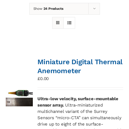
Show
24 Products
News
Contact
Basket
Miniature Digital Thermal
Anemometer
£
0.00
Ultra-low velocity, surface-mountable
sensor array.
Ultra-miniaturized
multichannel variant of the Surrey
Sensors “micro-CTA” can simultaneously
drive up to eight of the surface-