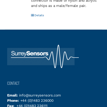
connector is made of nylon and acrylic
and ships as a male/female pair.
Details
CONTACT
Email:
info@surreysensors.com
Phone:
+44 (0)1483 236000
Fax:
+44 (0)1483 236111