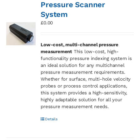
Pressure Scanner
System
£
0.00
Low-cost, multi-channel pressure
measurement
This low-cost, high-
functionality pressure indexing system is
an ideal solution for any multichannel
pressure measurement requirements.
Whether for surface, multi-hole velocity
probes or process control applications,
this system provides a high-sensitivity,
highly adaptable solution for all your
pressure measurement needs.
Details