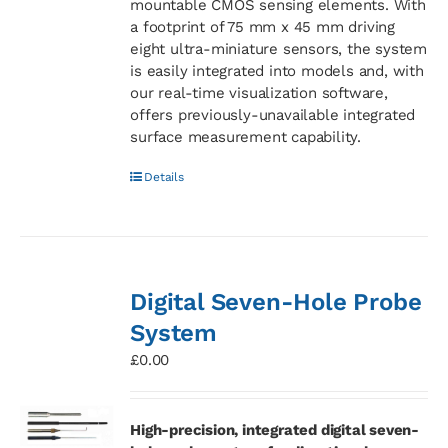
mountable CMOS sensing elements. With
a footprint of 75 mm x 45 mm driving
eight ultra-miniature sensors, the system
is easily integrated into models and, with
our real-time visualization software,
offers previously-unavailable integrated
surface measurement capability.
Details
Digital Seven-Hole Probe
System
£
0.00
High-precision, integrated digital seven-