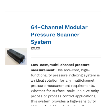
64-Channel Modular
Pressure Scanner
System
£
0.00
Low-cost, multi-channel pressure
measurement
This low-cost, high-
functionality pressure indexing system is
an ideal solution for any multichannel
pressure measurement requirements.
Whether for surface, multi-hole velocity
probes or process control applications,
this system provides a high-sensitivity,