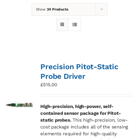
Show
24 Products
News
Contact
Basket
Precision Pitot-Static
Probe Driver
£
515.00
High-precision, high-power, self-
contained sensor package for Pitot-
static probes.
This high-precision, low-
cost package includes all of the sensing
elements required for high-quality