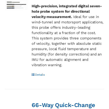
High-precision, integrated digital seven-
hole probe system for directional
velocity measurement.
Ideal for use in
wind-tunnel and motorsport applications,
this probe offers industry-leading
functionality at a fraction of the cost.
This system provides three components
of velocity, together with absolute static
pressure, local fluid temperature and
humidity (for density corrections) and an
IMU for automatic alignment and
vibration warning.
Details
66-Way Quick-Change