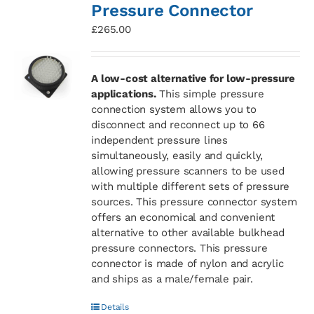
Pressure Connector
£
265.00
A low-cost alternative for low-pressure
applications.
This simple pressure
connection system allows you to
disconnect and reconnect up to 66
independent pressure lines
simultaneously, easily and quickly,
allowing pressure scanners to be used
with multiple different sets of pressure
sources. This pressure connector system
offers an economical and convenient
alternative to other available bulkhead
pressure connectors. This pressure
connector is made of nylon and acrylic
and ships as a male/female pair.
Details