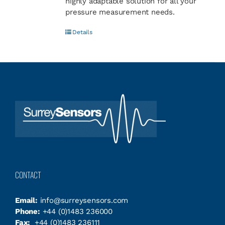
highly adaptable solution for all your
pressure measurement needs.
Details
CONTACT
Email:
info@surreysensors.com
Phone:
+44 (0)1483 236000
Fax:
+44 (0)1483 236111