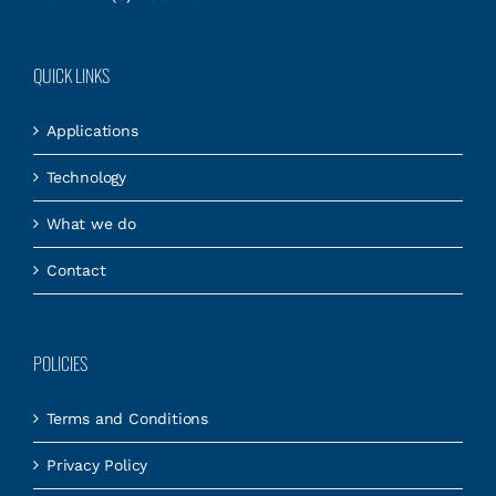
QUICK LINKS
Applications
Technology
What we do
Contact
POLICIES
Terms and Conditions
Privacy Policy