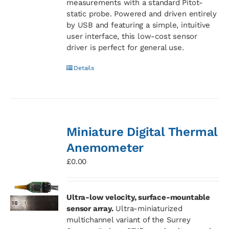
measurements with a standard Pitot-
static probe. Powered and driven entirely
by USB and featuring a simple, intuitive
user interface, this low-cost sensor
driver is perfect for general use.
Details
Miniature Digital Thermal
Anemometer
£
0.00
Ultra-low velocity, surface-mountable
sensor array.
Ultra-miniaturized
multichannel variant of the Surrey