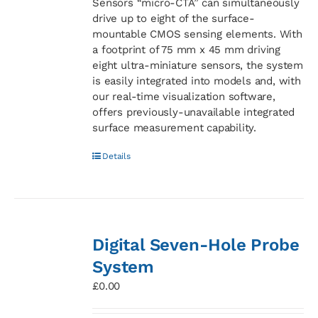
Sensors “micro-CTA” can simultaneously
drive up to eight of the surface-
mountable CMOS sensing elements. With
a footprint of 75 mm x 45 mm driving
eight ultra-miniature sensors, the system
is easily integrated into models and, with
our real-time visualization software,
offers previously-unavailable integrated
surface measurement capability.
Details
Digital Seven-Hole Probe
System
£
0.00