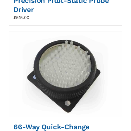
Precision Pitot-Static Probe
Driver
£
515.00
66-Way Quick-Change