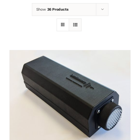
Show
36 Products
News
Contact
Basket