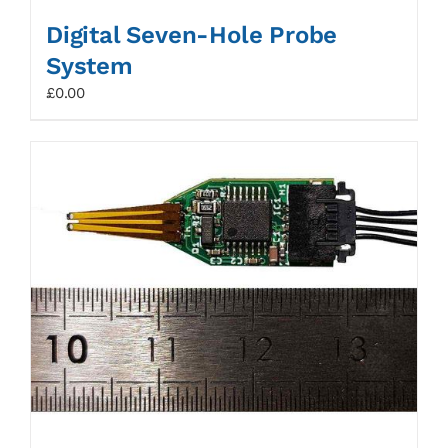
Digital Seven-Hole Probe
System
£
0.00