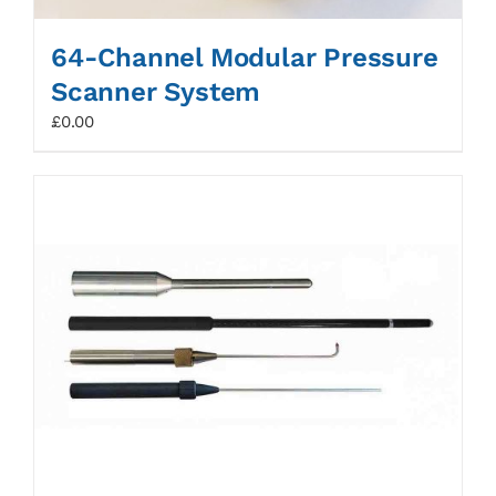
64-Channel Modular Pressure
Scanner System
£
0.00