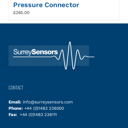
Pressure Connector
£
265.00
CONTACT
Email:
info@surreysensors.com
Phone:
+44 (0)1483 236000
Fax:
+44 (0)1483 236111