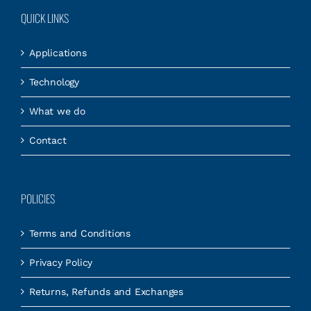
QUICK LINKS
Applications
Technology
What we do
Contact
POLICIES
Terms and Conditions
Privacy Policy
Returns, Refunds and Exchanges