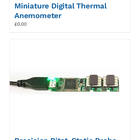
Miniature Digital Thermal
Anemometer
£
0.00