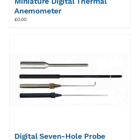
Miniature Digital Thermal
Anemometer
£
0.00
Digital Seven-Hole Probe