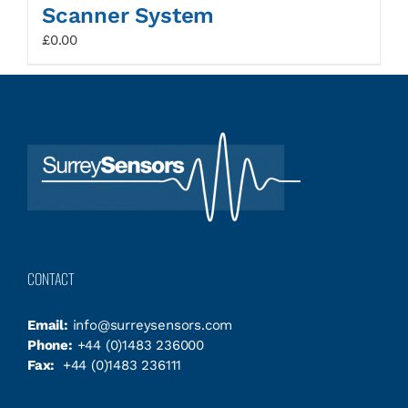
Scanner System
£
0.00
CONTACT
Email:
info@surreysensors.com
Phone:
+44 (0)1483 236000
Fax:
+44 (0)1483 236111