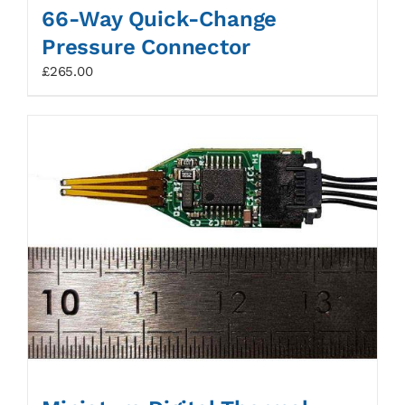
66-Way Quick-Change
Pressure Connector
£
265.00