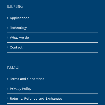
QUICK LINKS
Applications
Technology
What we do
Contact
POLICIES
Terms and Conditions
Privacy Policy
Returns, Refunds and Exchanges