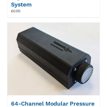
System
£
0.00
64-Channel Modular Pressure