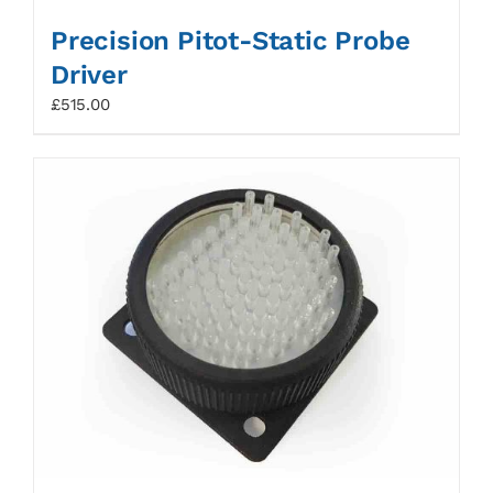
Precision Pitot-Static Probe
Driver
£
515.00