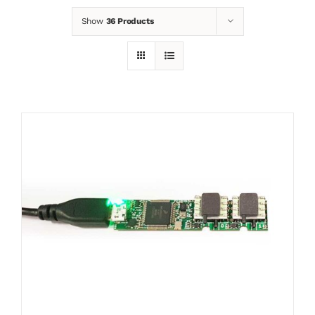
Show
36 Products
News
Contact
Basket