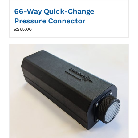
66-Way Quick-Change
Pressure Connector
£
265.00