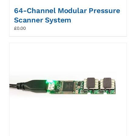
64-Channel Modular Pressure
Scanner System
£
0.00