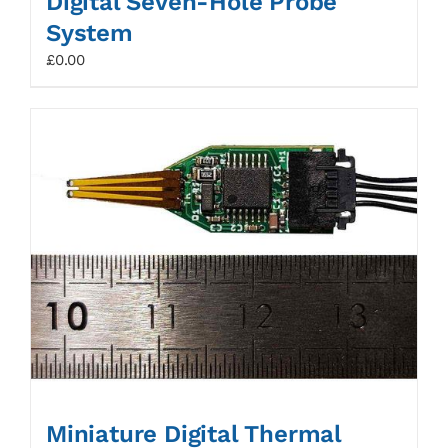
Digital Seven-Hole Probe
System
£
0.00
Miniature Digital Thermal