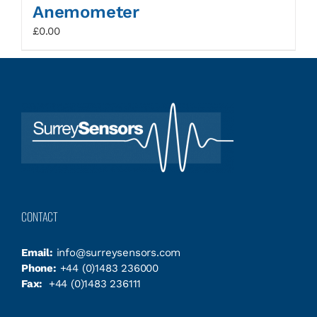
Anemometer
£
0.00
CONTACT
Email:
info@surreysensors.com
Phone:
+44 (0)1483 236000
Fax:
+44 (0)1483 236111