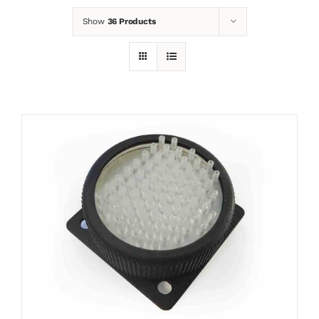
Show
36 Products
News
Contact
Basket