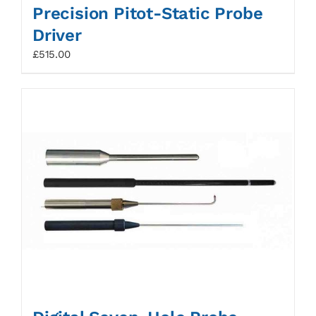
Precision Pitot-Static Probe
Driver
£
515.00