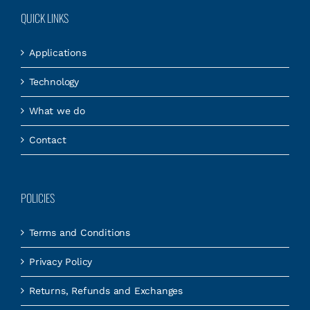
QUICK LINKS
Applications
Technology
What we do
Contact
POLICIES
Terms and Conditions
Privacy Policy
Returns, Refunds and Exchanges