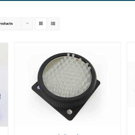
roducts