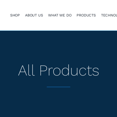
SHOP
ABOUT US
WHAT WE DO
PRODUCTS
TECHNO
All Products