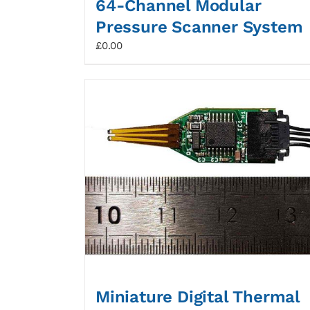
64-Channel Modular
Pressure Scanner System
£
0.00
Miniature Digital Thermal