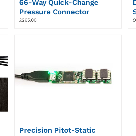
66-Way Quick-Change
Pressure Connector
£
265.00
£
Precision Pitot-Static