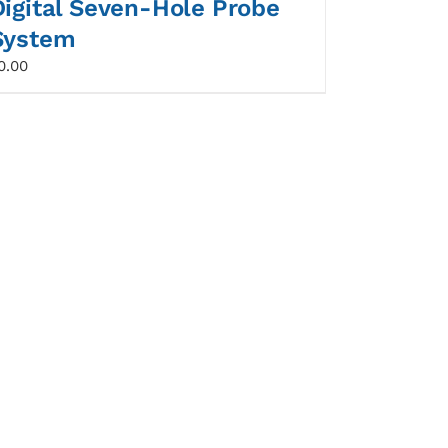
Digital Seven-Hole Probe
System
0.00