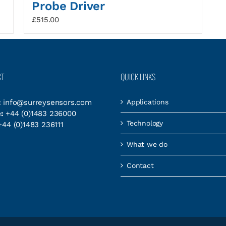
Probe Driver
£
515.00
CT
QUICK LINKS
:
info@surreysensors.com
Applications
:
+44 (0)1483 236000
Technology
44 (0)1483 236111
What we do
Contact