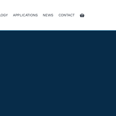
LOGY
APPLICATIONS
NEWS
CONTACT