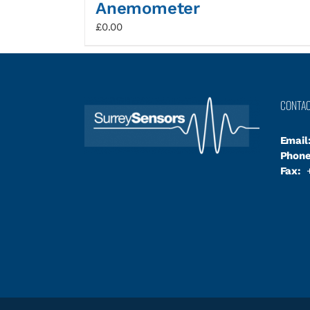
Anemometer
£
0.00
CONTA
Email
Phone
Fax:
+