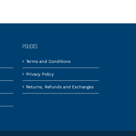
POLICIES
Terms and Conditions
Privacy Policy
Returns, Refunds and Exchanges