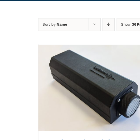
Sort by
Name
Show
36 P