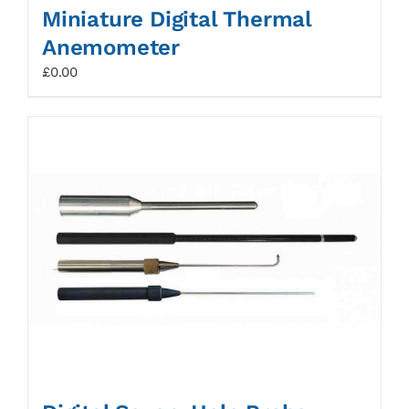
Miniature Digital Thermal
Anemometer
£
0.00