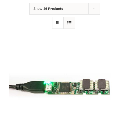
Show
36 Products
News
Contact
Basket