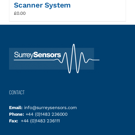
Scanner System
£
0.00
CONTACT
Email:
info@surreysensors.com
Phone:
+44 (0)1483 236000
Fax:
+44 (0)1483 236111