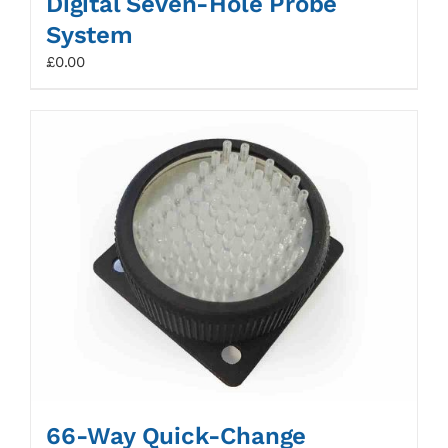
Digital Seven-Hole Probe
System
£
0.00
66-Way Quick-Change