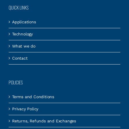
QUICK LINKS
Applications
Technology
What we do
Contact
POLICIES
Terms and Conditions
Privacy Policy
Returns, Refunds and Exchanges