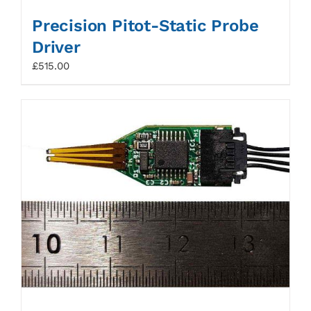
Precision Pitot-Static Probe
Driver
£
515.00