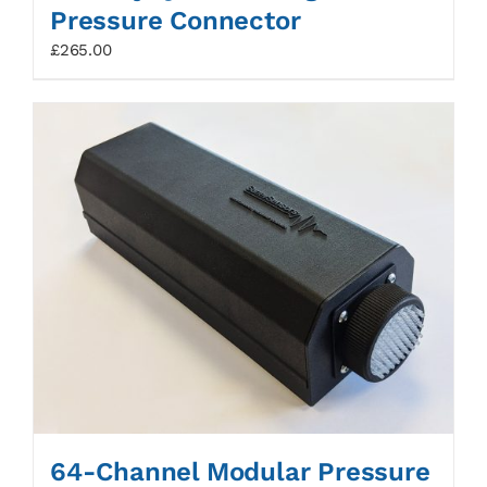
Pressure Connector
£
265.00
64-Channel Modular Pressure