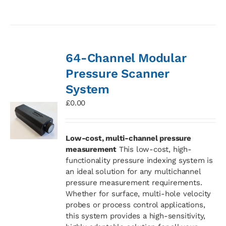
64-Channel Modular
Pressure Scanner
System
£
0.00
Low-cost, multi-channel pressure
measurement
This low-cost, high-
functionality pressure indexing system is
an ideal solution for any multichannel
pressure measurement requirements.
Whether for surface, multi-hole velocity
probes or process control applications,
this system provides a high-sensitivity,