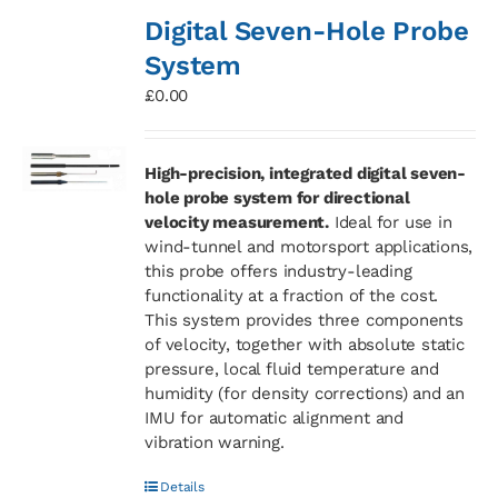
Digital Seven-Hole Probe
System
£
0.00
High-precision, integrated digital seven-
hole probe system for directional
velocity measurement.
Ideal for use in
wind-tunnel and motorsport applications,
this probe offers industry-leading
functionality at a fraction of the cost.
This system provides three components
of velocity, together with absolute static
pressure, local fluid temperature and
humidity (for density corrections) and an
IMU for automatic alignment and
vibration warning.
Details