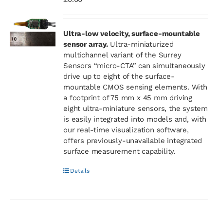
Ultra-low velocity, surface-mountable
sensor array.
Ultra-miniaturized
multichannel variant of the Surrey
Sensors “micro-CTA” can simultaneously
drive up to eight of the surface-
mountable CMOS sensing elements. With
a footprint of 75 mm x 45 mm driving
eight ultra-miniature sensors, the system
is easily integrated into models and, with
our real-time visualization software,
offers previously-unavailable integrated
surface measurement capability.
Details