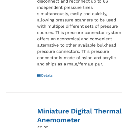
disconnect and reconnect up to 66
independent pressure lines
simultaneously, easily and quickly,
allowing pressure scanners to be used
with multiple different sets of pressure
sources. This pressure connector system
offers an economical and convenient
alternative to other available bulkhead
pressure connectors. This pressure
connector is made of nylon and acrylic
and ships as a male/female pair.
Details
Miniature Digital Thermal
Anemometer
£
0.00