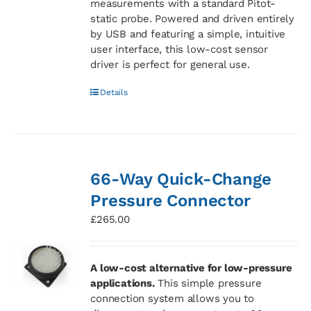
measurements with a standard Pitot-
static probe. Powered and driven entirely
by USB and featuring a simple, intuitive
user interface, this low-cost sensor
driver is perfect for general use.
Details
66-Way Quick-Change
Pressure Connector
£
265.00
A low-cost alternative for low-pressure
applications.
This simple pressure
connection system allows you to