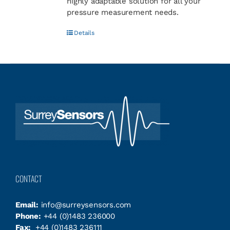
highly adaptable solution for all your
pressure measurement needs.
Details
CONTACT
Email:
info@surreysensors.com
Phone:
+44 (0)1483 236000
Fax:
+44 (0)1483 236111