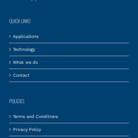
QUICK LINKS
Applications
Technology
What we do
Contact
POLICIES
Terms and Conditions
Privacy Policy