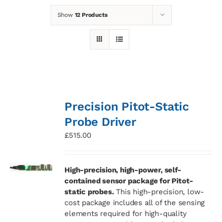
Show
12 Products
News
Contact
Basket
Precision Pitot-Static
Probe Driver
£
515.00
High-precision, high-power, self-
contained sensor package for Pitot-
static probes.
This high-precision, low-
cost package includes all of the sensing
elements required for high-quality