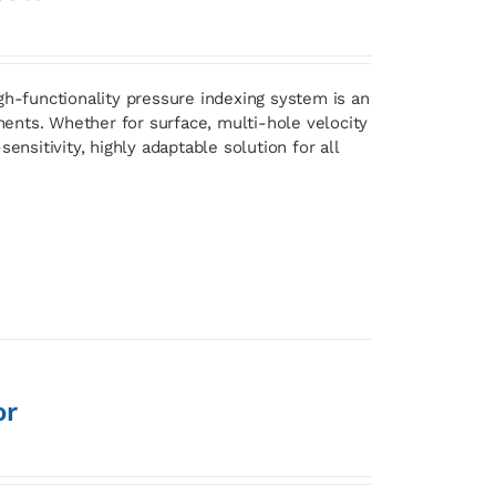
gh-functionality pressure indexing system is an
ents. Whether for surface, multi-hole velocity
ensitivity, highly adaptable solution for all
or