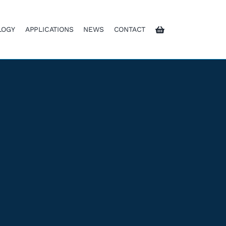
LOGY
APPLICATIONS
NEWS
CONTACT