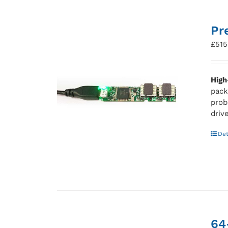
Pr
£
515
High
pack
prob
driv
Det
64