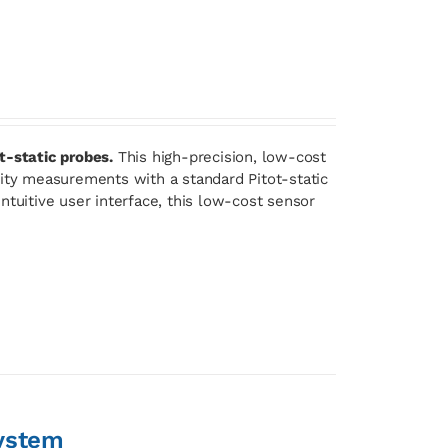
t-static probes.
This high-precision, low-cost
lity measurements with a standard Pitot-static
ntuitive user interface, this low-cost sensor
ystem