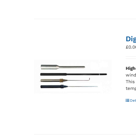
Di
£
0.0
High
wind
This
temp
Det