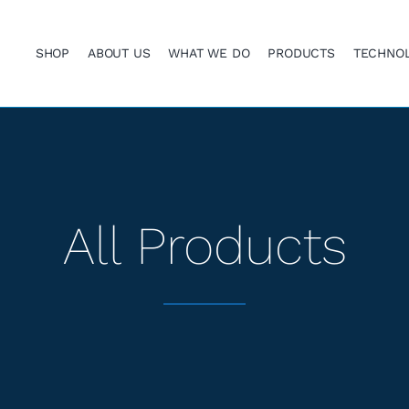
SHOP
ABOUT US
WHAT WE DO
PRODUCTS
TECHNO
All Products