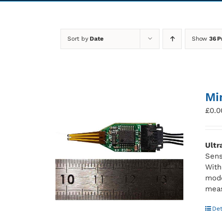
Sort by
Date
Show
36 P
Mi
£
0.0
Ultr
Sens
With
mode
meas
Det