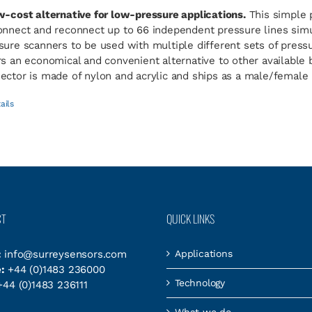
w-cost alternative for low-pressure applications.
This simple 
onnect and reconnect up to 66 independent pressure lines simul
sure scanners to be used with multiple different sets of pres
rs an economical and convenient alternative to other available
ector is made of nylon and acrylic and ships as a male/female p
ails
CT
QUICK LINKS
:
info@surreysensors.com
Applications
:
+44 (0)1483 236000
Technology
44 (0)1483 236111