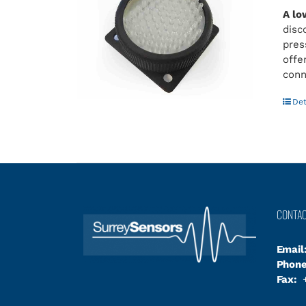
A lo
disc
pres
offe
conn
Det
CONTA
Email
Phone
Fax:
+