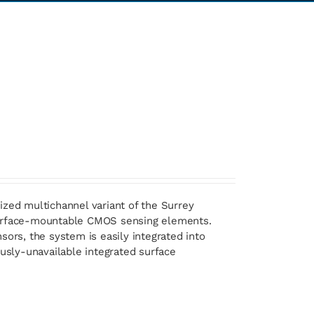
ized multichannel variant of the Surrey
 surface-mountable CMOS sensing elements.
sors, the system is easily integrated into
ously-unavailable integrated surface