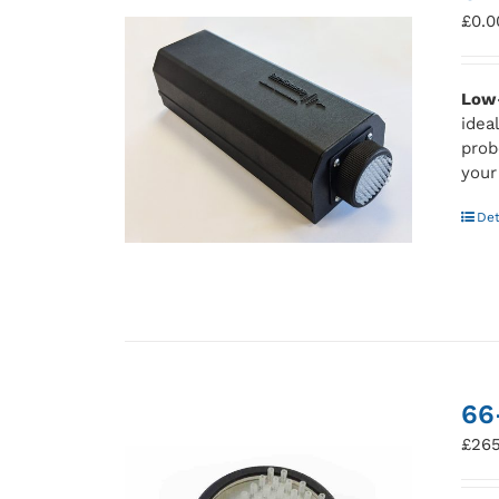
£
0.0
Low-
idea
prob
your
Det
66
£
265