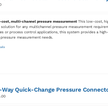
0
cost, multi-channel pressure measurement
This low-cost, hi
l solution for any multichannel pressure measurement requirem
es or process control applications, this system provides a high-s
 pressure measurement needs.
ails
-Way Quick-Change Pressure Connect
.00