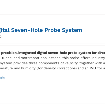
gital Seven-Hole Probe System
0
-precision, integrated digital seven-hole probe system for dir
-tunnel and motorsport applications, this probe offers industry-l
 system provides three components of velocity, together with ab
erature and humidity (for density corrections) and an IMU for 
ails