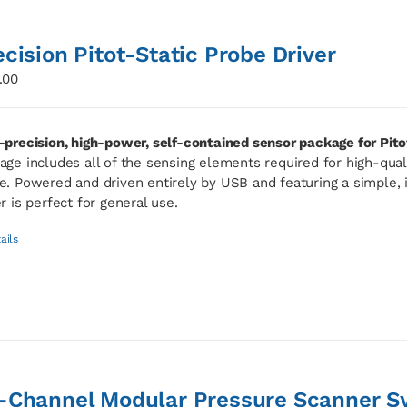
ecision Pitot-Static Probe Driver
.00
-precision, high-power, self-contained sensor package for Pito
age includes all of the sensing elements required for high-qua
e. Powered and driven entirely by USB and featuring a simple, i
er is perfect for general use.
ails
-Channel Modular Pressure Scanner S