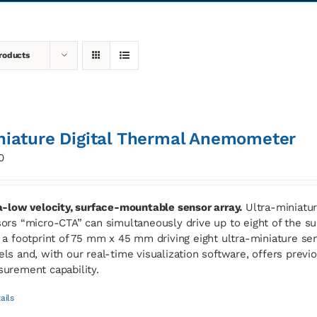
roducts
niature Digital Thermal Anemometer
0
a-low velocity, surface-mountable sensor array.
Ultra-miniatur
ors “micro-CTA” can simultaneously drive up to eight of the
 a footprint of 75 mm x 45 mm driving eight ultra-miniature sen
ls and, with our real-time visualization software, offers previ
urement capability.
ails