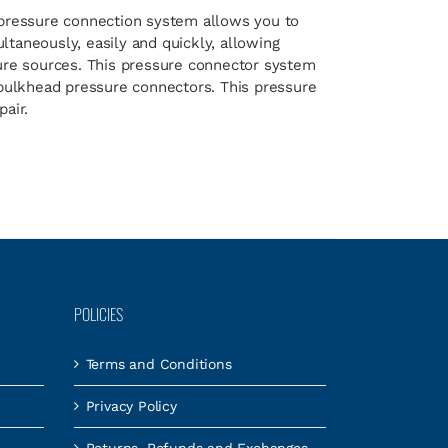
pressure connection system allows you to
taneously, easily and quickly, allowing
sure sources. This pressure connector system
 bulkhead pressure connectors. This pressure
air.
POLICIES
Terms and Conditions
Privacy Policy