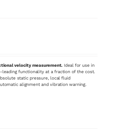
ectional velocity measurement.
Ideal for use in
eading functionality at a fraction of the cost.
solute static pressure, local fluid
automatic alignment and vibration warning.