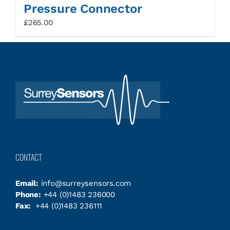
Pressure Connector
£
265.00
CONTACT
Email:
info@surreysensors.com
Phone:
+44 (0)1483 236000
Fax:
+44 (0)1483 236111