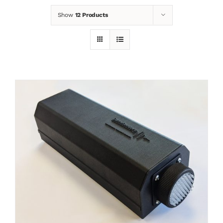
Show
12 Products
News
Contact
Basket