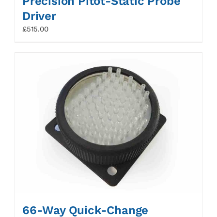
Precision Pitot-Static Probe
Driver
£
515.00
66-Way Quick-Change