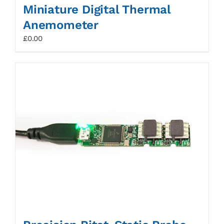
Miniature Digital Thermal
Anemometer
£
0.00