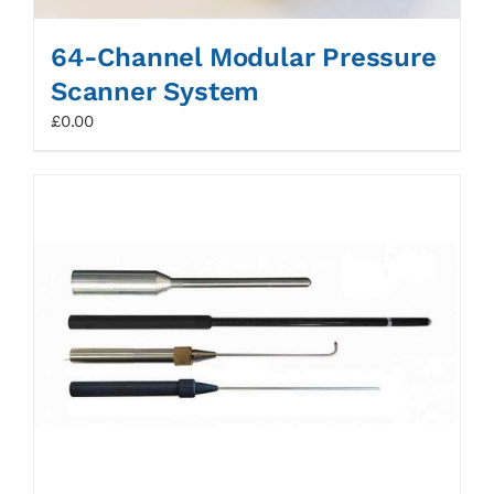
64-Channel Modular Pressure
Scanner System
£
0.00