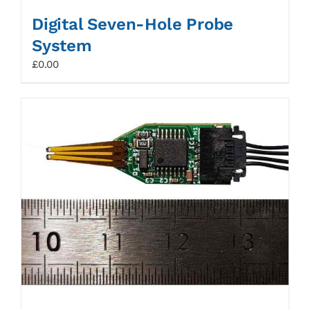
Digital Seven-Hole Probe
System
£
0.00