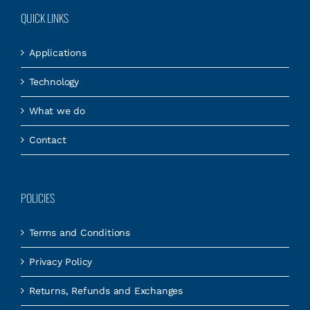
QUICK LINKS
Applications
Technology
What we do
Contact
POLICIES
Terms and Conditions
Privacy Policy
Returns, Refunds and Exchanges