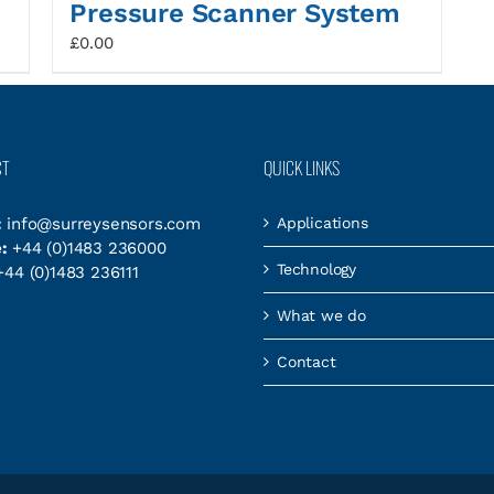
Pressure Scanner System
£
0.00
CT
QUICK LINKS
:
info@surreysensors.com
Applications
:
+44 (0)1483 236000
Technology
44 (0)1483 236111
What we do
Contact