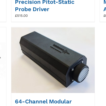
Precision Pitot-Static
Probe Driver
£
515.00
£
64-Channel Modular