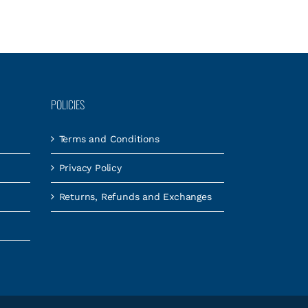
POLICIES
Terms and Conditions
Privacy Policy
Returns, Refunds and Exchanges