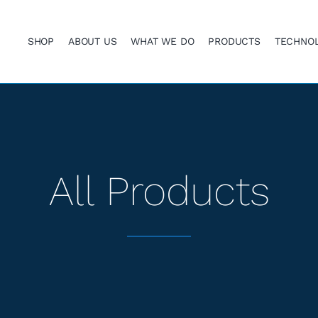
SHOP
ABOUT US
WHAT WE DO
PRODUCTS
TECHNO
All Products