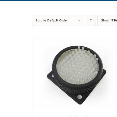
Sort by
Default Order
Show
12 P