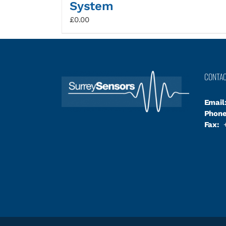
System
£
0.00
CONTA
Email
Phone
Fax:
+