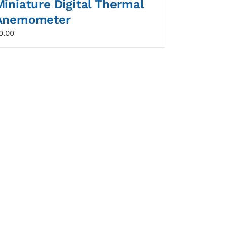
Miniature Digital Thermal
Anemometer
0.00