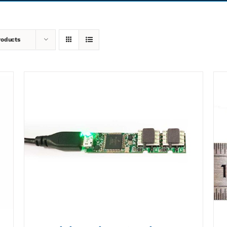
roducts