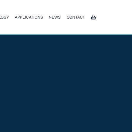
LOGY
APPLICATIONS
NEWS
CONTACT