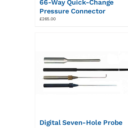
66-Way Quick-Change
Pressure Connector
£
265.00
Digital Seven-Hole Probe