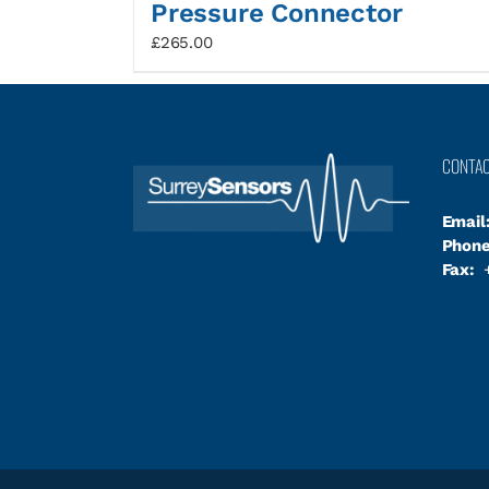
Pressure Connector
£
265.00
CONTA
Email
Phone
Fax:
+