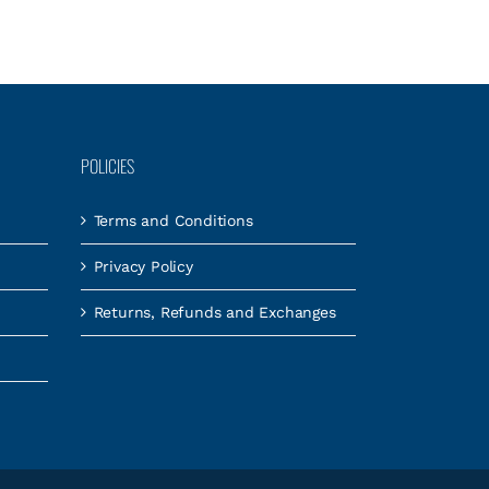
POLICIES
Terms and Conditions
Privacy Policy
Returns, Refunds and Exchanges