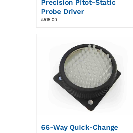
Precision Pitot-Static
Probe Driver
£
515.00
66-Way Quick-Change