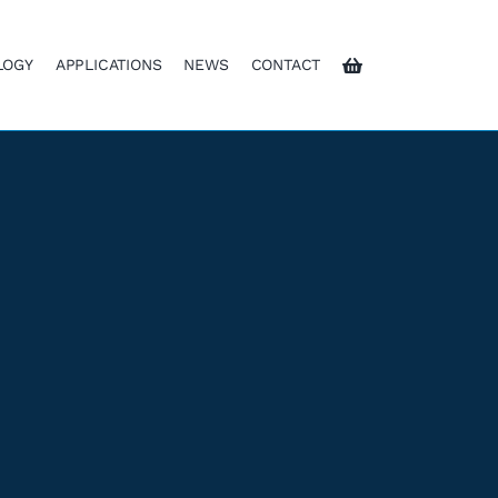
LOGY
APPLICATIONS
NEWS
CONTACT