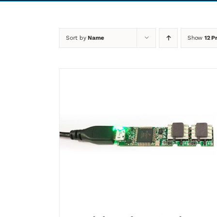
Sort by
Name
Show
12 P