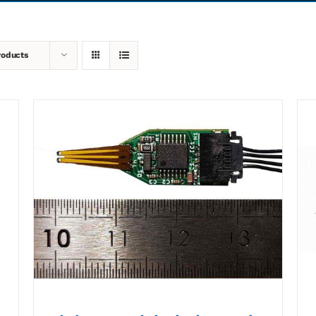
roducts