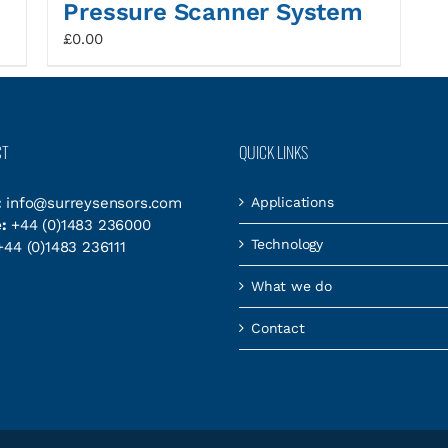
Pressure Scanner System
£
0.00
CT
QUICK LINKS
:
info@surreysensors.com
Applications
:
+44 (0)1483 236000
Technology
44 (0)1483 236111
What we do
Contact