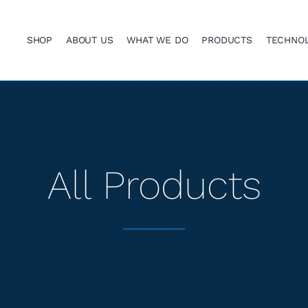
SHOP
ABOUT US
WHAT WE DO
PRODUCTS
TECHNO
All Products