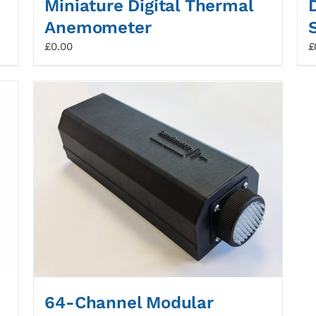
Miniature Digital Thermal
Anemometer
£
0.00
£
64-Channel Modular