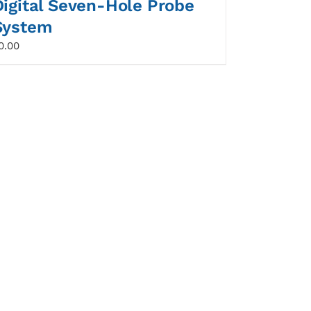
Digital Seven-Hole Probe
System
0.00