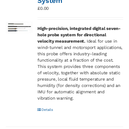
System
£
0.00
High-precision, integrated digital seven-
hole probe system for directional
velocity measurement.
Ideal for use in
wind-tunnel and motorsport applications,
this probe offers industry-leading
functionality at a fraction of the cost.
This system provides three components
of velocity, together with absolute static
pressure, local fluid temperature and
humidity (for density corrections) and an
IMU for automatic alignment and
vibration warning.
Details