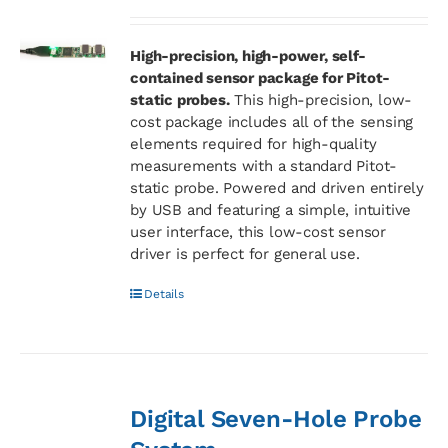
High-precision, high-power, self-
contained sensor package for Pitot-
static probes.
This high-precision, low-
cost package includes all of the sensing
elements required for high-quality
measurements with a standard Pitot-
static probe. Powered and driven entirely
by USB and featuring a simple, intuitive
user interface, this low-cost sensor
driver is perfect for general use.
Details
Digital Seven-Hole Probe