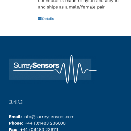
connector is made of nylon and acrylic
and ships as a male/female pair.
Details
CONTACT
Email:
info@surreysensors.com
Phone:
+44 (0)1483 236000
Fax:
+44 (0)1483 236111