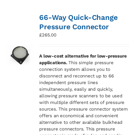
66-Way Quick-Change
Pressure Connector
£
265.00
A low-cost alternative for low-pressure
applications.
This simple pressure
connection system allows you to
disconnect and reconnect up to 66
independent pressure lines
simultaneously, easily and quickly,
allowing pressure scanners to be used
with multiple different sets of pressure
sources. This pressure connector system
offers an economical and convenient
alternative to other available bulkhead
pressure connectors. This pressure