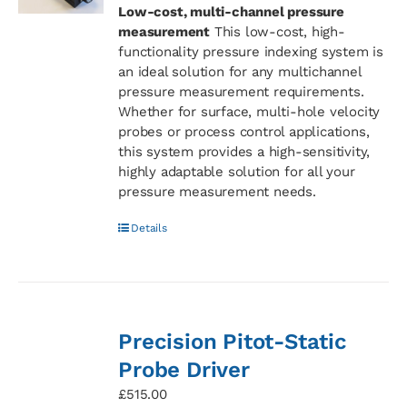
Low-cost, multi-channel pressure
measurement
This low-cost, high-
functionality pressure indexing system is
an ideal solution for any multichannel
pressure measurement requirements.
Whether for surface, multi-hole velocity
probes or process control applications,
this system provides a high-sensitivity,
highly adaptable solution for all your
pressure measurement needs.
Details
Precision Pitot-Static
Probe Driver
£
515.00