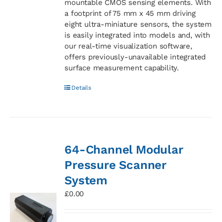
mountable CMOS sensing elements. With
a footprint of 75 mm x 45 mm driving
eight ultra-miniature sensors, the system
is easily integrated into models and, with
our real-time visualization software,
offers previously-unavailable integrated
surface measurement capability.
Details
64-Channel Modular
Pressure Scanner
System
£
0.00