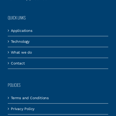
QUICK LINKS
Applications
Technology
What we do
Contact
POLICIES
Terms and Conditions
Privacy Policy