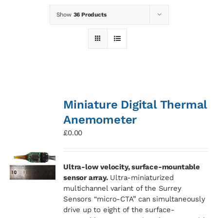
Show
36 Products
News
Contact
Basket
Miniature Digital Thermal
Anemometer
£
0.00
Ultra-low velocity, surface-mountable
sensor array.
Ultra-miniaturized
multichannel variant of the Surrey
Sensors “micro-CTA” can simultaneously
drive up to eight of the surface-