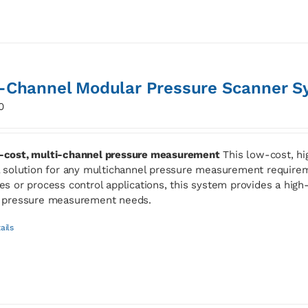
-Channel Modular Pressure Scanner S
0
cost, multi-channel pressure measurement
This low-cost, hi
l solution for any multichannel pressure measurement requirem
es or process control applications, this system provides a high-s
 pressure measurement needs.
ails