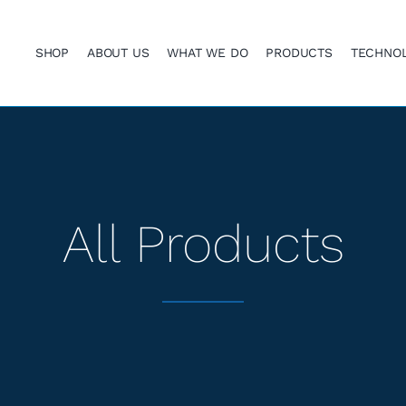
SHOP
ABOUT US
WHAT WE DO
PRODUCTS
TECHNO
All Products