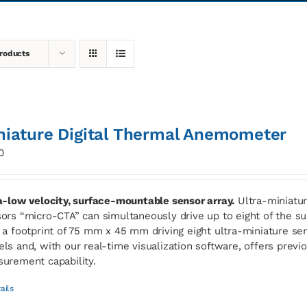
roducts
niature Digital Thermal Anemometer
0
a-low velocity, surface-mountable sensor array.
Ultra-miniatur
ors “micro-CTA” can simultaneously drive up to eight of the
 a footprint of 75 mm x 45 mm driving eight ultra-miniature sen
ls and, with our real-time visualization software, offers previ
urement capability.
ails