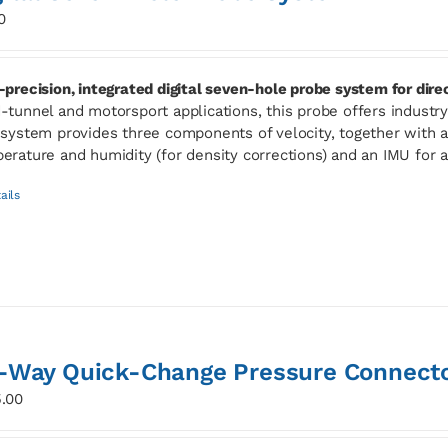
0
-precision, integrated digital seven-hole probe system for dir
-tunnel and motorsport applications, this probe offers industry-l
 system provides three components of velocity, together with ab
erature and humidity (for density corrections) and an IMU for 
ails
-Way Quick-Change Pressure Connect
.00