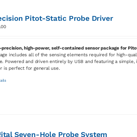
ecision Pitot-Static Probe Driver
.00
-precision, high-power, self-contained sensor package for Pito
age includes all of the sensing elements required for high-qua
e. Powered and driven entirely by USB and featuring a simple, i
er is perfect for general use.
ails
gital Seven-Hole Probe System