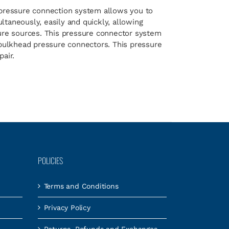
pressure connection system allows you to
taneously, easily and quickly, allowing
sure sources. This pressure connector system
 bulkhead pressure connectors. This pressure
air.
POLICIES
Terms and Conditions
Privacy Policy