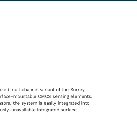
ized multichannel variant of the Surrey
 surface-mountable CMOS sensing elements.
sors, the system is easily integrated into
ously-unavailable integrated surface