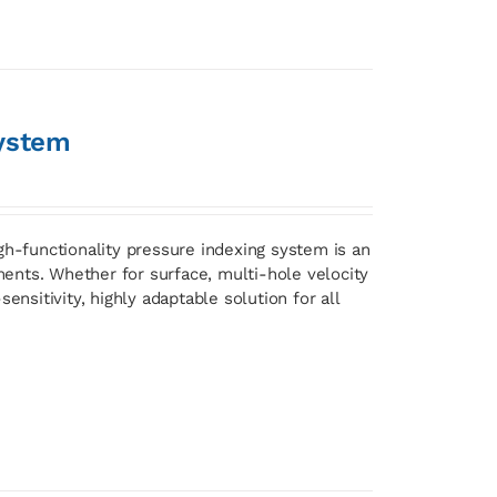
ystem
gh-functionality pressure indexing system is an
ents. Whether for surface, multi-hole velocity
ensitivity, highly adaptable solution for all