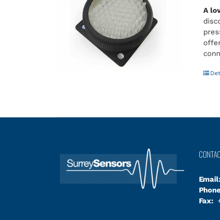
A lo
disc
pres
offe
conn
Det
CONTA
Email
Phone
Fax:
+