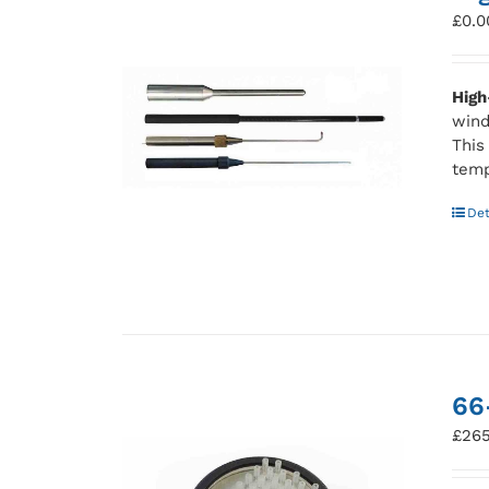
£
0.0
High
wind
This
temp
Det
66
£
265