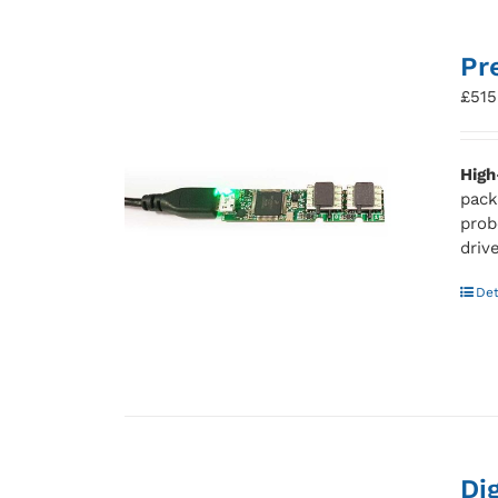
Pr
£
515
High
pack
prob
driv
Det
Di