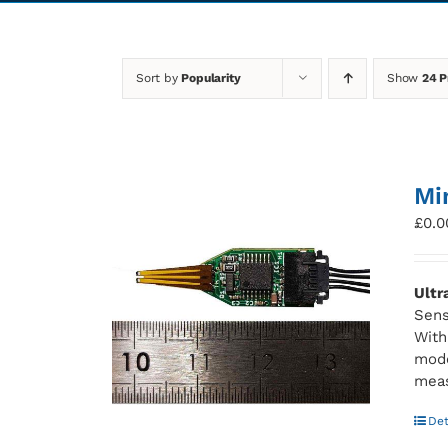
Sort by
Popularity
Show
24 P
Mi
£
0.0
Ultr
Sens
With
mode
meas
Det