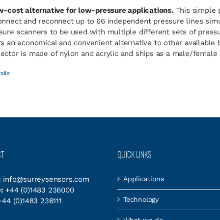
w-cost alternative for low-pressure applications.
This simple 
onnect and reconnect up to 66 independent pressure lines simul
sure scanners to be used with multiple different sets of pres
rs an economical and convenient alternative to other available
ector is made of nylon and acrylic and ships as a male/female p
ails
CT
QUICK LINKS
:
info@surreysensors.com
Applications
:
+44 (0)1483 236000
Technology
44 (0)1483 236111