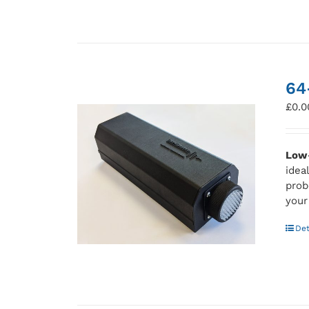
64
£
0.0
Low-
idea
prob
your
Det