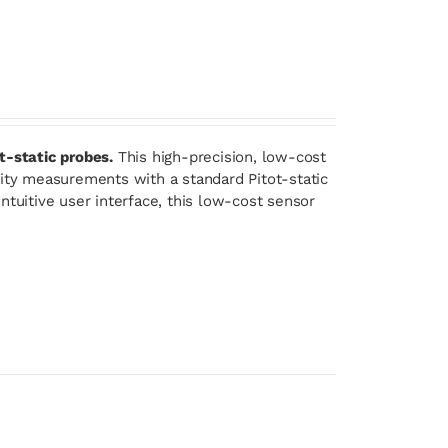
t-static probes.
This high-precision, low-cost
lity measurements with a standard Pitot-static
ntuitive user interface, this low-cost sensor