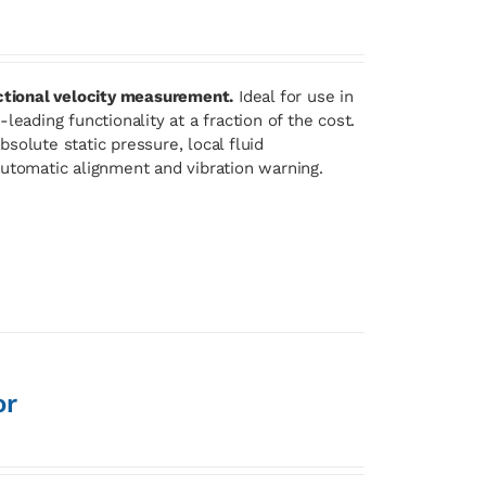
ectional velocity measurement.
Ideal for use in
eading functionality at a fraction of the cost.
solute static pressure, local fluid
automatic alignment and vibration warning.
or