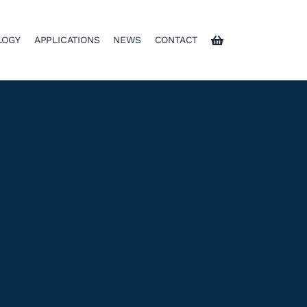
LOGY
APPLICATIONS
NEWS
CONTACT