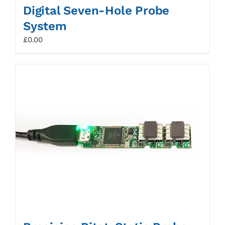
Digital Seven-Hole Probe
System
£
0.00