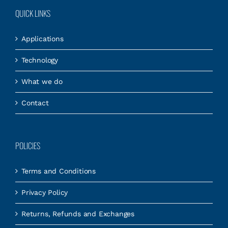
QUICK LINKS
Applications
Technology
What we do
Contact
POLICIES
Terms and Conditions
Privacy Policy
Returns, Refunds and Exchanges