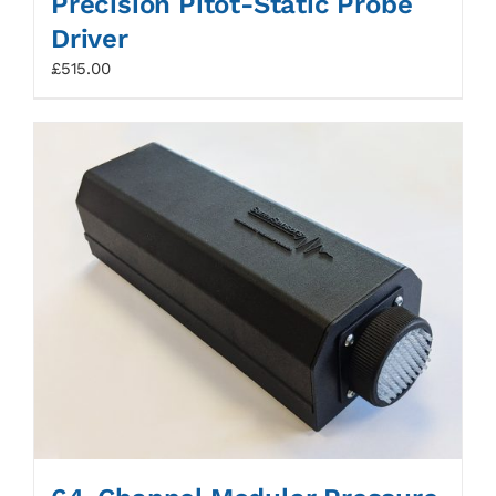
Precision Pitot-Static Probe
Driver
£
515.00