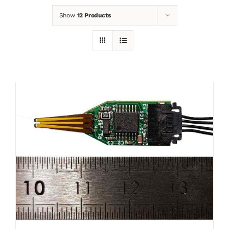
Show
12 Products
News
Contact
Basket