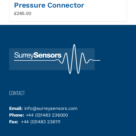
Pressure Connector
£
265.00
CONTACT
Email:
info@surreysensors.com
Phone:
+44 (0)1483 236000
Fax:
+44 (0)1483 236111