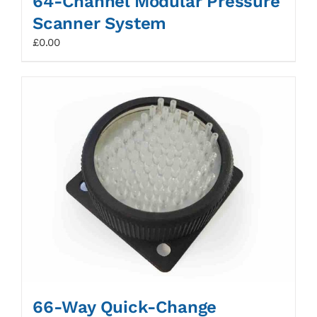
64-Channel Modular Pressure
Scanner System
£
0.00
66-Way Quick-Change