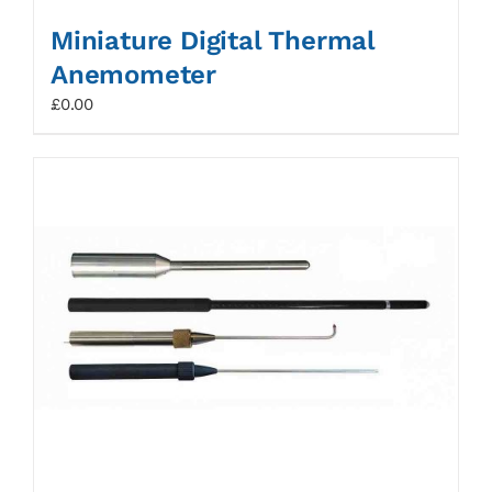
Miniature Digital Thermal
Anemometer
£
0.00