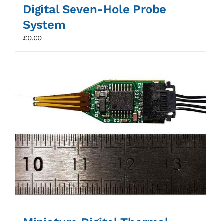
Digital Seven-Hole Probe
System
£
0.00