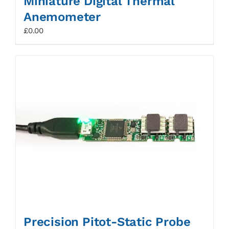
Miniature Digital Thermal
Anemometer
£
0.00
Precision Pitot-Static Probe