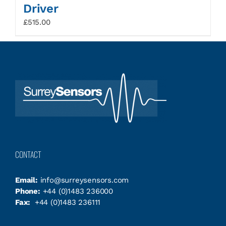
Driver
£
515.00
CONTACT
Email:
info@surreysensors.com
Phone:
+44 (0)1483 236000
Fax:
+44 (0)1483 236111