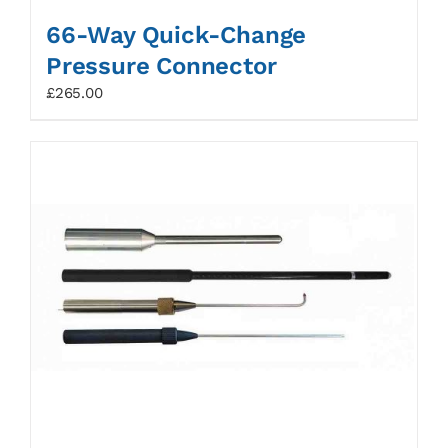
66-Way Quick-Change
Pressure Connector
£
265.00