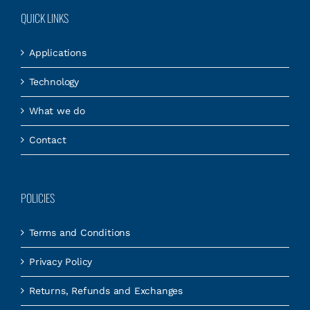
QUICK LINKS
Applications
Technology
What we do
Contact
POLICIES
Terms and Conditions
Privacy Policy
Returns, Refunds and Exchanges