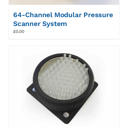
64-Channel Modular Pressure
Scanner System
£
0.00