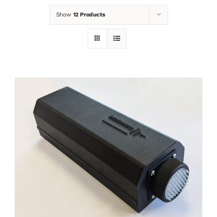
Show
12 Products
News
Contact
Basket