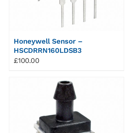
Honeywell Sensor –
HSCDRRN160LDSB3
£
100.00