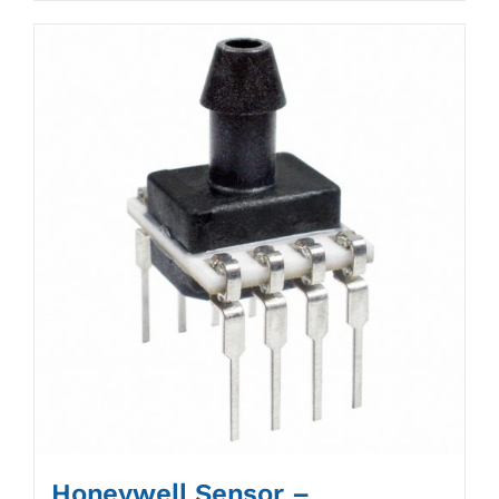
Honeywell Sensor –