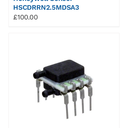
HSCDRRN2.5MDSA3
£
100.00