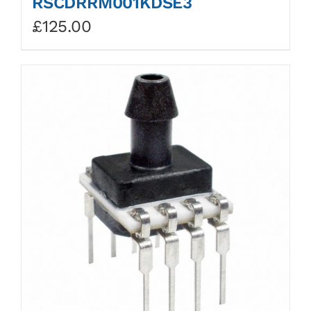
RSCDRRM001KDSE3
£
125.00