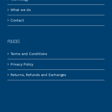
What we do
Contact
POLICIES
Terms and Conditions
Privacy Policy
Returns, Refunds and Exchanges