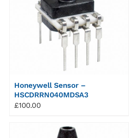
Honeywell Sensor –
HSCDRRN040MDSA3
£
100.00