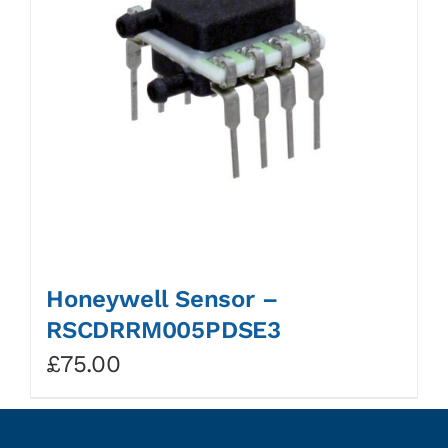
Honeywell Sensor –
RSCDRRM005PDSE3
£
75.00