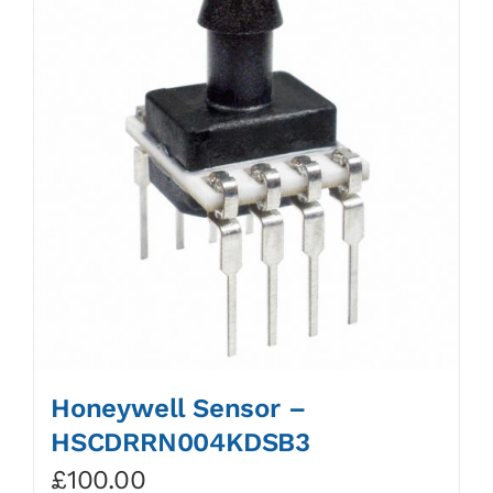
Honeywell Sensor –
HSCDRRN004KDSB3
£
100.00