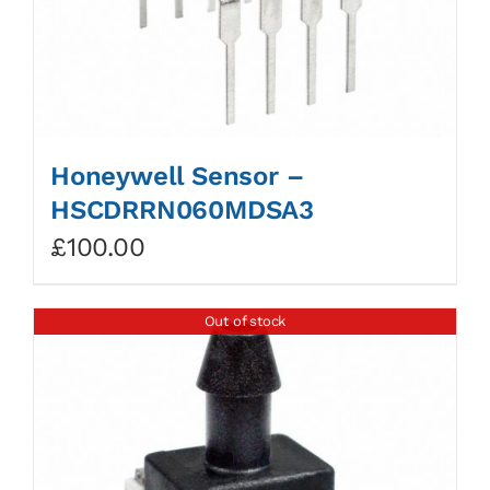
Honeywell Sensor –
HSCDRRN060MDSA3
£
100.00
Out of stock