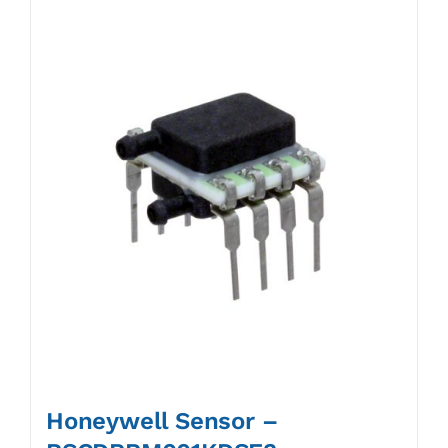
Honeywell Sensor –