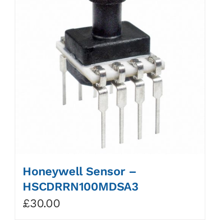
Honeywell Sensor –
HSCDRRN100MDSA3
£
30.00