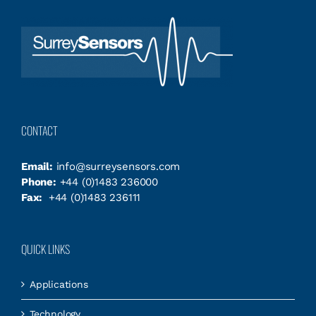
CONTACT
Email:
info@surreysensors.com
Phone:
+44 (0)1483 236000
Fax:
+44 (0)1483 236111
QUICK LINKS
Applications
Technology