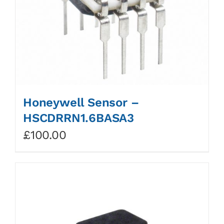
Honeywell Sensor –
HSCDRRN1.6BASA3
£
100.00