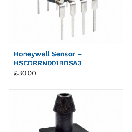
Honeywell Sensor –
HSCDRRN001BDSA3
£
30.00