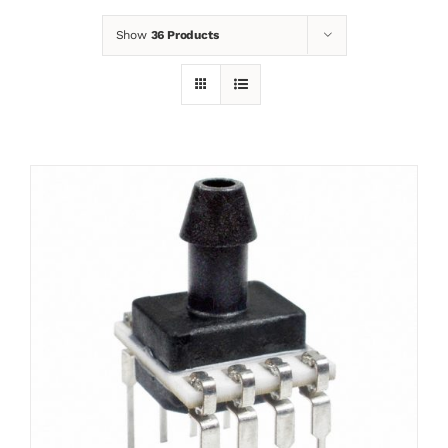
Show
36 Products
News
Contact
Basket