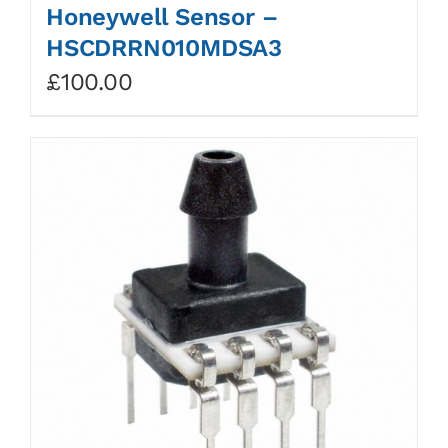
Honeywell Sensor –
HSCDRRN010MDSA3
£
100.00