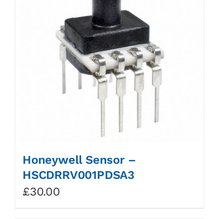
Honeywell Sensor –
HSCDRRV001PDSA3
£
30.00