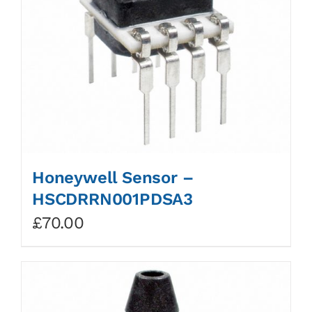
Honeywell Sensor –
HSCDRRN001PDSA3
£
70.00