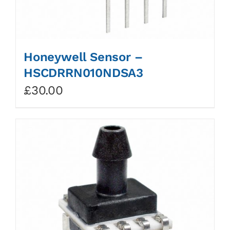
Honeywell Sensor –
HSCDRRN010NDSA3
£
30.00