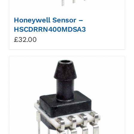
Honeywell Sensor –
HSCDRRN400MDSA3
£
32.00