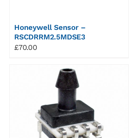
Honeywell Sensor –
RSCDRRM2.5MDSE3
£
70.00