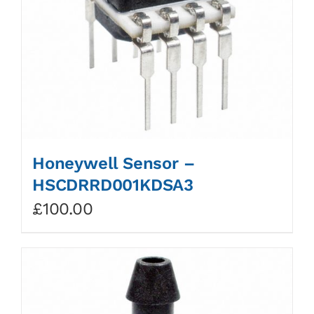
Honeywell Sensor –
HSCDRRD001KDSA3
£
100.00