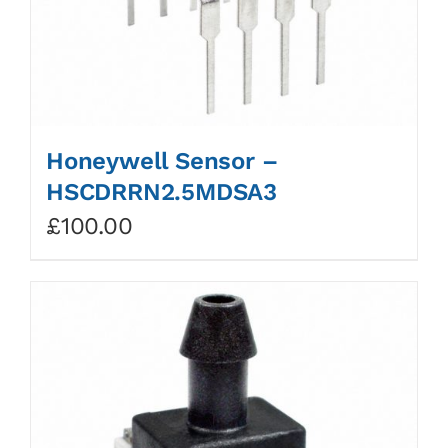
Honeywell Sensor –
HSCDRRN2.5MDSA3
£
100.00