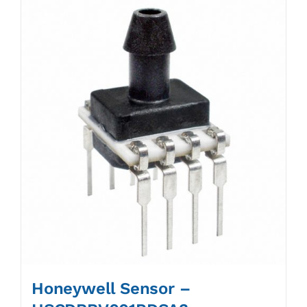
Honeywell Sensor –