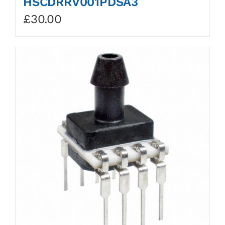
HSCDRRV001PDSA3
£
30.00