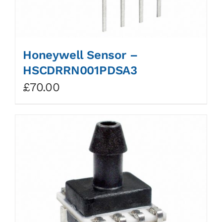
Honeywell Sensor –
HSCDRRN001PDSA3
£
70.00