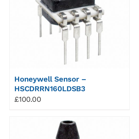
Honeywell Sensor –
HSCDRRN160LDSB3
£
100.00