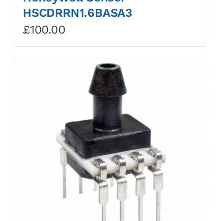
HSCDRRN1.6BASA3
£
100.00