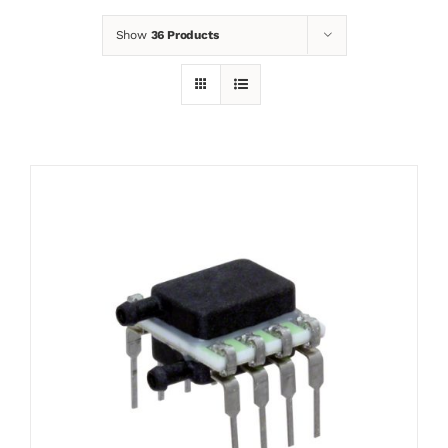
Show
36 Products
News
Contact
Basket