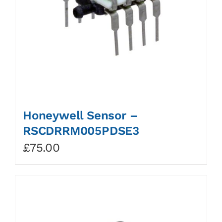
Honeywell Sensor –
RSCDRRM005PDSE3
£
75.00