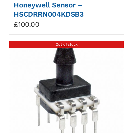
Honeywell Sensor –
HSCDRRN004KDSB3
£
100.00
Out of stock