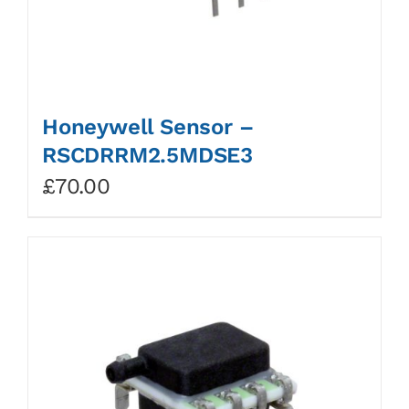
Honeywell Sensor –
RSCDRRM2.5MDSE3
£
70.00