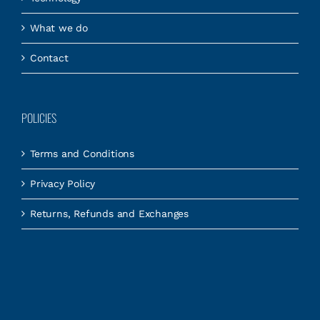
What we do
Contact
POLICIES
Terms and Conditions
Privacy Policy
Returns, Refunds and Exchanges