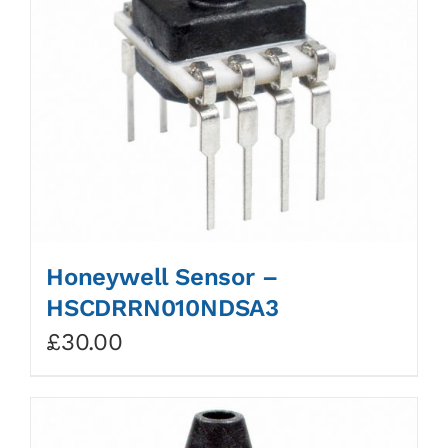
Honeywell Sensor –
HSCDRRN010NDSA3
£
30.00