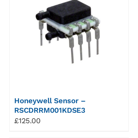
Honeywell Sensor –
RSCDRRM001KDSE3
£
125.00