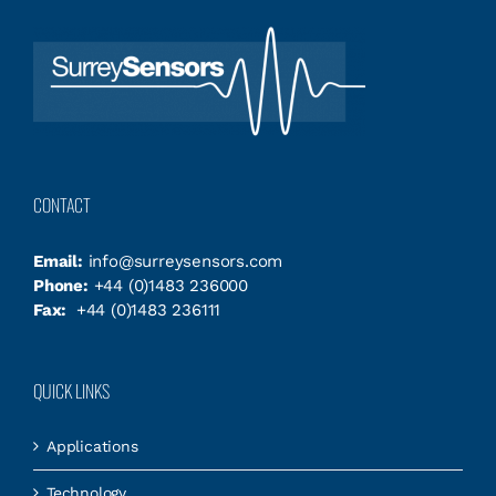
CONTACT
Email:
info@surreysensors.com
Phone:
+44 (0)1483 236000
Fax:
+44 (0)1483 236111
QUICK LINKS
Applications
Technology