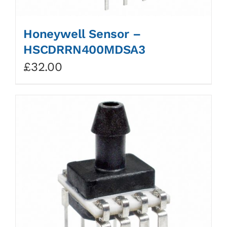
Honeywell Sensor –
HSCDRRN400MDSA3
£
32.00