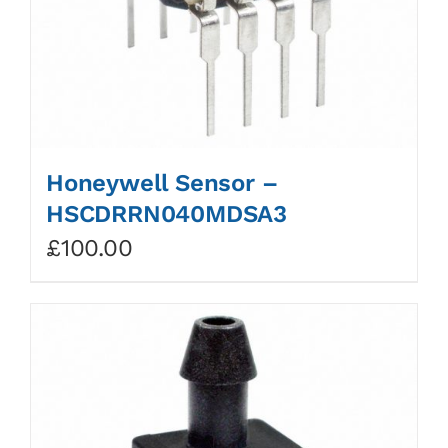
Honeywell Sensor –
HSCDRRN040MDSA3
£
100.00