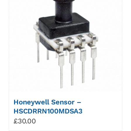
Honeywell Sensor –
HSCDRRN100MDSA3
£
30.00