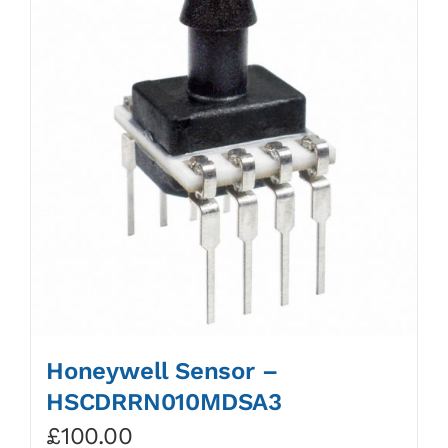
Honeywell Sensor –
HSCDRRN010MDSA3
£
100.00