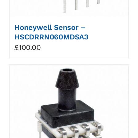
Honeywell Sensor –
HSCDRRN060MDSA3
£
100.00