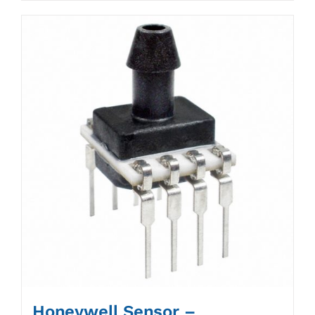
Honeywell Sensor –