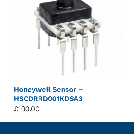
Honeywell Sensor –
HSCDRRD001KDSA3
£
100.00