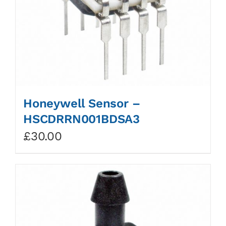
Honeywell Sensor –
HSCDRRN001BDSA3
£
30.00