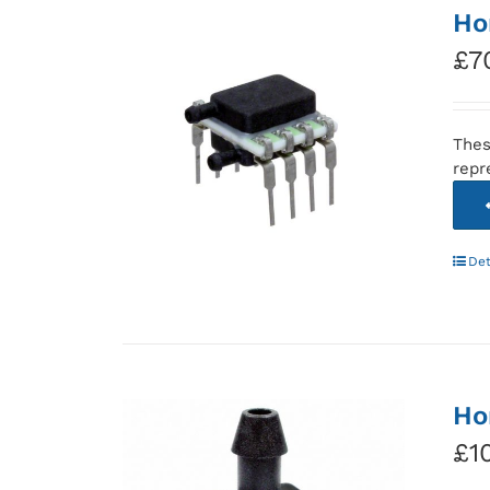
Ho
£
7
Thes
repr
Det
Ho
£
1