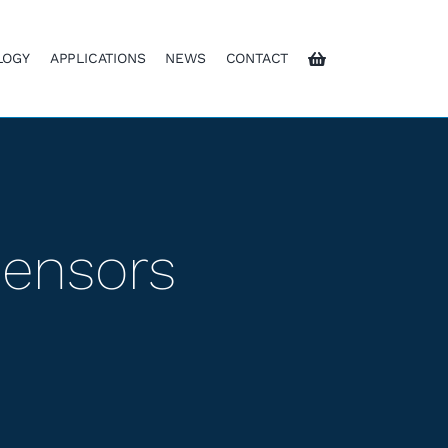
LOGY
APPLICATIONS
NEWS
CONTACT
Sensors