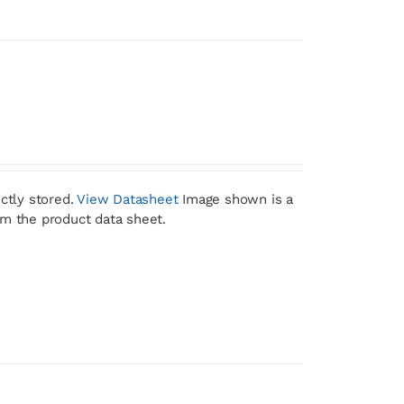
ctly stored.
View Datasheet
Image shown is a
om the product data sheet.