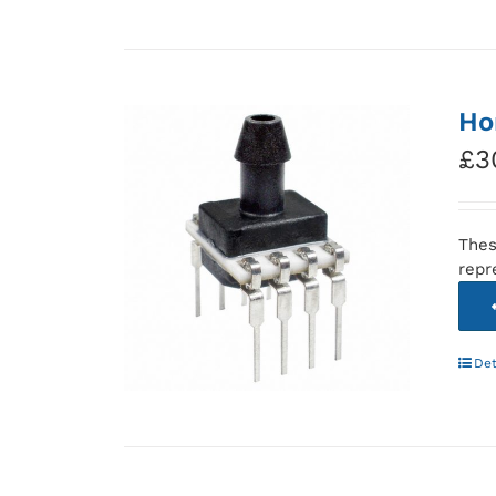
Ho
£
3
Thes
repr
Det