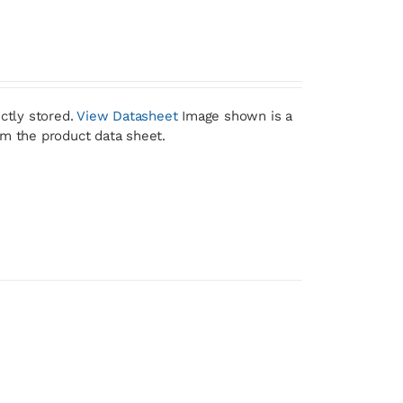
ctly stored.
View Datasheet
Image shown is a
om the product data sheet.