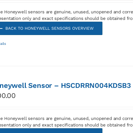
e Honeywell sensors are genuine, unused, unopened and corre
esentation only and exact specifications should be obtained fr
BACK TO HONEYWELL SENSORS OVERVIEW
ails
neywell Sensor – HSCDRRN004KDSB3
00.00
e Honeywell sensors are genuine, unused, unopened and corre
esentation only and exact specifications should be obtained fr