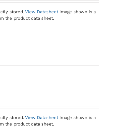
ctly stored.
View Datasheet
Image shown is a
om the product data sheet.
ctly stored.
View Datasheet
Image shown is a
om the product data sheet.