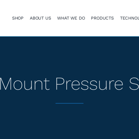
SHOP
ABOUT US
WHAT WE DO
PRODUCTS
TECHNO
Mount Pressure 