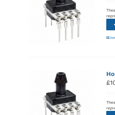
Thes
repr
Det
Ho
£
1
Thes
repr