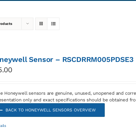
roducts
neywell Sensor – RSCDRRM005PDSE3
5.00
e Honeywell sensors are genuine, unused, unopened and corre
esentation only and exact specifications should be obtained fr
BACK TO HONEYWELL SENSORS OVERVIEW
ails