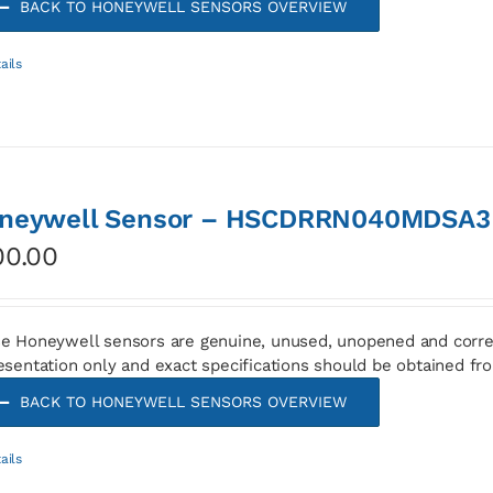
BACK TO HONEYWELL SENSORS OVERVIEW
ails
neywell Sensor – HSCDRRN040MDSA3
00.00
e Honeywell sensors are genuine, unused, unopened and corre
esentation only and exact specifications should be obtained fr
BACK TO HONEYWELL SENSORS OVERVIEW
ails