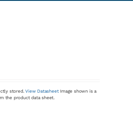
ctly stored.
View Datasheet
Image shown is a
om the product data sheet.