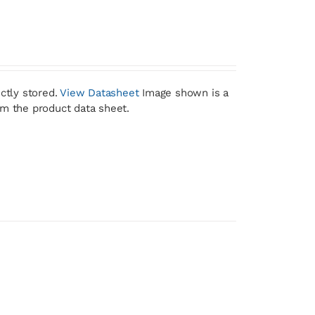
ctly stored.
View Datasheet
Image shown is a
om the product data sheet.