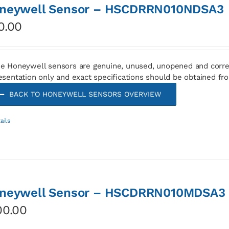
neywell Sensor – HSCDRRN010NDSA3
0.00
e Honeywell sensors are genuine, unused, unopened and corre
esentation only and exact specifications should be obtained fr
BACK TO HONEYWELL SENSORS OVERVIEW
ails
neywell Sensor – HSCDRRN010MDSA3
00.00