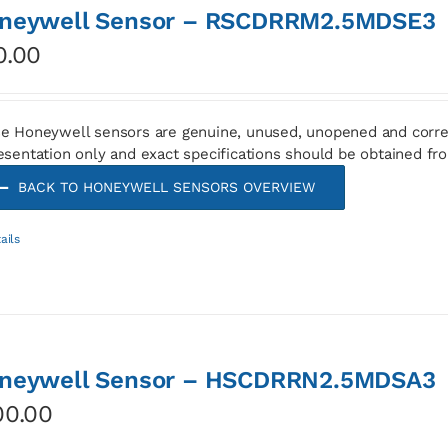
neywell Sensor – RSCDRRM2.5MDSE3
0.00
e Honeywell sensors are genuine, unused, unopened and corre
esentation only and exact specifications should be obtained fr
BACK TO HONEYWELL SENSORS OVERVIEW
ails
neywell Sensor – HSCDRRN2.5MDSA3
00.00