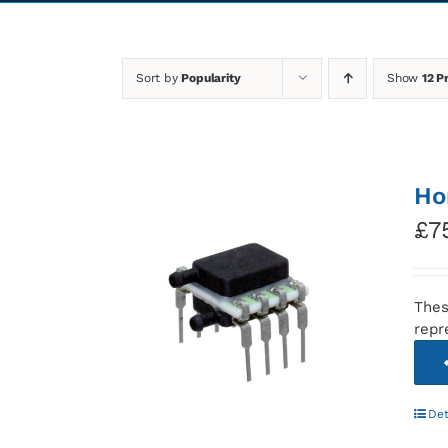
Sort by
Popularity
Show
12 P
Ho
£
7
Thes
repr
Det