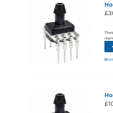
Ho
£
3
Thes
repr
Det
Ho
£
1