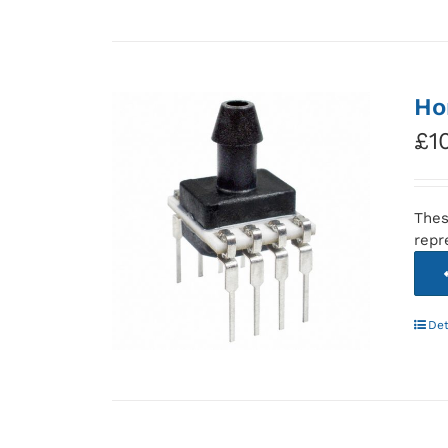
Ho
£
1
Thes
repr
Det