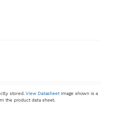
ctly stored.
View Datasheet
Image shown is a
om the product data sheet.