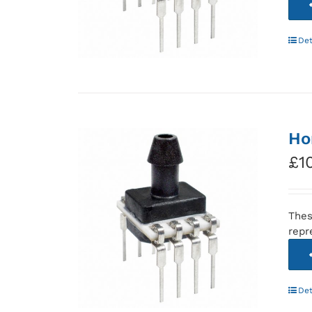
Det
Ho
£
1
Thes
repr
Det