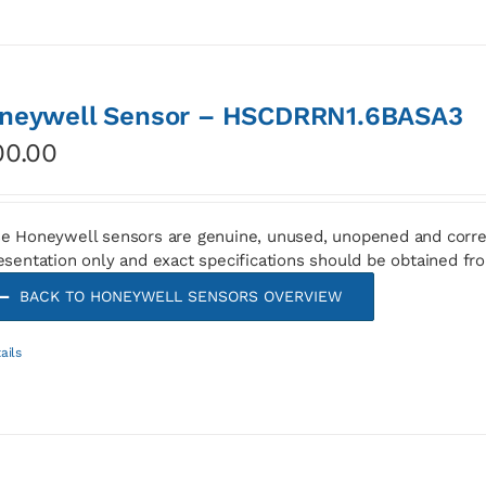
neywell Sensor – HSCDRRN1.6BASA3
00.00
e Honeywell sensors are genuine, unused, unopened and corre
esentation only and exact specifications should be obtained fr
BACK TO HONEYWELL SENSORS OVERVIEW
ails