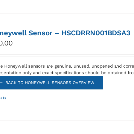
neywell Sensor – HSCDRRN001BDSA3
0.00
e Honeywell sensors are genuine, unused, unopened and corre
esentation only and exact specifications should be obtained fr
BACK TO HONEYWELL SENSORS OVERVIEW
ails