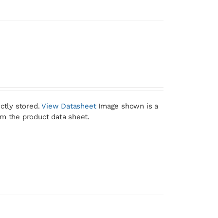
ctly stored.
View Datasheet
Image shown is a
om the product data sheet.