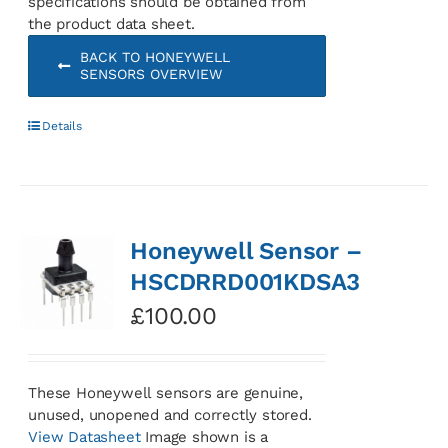
specifications should be obtained from
the product data sheet.
BACK TO HONEYWELL
SENSORS OVERVIEW
Details
Honeywell Sensor –
HSCDRRD001KDSA3
£
100.00
These Honeywell sensors are genuine,
unused, unopened and correctly stored.
View Datasheet
Image shown is a