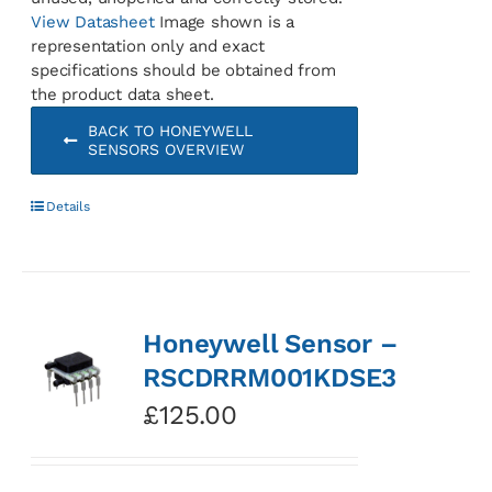
View Datasheet
Image shown is a
representation only and exact
specifications should be obtained from
the product data sheet.
BACK TO HONEYWELL
SENSORS OVERVIEW
Details
Honeywell Sensor –
RSCDRRM001KDSE3
£
125.00