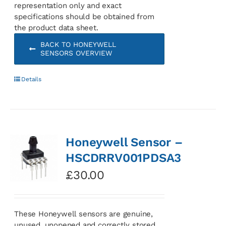
representation only and exact
specifications should be obtained from
the product data sheet.
BACK TO HONEYWELL
SENSORS OVERVIEW
Details
Honeywell Sensor –
HSCDRRV001PDSA3
£
30.00
These Honeywell sensors are genuine,
unused, unopened and correctly stored.