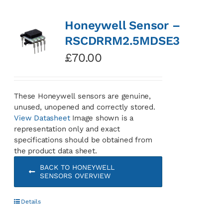
Honeywell Sensor –
RSCDRRM2.5MDSE3
£
70.00
These Honeywell sensors are genuine,
unused, unopened and correctly stored.
View Datasheet
Image shown is a
representation only and exact
specifications should be obtained from
the product data sheet.
BACK TO HONEYWELL
SENSORS OVERVIEW
Details