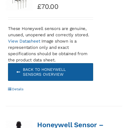
£
70.00
These Honeywell sensors are genuine,
unused, unopened and correctly stored.
View Datasheet
Image shown is a
representation only and exact
specifications should be obtained from
the product data sheet.
BACK TO HONEYWELL
SENSORS OVERVIEW
Details
Honeywell Sensor –