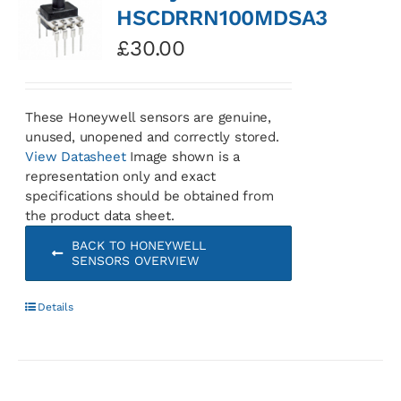
HSCDRRN100MDSA3
£
30.00
These Honeywell sensors are genuine,
unused, unopened and correctly stored.
View Datasheet
Image shown is a
representation only and exact
specifications should be obtained from
the product data sheet.
BACK TO HONEYWELL
SENSORS OVERVIEW
Details