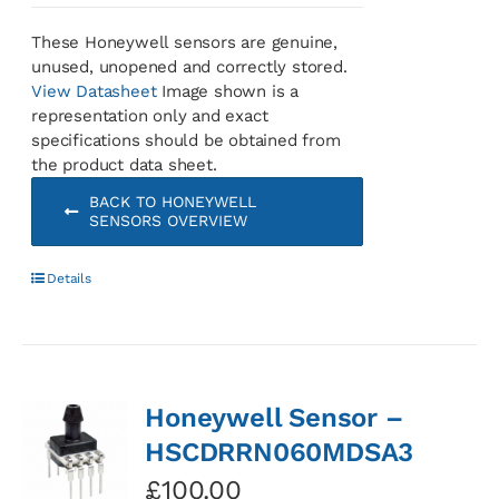
These Honeywell sensors are genuine,
unused, unopened and correctly stored.
View Datasheet
Image shown is a
representation only and exact
specifications should be obtained from
the product data sheet.
BACK TO HONEYWELL
SENSORS OVERVIEW
Details
Honeywell Sensor –
HSCDRRN060MDSA3
£
100.00