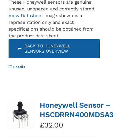
These Honeywell sensors are genuine,
unused, unopened and correctly stored.
View Datasheet
Image shown is a
representation only and exact
specifications should be obtained from
the product data sheet.
BACK TO HONEYWELL
SENSORS OVERVIEW
Details
Honeywell Sensor –
HSCDRRN400MDSA3
£
32.00