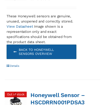
These Honeywell sensors are genuine,
unused, unopened and correctly stored.
View Datasheet
Image shown is a
representation only and exact
specifications should be obtained from
the product data sheet.
BACK TO HONEYWELL
SENSORS OVERVIEW
Details
Honeywell Sensor –
Out of stock
HSCDRRN001PDSA3