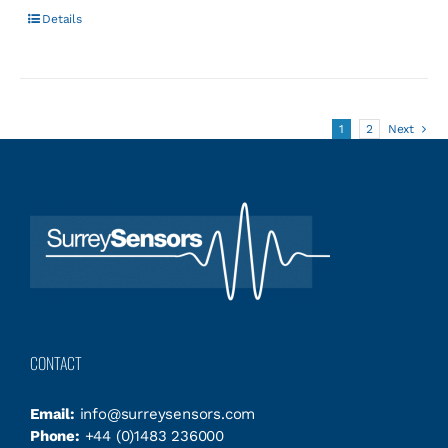
Details
1
2
Next
CONTACT
Email:
info@surreysensors.com
Phone:
+44 (0)1483 236000