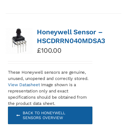
Honeywell Sensor –
HSCDRRN040MDSA3
£
100.00
These Honeywell sensors are genuine,
unused, unopened and correctly stored.
View Datasheet
Image shown is a
representation only and exact
specifications should be obtained from
the product data sheet.
BACK TO HONEYWELL
SENSORS OVERVIEW