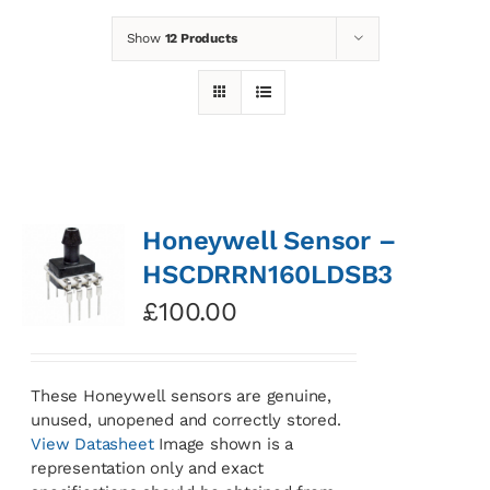
Show
12 Products
News
Contact
Basket
Honeywell Sensor –
HSCDRRN160LDSB3
£
100.00
These Honeywell sensors are genuine,
unused, unopened and correctly stored.
View Datasheet
Image shown is a
representation only and exact