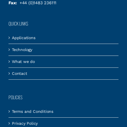
Fax:
+44 (0)1483 236111
QUICK LINKS
Applications
Technology
What we do
Contact
POLICIES
Terms and Conditions
Privacy Policy