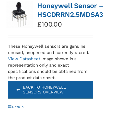
Honeywell Sensor –
HSCDRRN2.5MDSA3
£
100.00
These Honeywell sensors are genuine,
unused, unopened and correctly stored.
View Datasheet
Image shown is a
representation only and exact
specifications should be obtained from
the product data sheet.
BACK TO HONEYWELL
SENSORS OVERVIEW
Details