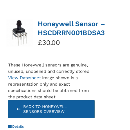
Honeywell Sensor –
HSCDRRN001BDSA3
£
30.00
These Honeywell sensors are genuine,
unused, unopened and correctly stored.
View Datasheet
Image shown is a
representation only and exact
specifications should be obtained from
the product data sheet.
BACK TO HONEYWELL
SENSORS OVERVIEW
Details