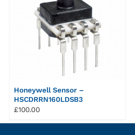
Honeywell Sensor –
HSCDRRN160LDSB3
£
100.00