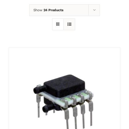
Show
24 Products
News
Contact
Basket