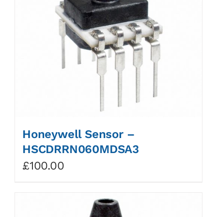
Honeywell Sensor –
HSCDRRN060MDSA3
£
100.00