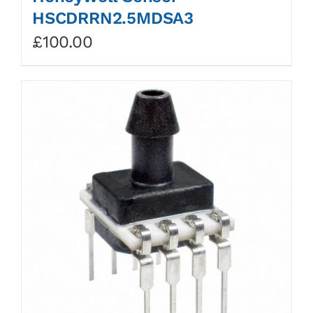
HSCDRRN2.5MDSA3
£
100.00