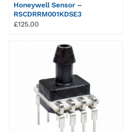
Honeywell Sensor –
RSCDRRM001KDSE3
£
125.00