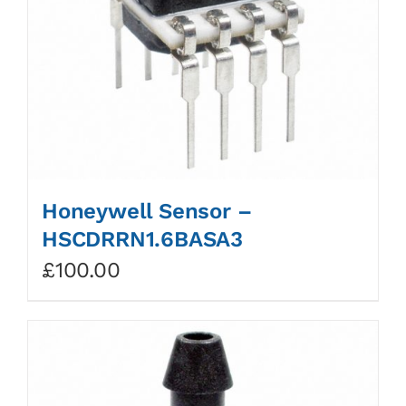
Honeywell Sensor –
HSCDRRN1.6BASA3
£
100.00