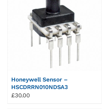
Honeywell Sensor –
HSCDRRN010NDSA3
£
30.00