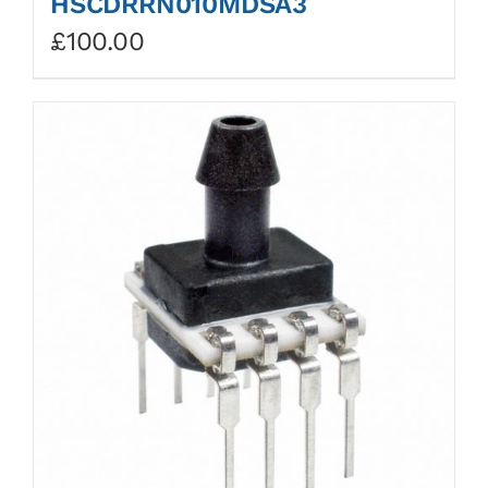
HSCDRRN010MDSA3
£
100.00