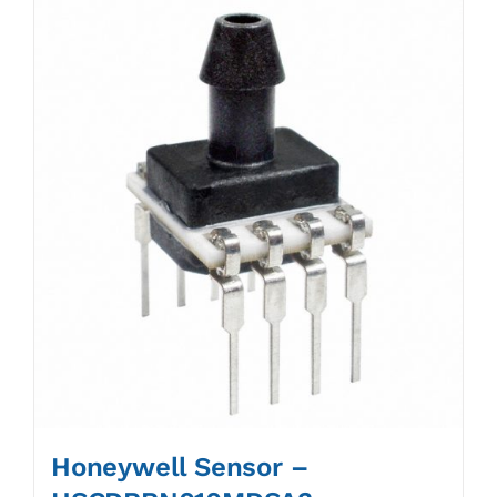
Honeywell Sensor –