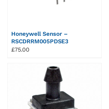
Honeywell Sensor –
RSCDRRM005PDSE3
£
75.00