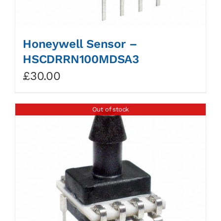
Honeywell Sensor –
HSCDRRN100MDSA3
£
30.00
Out of stock