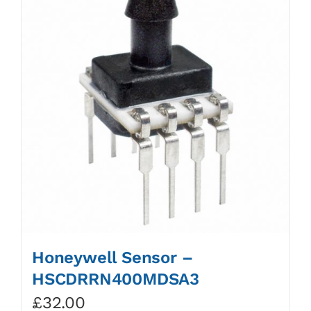
Honeywell Sensor –
HSCDRRN400MDSA3
£
32.00