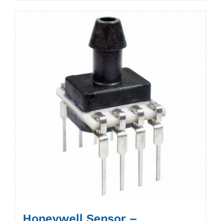
Honeywell Sensor –