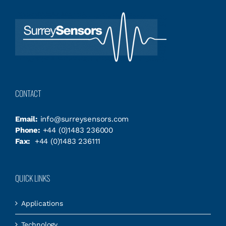
CONTACT
Email:
info@surreysensors.com
Phone:
+44 (0)1483 236000
Fax:
+44 (0)1483 236111
QUICK LINKS
Applications
Technology