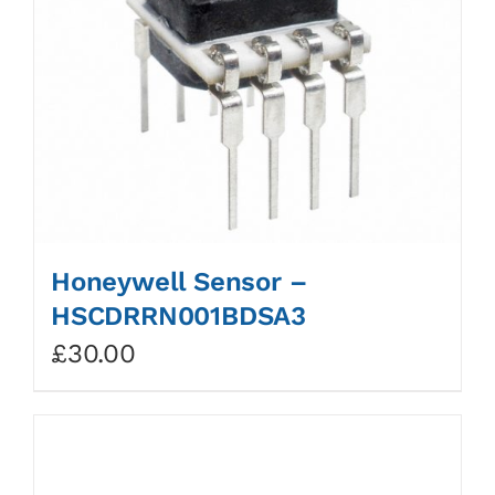
Honeywell Sensor –
HSCDRRN001BDSA3
£
30.00