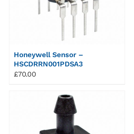
Honeywell Sensor –
HSCDRRN001PDSA3
£
70.00