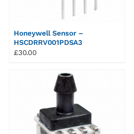
Honeywell Sensor –
HSCDRRV001PDSA3
£
30.00