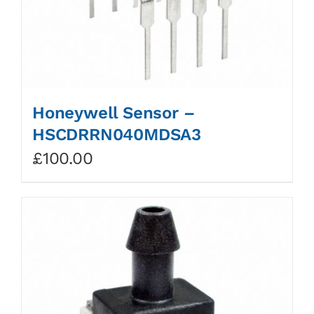
Honeywell Sensor –
HSCDRRN040MDSA3
£
100.00