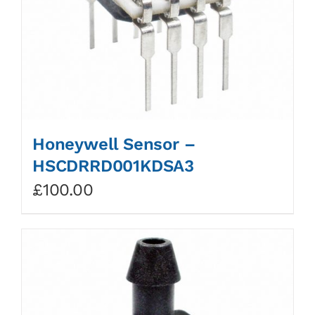
Honeywell Sensor –
HSCDRRD001KDSA3
£
100.00