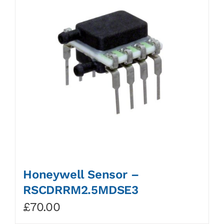
Honeywell Sensor –
RSCDRRM2.5MDSE3
£
70.00