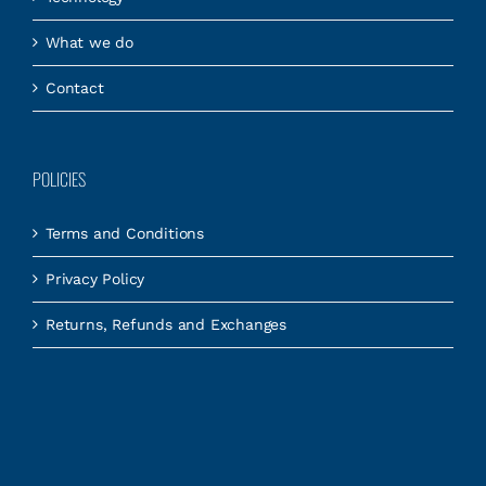
What we do
Contact
POLICIES
Terms and Conditions
Privacy Policy
Returns, Refunds and Exchanges