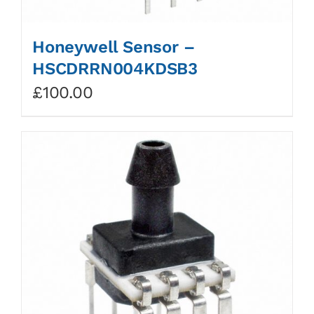
Honeywell Sensor –
HSCDRRN004KDSB3
£
100.00