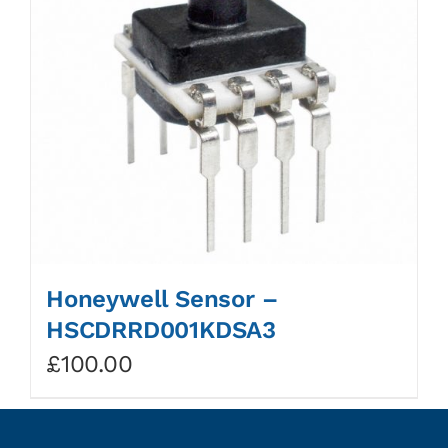
Honeywell Sensor –
HSCDRRD001KDSA3
£
100.00