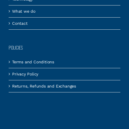
What we do
Contact
POLICIES
Terms and Conditions
Privacy Policy
Returns, Refunds and Exchanges