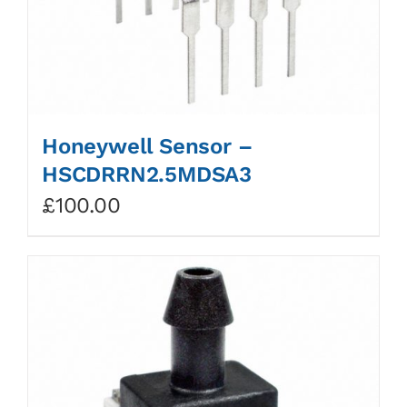
Honeywell Sensor –
HSCDRRN2.5MDSA3
£
100.00