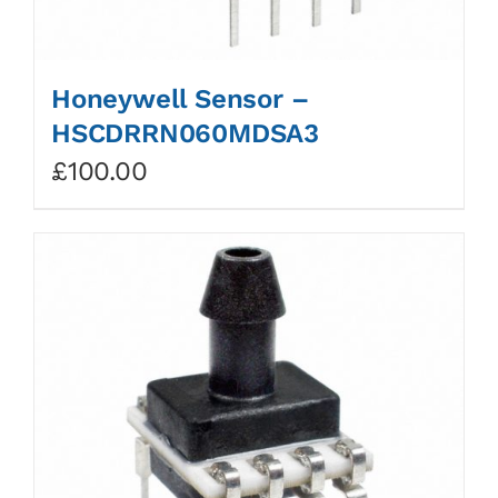
Honeywell Sensor –
HSCDRRN060MDSA3
£
100.00