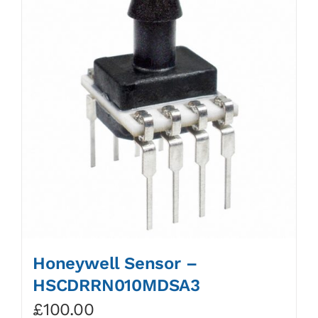
Honeywell Sensor –
HSCDRRN010MDSA3
£
100.00