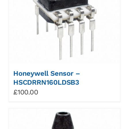
Honeywell Sensor –
HSCDRRN160LDSB3
£
100.00