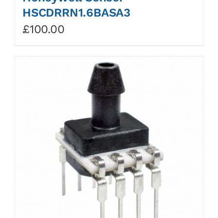
HSCDRRN1.6BASA3
£
100.00