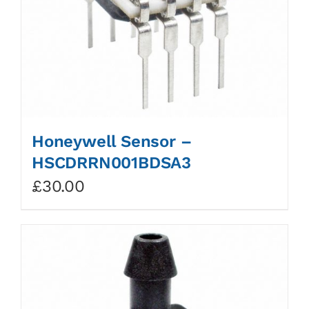
Honeywell Sensor –
HSCDRRN001BDSA3
£
30.00