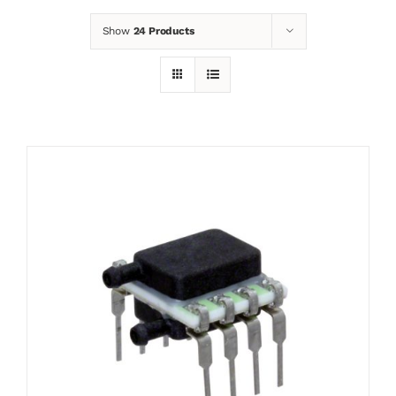
Show
24 Products
News
Contact
Basket