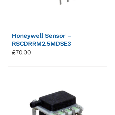
Honeywell Sensor –
RSCDRRM2.5MDSE3
£
70.00