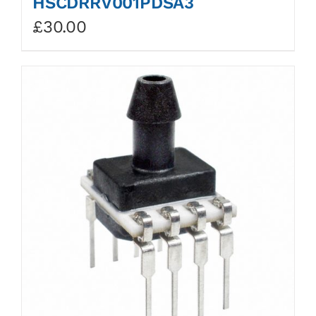
HSCDRRV001PDSA3
£
30.00