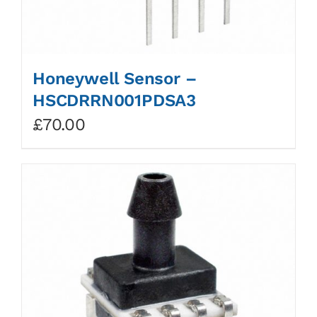
Honeywell Sensor –
HSCDRRN001PDSA3
£
70.00