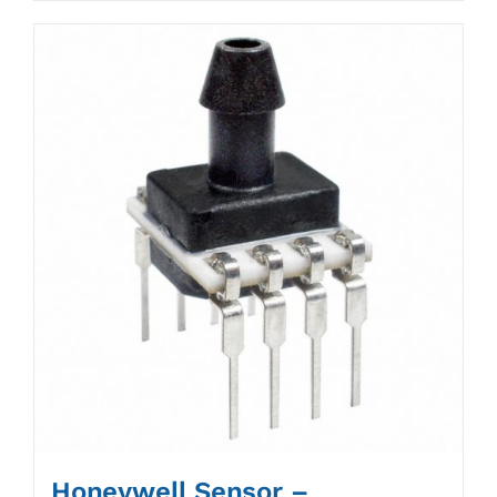
Honeywell Sensor –