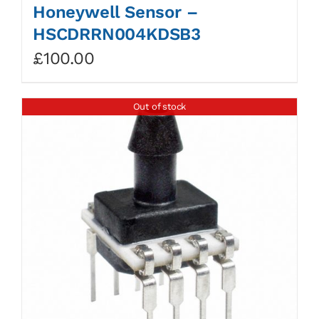
Honeywell Sensor –
HSCDRRN004KDSB3
£
100.00
Out of stock