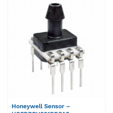
Honeywell Sensor –