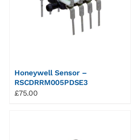
Honeywell Sensor –
RSCDRRM005PDSE3
£
75.00