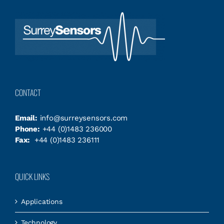
CONTACT
Email:
info@surreysensors.com
Phone:
+44 (0)1483 236000
Fax:
+44 (0)1483 236111
QUICK LINKS
Applications
Technology