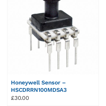
Honeywell Sensor –
HSCDRRN100MDSA3
£
30.00