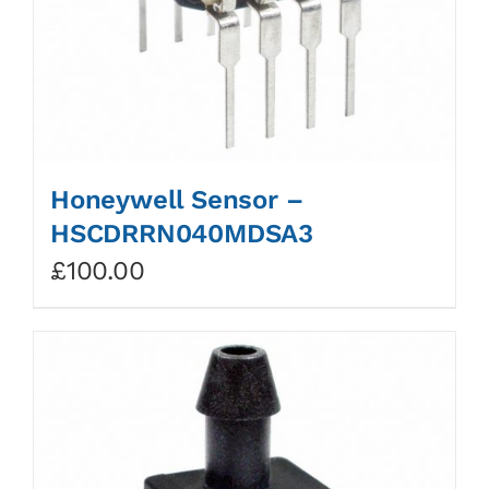
Honeywell Sensor –
HSCDRRN040MDSA3
£
100.00