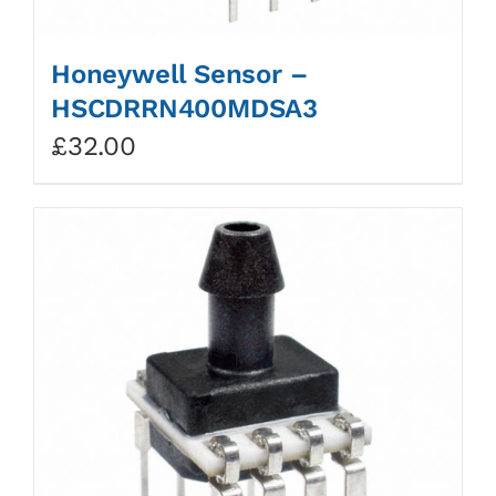
Honeywell Sensor –
HSCDRRN400MDSA3
£
32.00