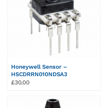
Honeywell Sensor –
HSCDRRN010NDSA3
£
30.00