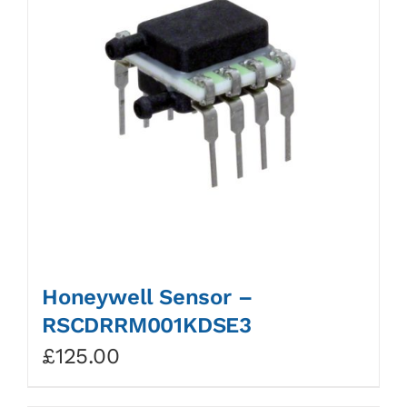
Honeywell Sensor –
RSCDRRM001KDSE3
£
125.00