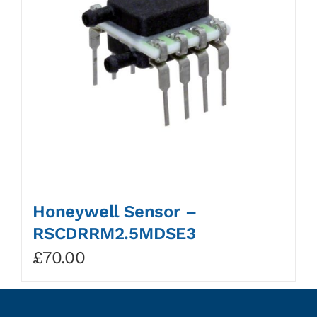
Honeywell Sensor –
RSCDRRM2.5MDSE3
£
70.00