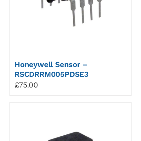
Honeywell Sensor –
RSCDRRM005PDSE3
£
75.00