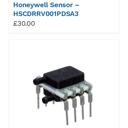
Honeywell Sensor –
HSCDRRV001PDSA3
£
30.00