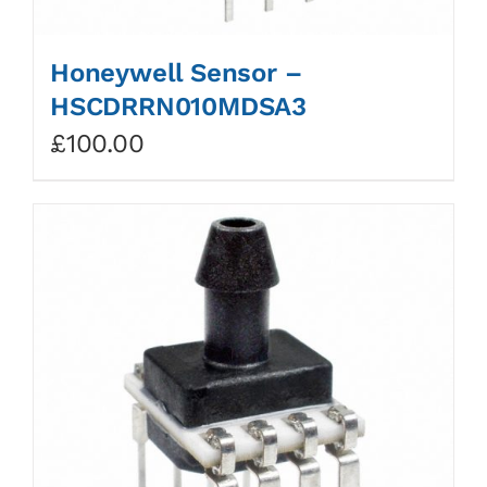
Honeywell Sensor –
HSCDRRN010MDSA3
£
100.00