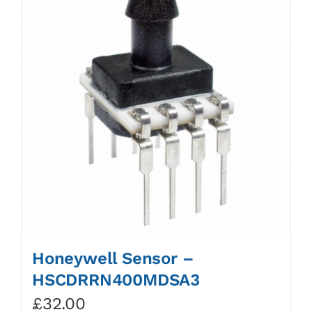
Honeywell Sensor –
HSCDRRN400MDSA3
£
32.00