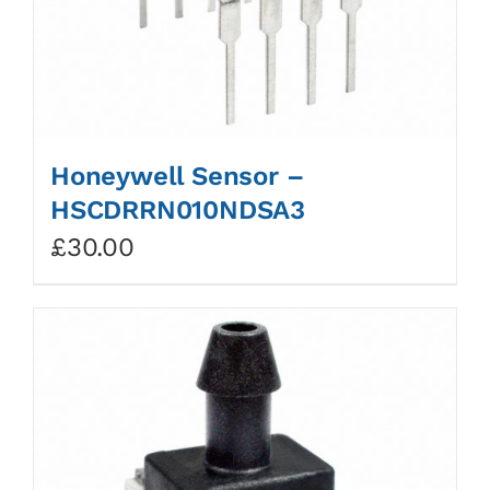
Honeywell Sensor –
HSCDRRN010NDSA3
£
30.00