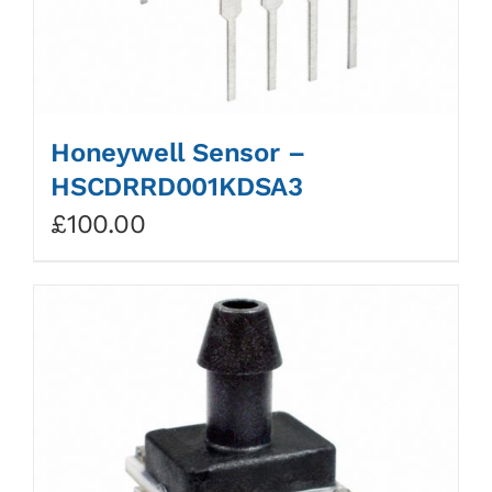
Honeywell Sensor –
HSCDRRD001KDSA3
£
100.00