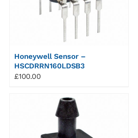
Honeywell Sensor –
HSCDRRN160LDSB3
£
100.00