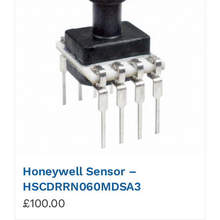
Honeywell Sensor –
HSCDRRN060MDSA3
£
100.00