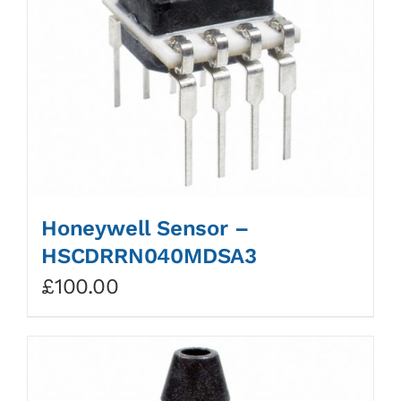
Honeywell Sensor –
HSCDRRN040MDSA3
£
100.00