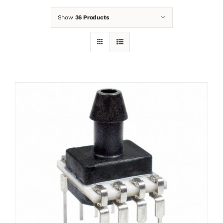
Show
36 Products
News
Contact
Basket