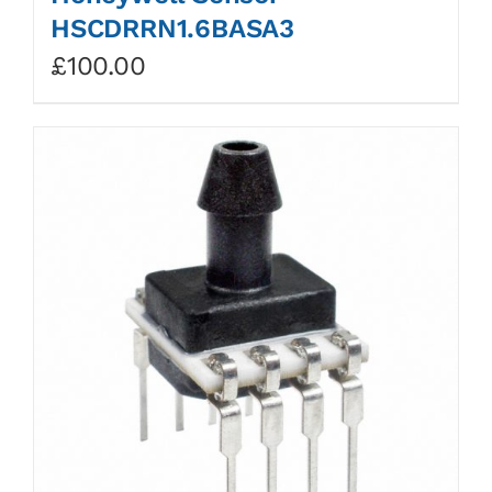
HSCDRRN1.6BASA3
£
100.00