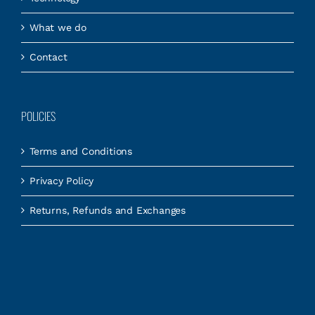
What we do
Contact
POLICIES
Terms and Conditions
Privacy Policy
Returns, Refunds and Exchanges