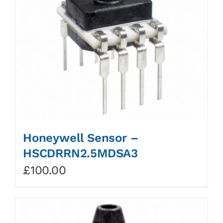
Honeywell Sensor –
HSCDRRN2.5MDSA3
£
100.00