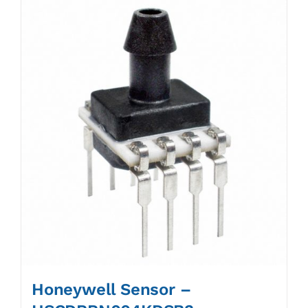
Honeywell Sensor –