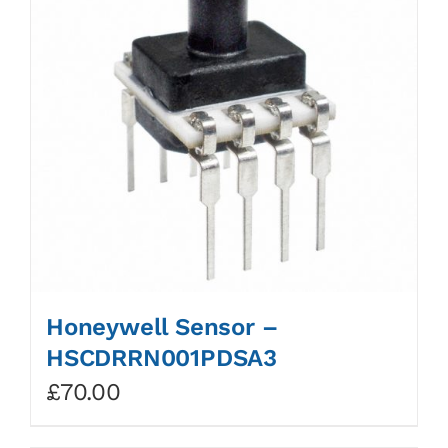
Honeywell Sensor –
HSCDRRN001PDSA3
£
70.00