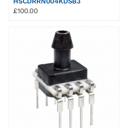
HSCDRRN004KDSB3
£
100.00