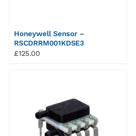
Honeywell Sensor –
RSCDRRM001KDSE3
£
125.00