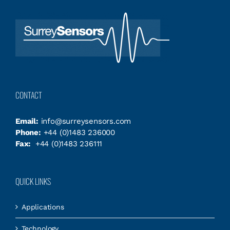
CONTACT
Email:
info@surreysensors.com
Phone:
+44 (0)1483 236000
Fax:
+44 (0)1483 236111
QUICK LINKS
Applications
Technology