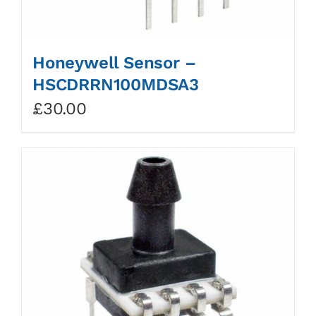
Honeywell Sensor –
HSCDRRN100MDSA3
£
30.00