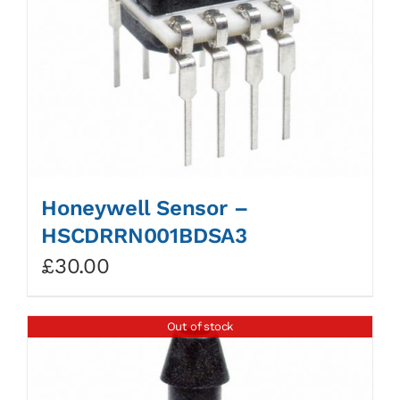
Honeywell Sensor –
HSCDRRN001BDSA3
£
30.00
Out of stock