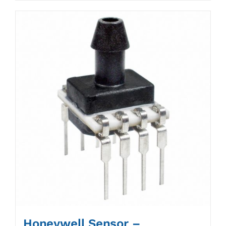
Honeywell Sensor –