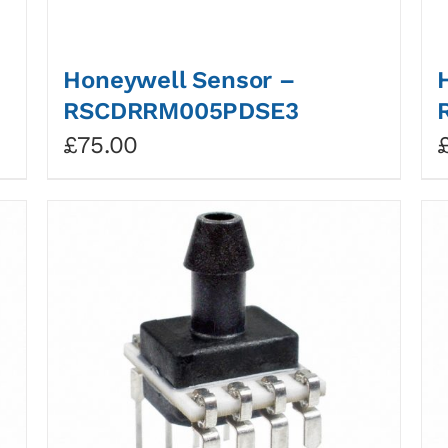
Honeywell Sensor –
RSCDRRM005PDSE3
£
75.00