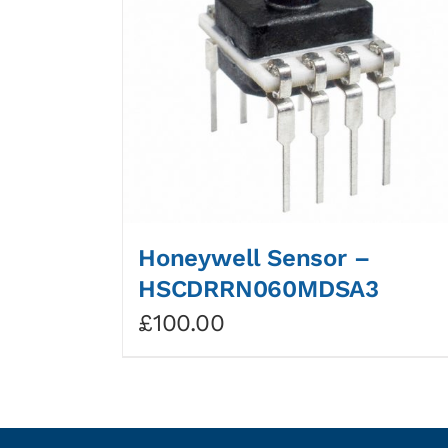
Honeywell Sensor –
HSCDRRN060MDSA3
£
100.00