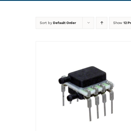
Sort by
Default Order
Show
12 P