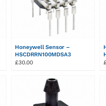
Honeywell Sensor –
HSCDRRN100MDSA3
£
30.00