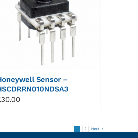
Honeywell Sensor –
HSCDRRN010NDSA3
£
30.00
1
2
Next