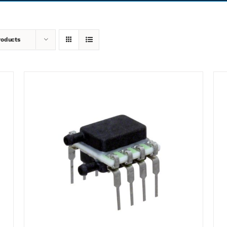
roducts