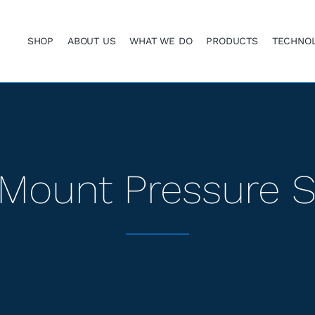
SHOP
ABOUT US
WHAT WE DO
PRODUCTS
TECHNO
Mount Pressure 