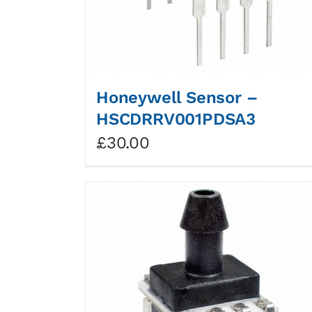
Honeywell Sensor –
HSCDRRV001PDSA3
£
30.00