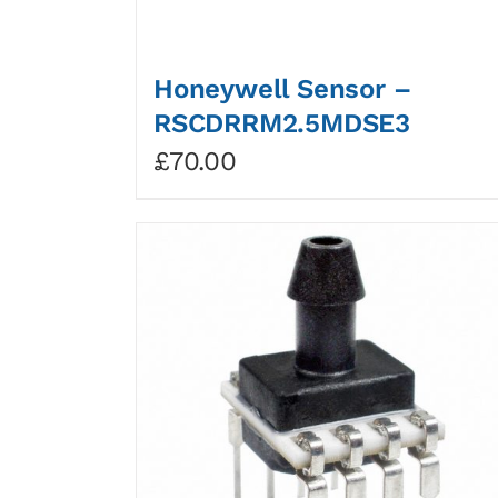
Honeywell Sensor –
RSCDRRM2.5MDSE3
£
70.00