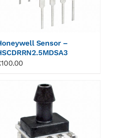
Honeywell Sensor –
HSCDRRN2.5MDSA3
£
100.00