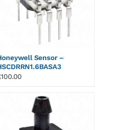
Honeywell Sensor –
HSCDRRN1.6BASA3
£
100.00