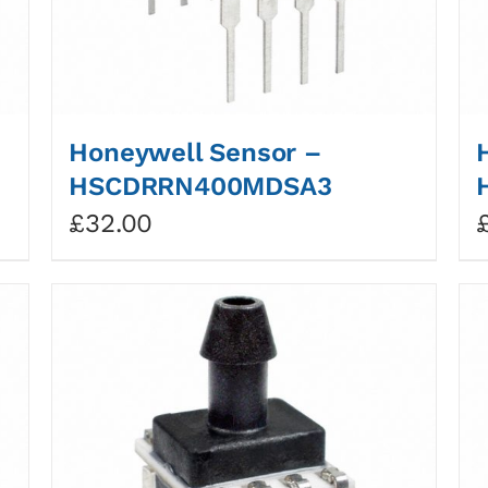
Honeywell Sensor –
HSCDRRN400MDSA3
£
32.00