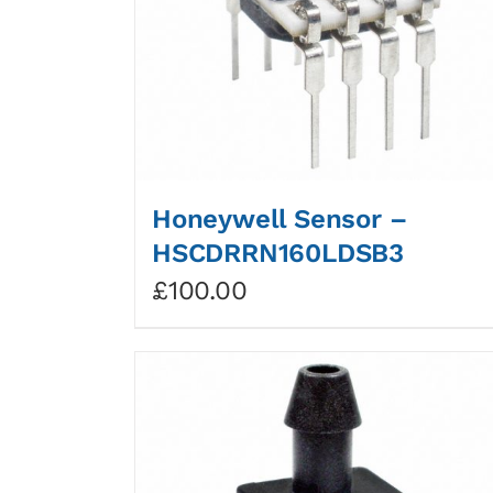
Honeywell Sensor –
HSCDRRN160LDSB3
£
100.00