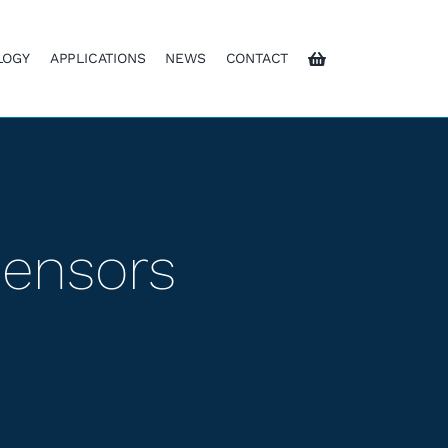
LOGY
APPLICATIONS
NEWS
CONTACT
Sensors