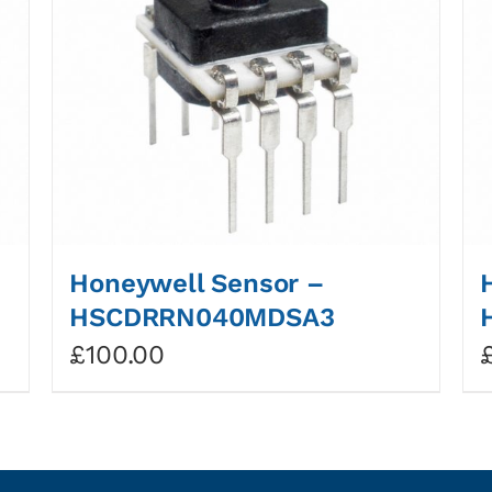
Honeywell Sensor –
HSCDRRN040MDSA3
£
100.00