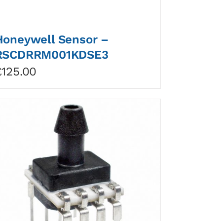
Honeywell Sensor –
RSCDRRM001KDSE3
£
125.00