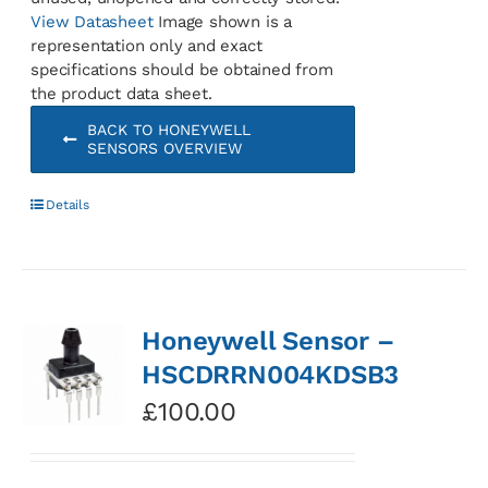
View Datasheet
Image shown is a
representation only and exact
specifications should be obtained from
the product data sheet.
BACK TO HONEYWELL
SENSORS OVERVIEW
Details
Honeywell Sensor –
HSCDRRN004KDSB3
£
100.00