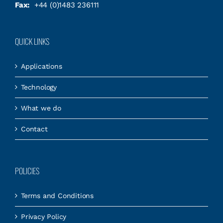
Fax:
+44 (0)1483 236111
QUICK LINKS
Applications
Technology
What we do
Contact
POLICIES
Terms and Conditions
Privacy Policy