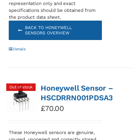
representation only and exact
specifications should be obtained from
the product data sheet.
BACK TO HONEYWELL
SENSORS OVERVIEW
Details
Honeywell Sensor –
Out of stock
HSCDRRN001PDSA3
£
70.00
These Honeywell sensors are genuine,
unused, unopened and correctly stored.