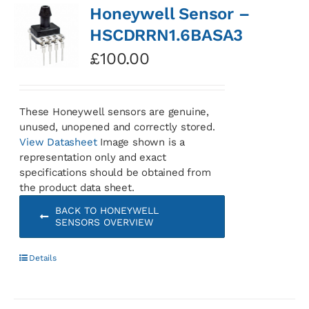
Honeywell Sensor –
HSCDRRN1.6BASA3
£
100.00
These Honeywell sensors are genuine,
unused, unopened and correctly stored.
View Datasheet
Image shown is a
representation only and exact
specifications should be obtained from
the product data sheet.
BACK TO HONEYWELL
SENSORS OVERVIEW
Details