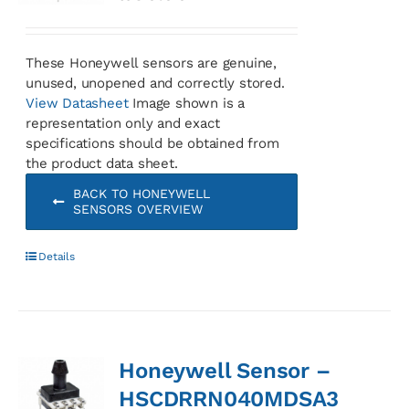
These Honeywell sensors are genuine,
unused, unopened and correctly stored.
View Datasheet
Image shown is a
representation only and exact
specifications should be obtained from
the product data sheet.
BACK TO HONEYWELL
SENSORS OVERVIEW
Details
Honeywell Sensor –
HSCDRRN040MDSA3