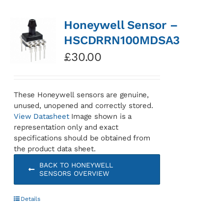
Honeywell Sensor –
HSCDRRN100MDSA3
£
30.00
These Honeywell sensors are genuine,
unused, unopened and correctly stored.
View Datasheet
Image shown is a
representation only and exact
specifications should be obtained from
the product data sheet.
BACK TO HONEYWELL
SENSORS OVERVIEW
Details