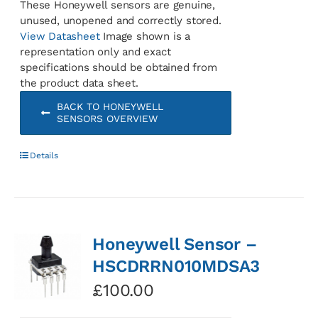
These Honeywell sensors are genuine,
unused, unopened and correctly stored.
View Datasheet
Image shown is a
representation only and exact
specifications should be obtained from
the product data sheet.
BACK TO HONEYWELL
SENSORS OVERVIEW
Details
Honeywell Sensor –
HSCDRRN010MDSA3
£
100.00