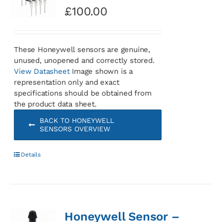
£
100.00
These Honeywell sensors are genuine,
unused, unopened and correctly stored.
View Datasheet
Image shown is a
representation only and exact
specifications should be obtained from
the product data sheet.
BACK TO HONEYWELL
SENSORS OVERVIEW
Details
Honeywell Sensor –