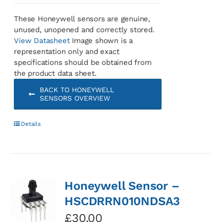
These Honeywell sensors are genuine,
unused, unopened and correctly stored.
View Datasheet
Image shown is a
representation only and exact
specifications should be obtained from
the product data sheet.
BACK TO HONEYWELL
SENSORS OVERVIEW
Details
Honeywell Sensor –
HSCDRRN010NDSA3
£
30.00