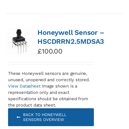
Honeywell Sensor –
HSCDRRN2.5MDSA3
£
100.00
These Honeywell sensors are genuine,
unused, unopened and correctly stored.
View Datasheet
Image shown is a
representation only and exact
specifications should be obtained from
the product data sheet.
BACK TO HONEYWELL
SENSORS OVERVIEW