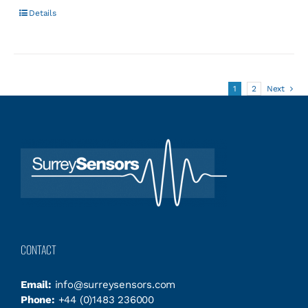
Details
1
2
Next
CONTACT
Email:
info@surreysensors.com
Phone:
+44 (0)1483 236000