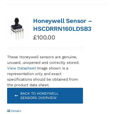
Honeywell Sensor –
HSCDRRN160LDSB3
£
100.00
These Honeywell sensors are genuine,
unused, unopened and correctly stored.
View Datasheet
Image shown is a
representation only and exact
specifications should be obtained from
the product data sheet.
BACK TO HONEYWELL
SENSORS OVERVIEW
Details