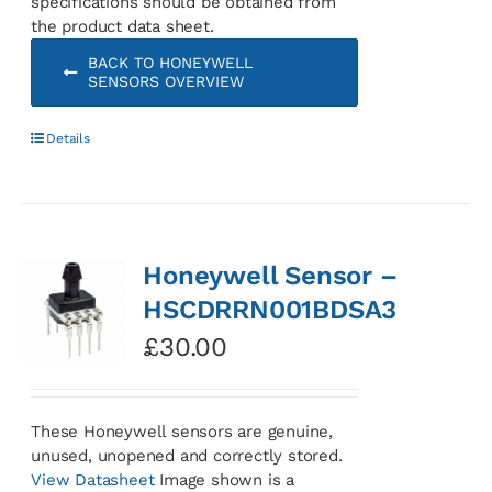
specifications should be obtained from
the product data sheet.
BACK TO HONEYWELL
SENSORS OVERVIEW
Details
Honeywell Sensor –
HSCDRRN001BDSA3
£
30.00
These Honeywell sensors are genuine,
unused, unopened and correctly stored.
View Datasheet
Image shown is a