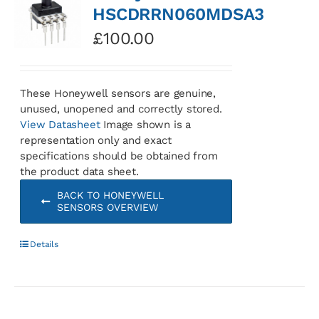
HSCDRRN060MDSA3
£
100.00
These Honeywell sensors are genuine,
unused, unopened and correctly stored.
View Datasheet
Image shown is a
representation only and exact
specifications should be obtained from
the product data sheet.
BACK TO HONEYWELL
SENSORS OVERVIEW
Details