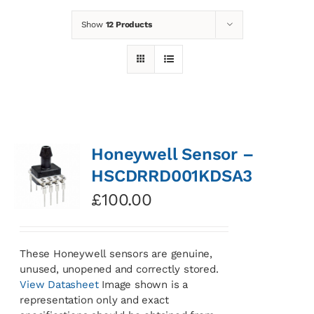
Show
12 Products
News
Contact
Basket
Honeywell Sensor –
HSCDRRD001KDSA3
£
100.00
These Honeywell sensors are genuine,
unused, unopened and correctly stored.
View Datasheet
Image shown is a
representation only and exact