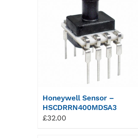
Honeywell Sensor –
HSCDRRN400MDSA3
£
32.00