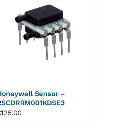
Honeywell Sensor –
RSCDRRM001KDSE3
£
125.00