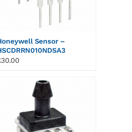
Honeywell Sensor –
HSCDRRN010NDSA3
£
30.00