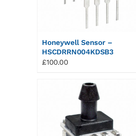
Honeywell Sensor –
HSCDRRN004KDSB3
£
100.00