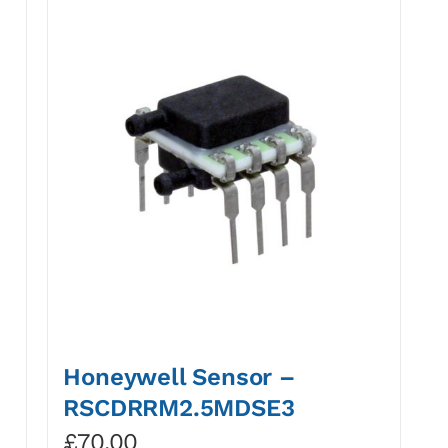
Honeywell Sensor –
RSCDRRM2.5MDSE3
£
70.00