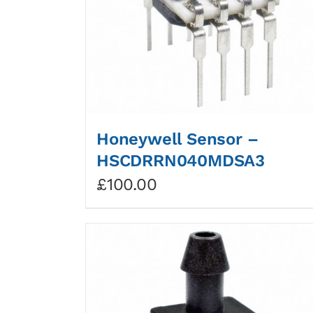
Honeywell Sensor –
HSCDRRN040MDSA3
£
100.00