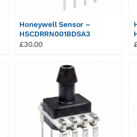
Honeywell Sensor –
HSCDRRN001BDSA3
£
30.00