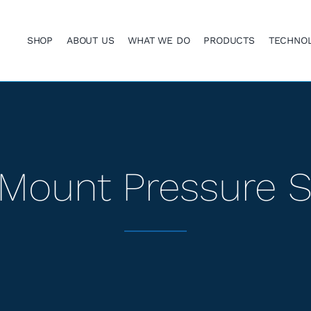
SHOP
ABOUT US
WHAT WE DO
PRODUCTS
TECHNO
Mount Pressure 