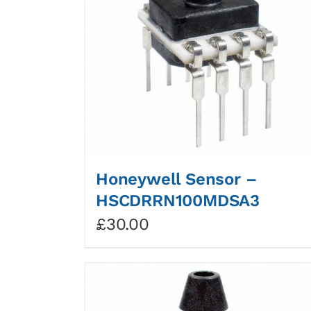
Honeywell Sensor –
HSCDRRN100MDSA3
£
30.00