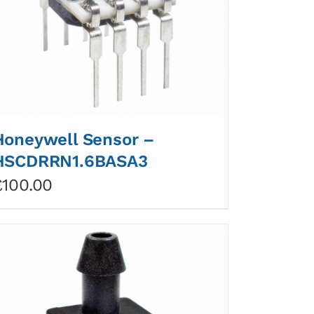
Honeywell Sensor –
HSCDRRN1.6BASA3
£
100.00