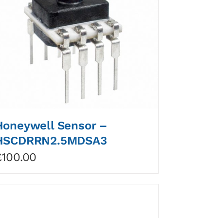
Honeywell Sensor –
HSCDRRN2.5MDSA3
£
100.00