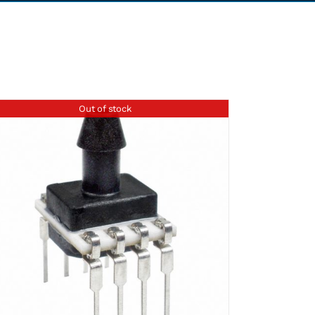
Out of stock