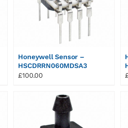
Honeywell Sensor –
HSCDRRN060MDSA3
£
100.00