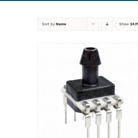
Sort by
Name
Show
24 P