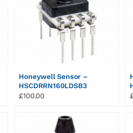
Honeywell Sensor –
HSCDRRN160LDSB3
£
100.00