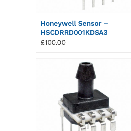
Honeywell Sensor –
HSCDRRD001KDSA3
£
100.00