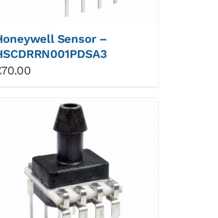
Honeywell Sensor –
HSCDRRN001PDSA3
£
70.00