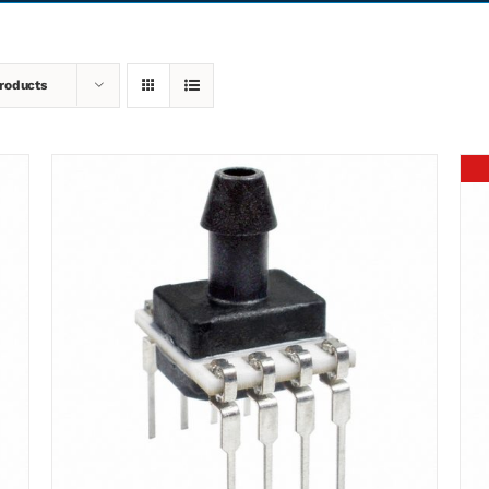
roducts