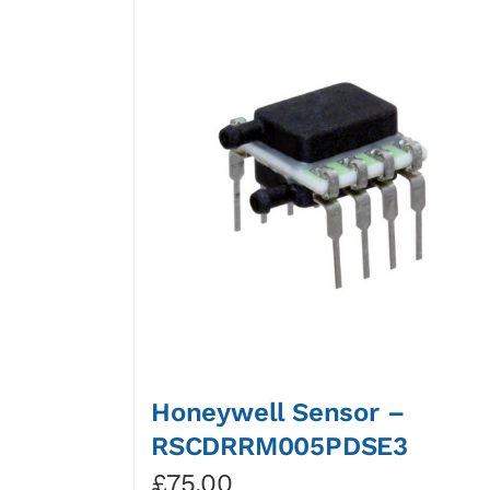
Honeywell Sensor –
RSCDRRM005PDSE3
£
75.00