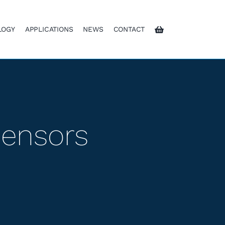
LOGY
APPLICATIONS
NEWS
CONTACT
Sensors