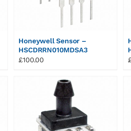
Honeywell Sensor –
HSCDRRN010MDSA3
£
100.00