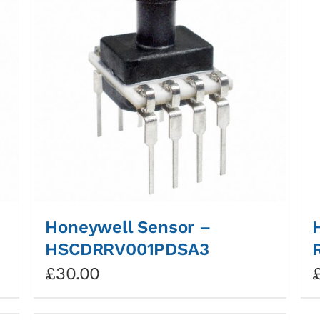
Honeywell Sensor –
HSCDRRV001PDSA3
£
30.00