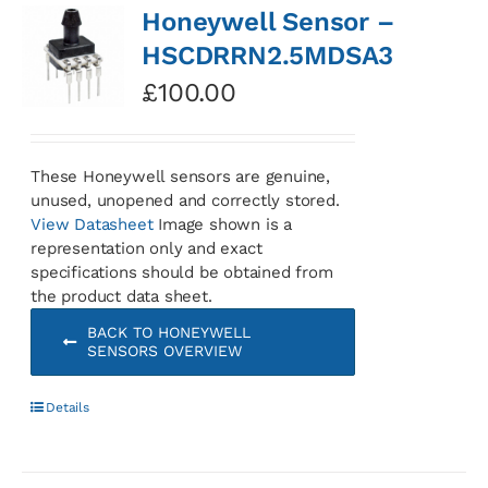
Honeywell Sensor –
HSCDRRN2.5MDSA3
£
100.00
These Honeywell sensors are genuine,
unused, unopened and correctly stored.
View Datasheet
Image shown is a
representation only and exact
specifications should be obtained from
the product data sheet.
BACK TO HONEYWELL
SENSORS OVERVIEW
Details