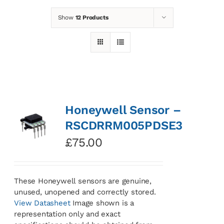
Show
12 Products
News
Contact
Basket
Honeywell Sensor –
RSCDRRM005PDSE3
£
75.00
These Honeywell sensors are genuine,
unused, unopened and correctly stored.
View Datasheet
Image shown is a
representation only and exact