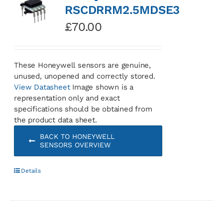
RSCDRRM2.5MDSE3
£
70.00
These Honeywell sensors are genuine,
unused, unopened and correctly stored.
View Datasheet
Image shown is a
representation only and exact
specifications should be obtained from
the product data sheet.
BACK TO HONEYWELL
SENSORS OVERVIEW
Details