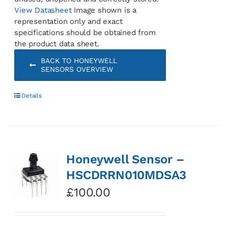
View Datasheet
Image shown is a
representation only and exact
specifications should be obtained from
the product data sheet.
BACK TO HONEYWELL
SENSORS OVERVIEW
Details
Honeywell Sensor –
HSCDRRN010MDSA3
£
100.00