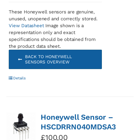
These Honeywell sensors are genuine,
unused, unopened and correctly stored.
View Datasheet
Image shown is a
representation only and exact
specifications should be obtained from
the product data sheet.
BACK TO HONEYWELL
SENSORS OVERVIEW
Details
Honeywell Sensor –
HSCDRRN040MDSA3
£
100.00