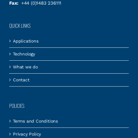
Fax:
+44 (0)1483 236111
QUICK LINKS
Applications
Technology
What we do
Contact
POLICIES
Terms and Conditions
Privacy Policy