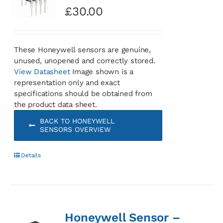
£
30.00
These Honeywell sensors are genuine,
unused, unopened and correctly stored.
View Datasheet
Image shown is a
representation only and exact
specifications should be obtained from
the product data sheet.
BACK TO HONEYWELL
SENSORS OVERVIEW
Details
Honeywell Sensor –