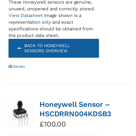
These Honeywell sensors are genuine,
unused, unopened and correctly stored.
View Datasheet
Image shown is a
representation only and exact
specifications should be obtained from
the product data sheet.
BACK TO HONEYWELL
SENSORS OVERVIEW
Details
Honeywell Sensor –
HSCDRRN004KDSB3
£
100.00