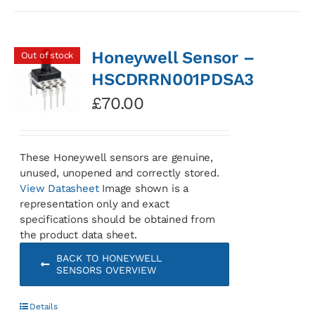
Honeywell Sensor –
Out of stock
HSCDRRN001PDSA3
£
70.00
These Honeywell sensors are genuine,
unused, unopened and correctly stored.
View Datasheet
Image shown is a
representation only and exact
specifications should be obtained from
the product data sheet.
BACK TO HONEYWELL
SENSORS OVERVIEW
Details