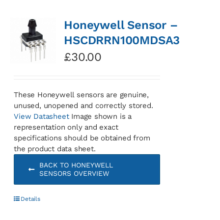
Honeywell Sensor –
HSCDRRN100MDSA3
£
30.00
These Honeywell sensors are genuine,
unused, unopened and correctly stored.
View Datasheet
Image shown is a
representation only and exact
specifications should be obtained from
the product data sheet.
BACK TO HONEYWELL
SENSORS OVERVIEW
Details