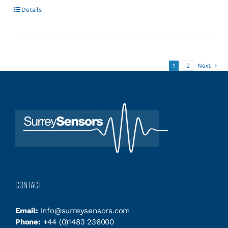
Details
1
2
Next
CONTACT
Email:
info@surreysensors.com
Phone:
+44 (0)1483 236000