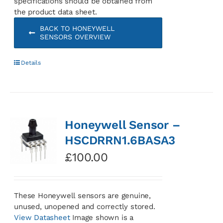
specifications should be obtained from
the product data sheet.
BACK TO HONEYWELL
SENSORS OVERVIEW
Details
Honeywell Sensor –
HSCDRRN1.6BASA3
£
100.00
These Honeywell sensors are genuine,
unused, unopened and correctly stored.
View Datasheet
Image shown is a