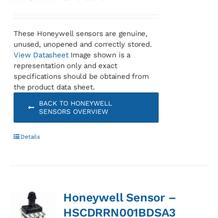
These Honeywell sensors are genuine,
unused, unopened and correctly stored.
View Datasheet
Image shown is a
representation only and exact
specifications should be obtained from
the product data sheet.
BACK TO HONEYWELL
SENSORS OVERVIEW
Details
Honeywell Sensor –
HSCDRRN001BDSA3