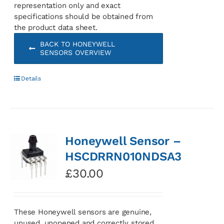
representation only and exact
specifications should be obtained from
the product data sheet.
BACK TO HONEYWELL
SENSORS OVERVIEW
Details
Honeywell Sensor –
HSCDRRN010NDSA3
£
30.00
These Honeywell sensors are genuine,
unused, unopened and correctly stored.