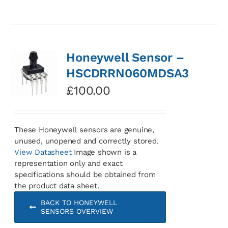
Honeywell Sensor –
HSCDRRN060MDSA3
£
100.00
These Honeywell sensors are genuine,
unused, unopened and correctly stored.
View Datasheet
Image shown is a
representation only and exact
specifications should be obtained from
the product data sheet.
BACK TO HONEYWELL
SENSORS OVERVIEW