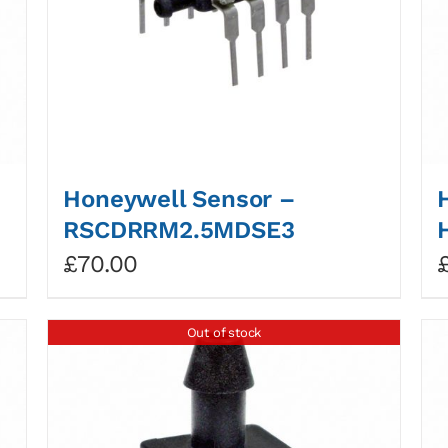
Honeywell Sensor –
RSCDRRM2.5MDSE3
£
70.00
Out of stock