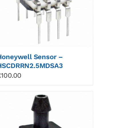
Honeywell Sensor –
HSCDRRN2.5MDSA3
£
100.00