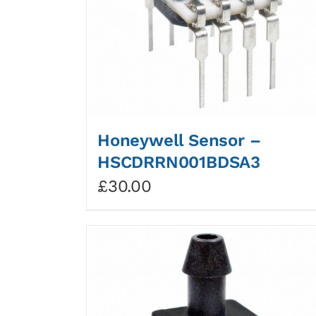
Honeywell Sensor –
HSCDRRN001BDSA3
£
30.00