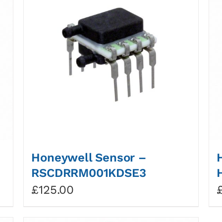
Honeywell Sensor –
RSCDRRM001KDSE3
£
125.00