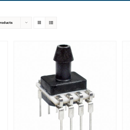
roducts