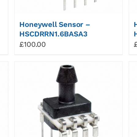
Honeywell Sensor –
HSCDRRN1.6BASA3
£
100.00