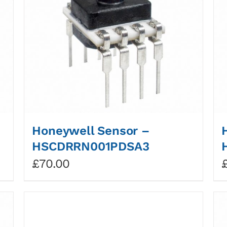
Honeywell Sensor –
HSCDRRN001PDSA3
£
70.00