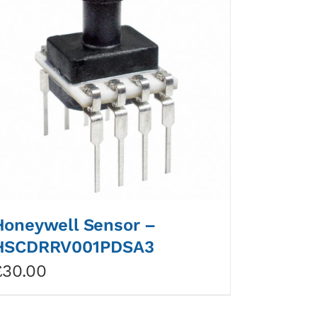
Honeywell Sensor –
HSCDRRV001PDSA3
£
30.00