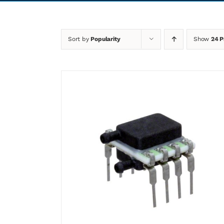
Sort by
Popularity
Show
24 P