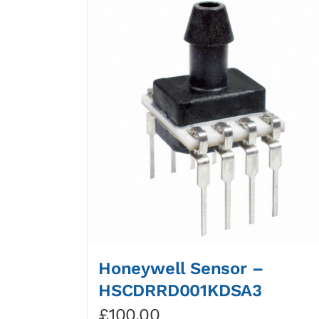
Honeywell Sensor –
HSCDRRD001KDSA3
£
100.00