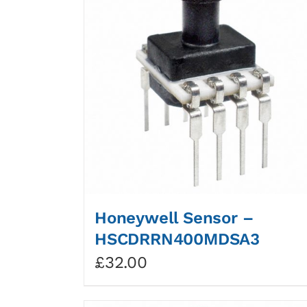
Honeywell Sensor –
HSCDRRN400MDSA3
£
32.00