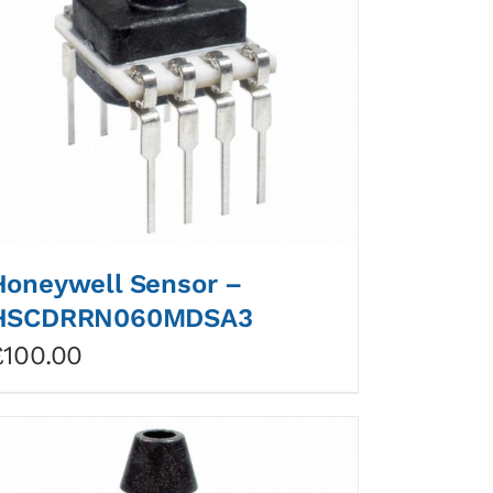
Honeywell Sensor –
HSCDRRN060MDSA3
£
100.00