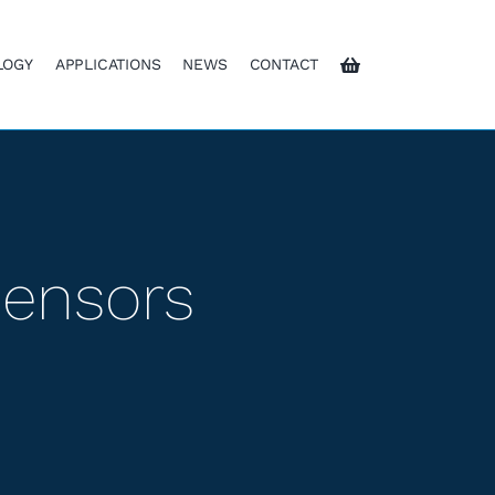
LOGY
APPLICATIONS
NEWS
CONTACT
Sensors