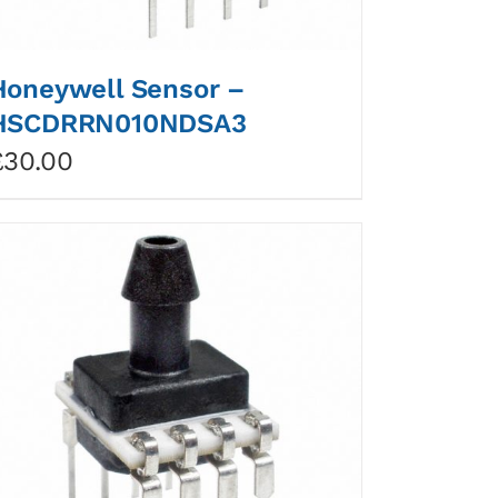
Honeywell Sensor –
HSCDRRN010NDSA3
£
30.00