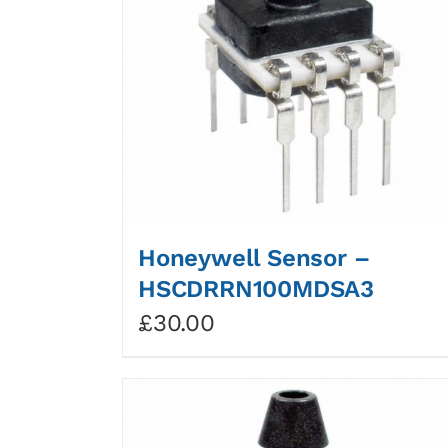
Honeywell Sensor –
HSCDRRN100MDSA3
£
30.00