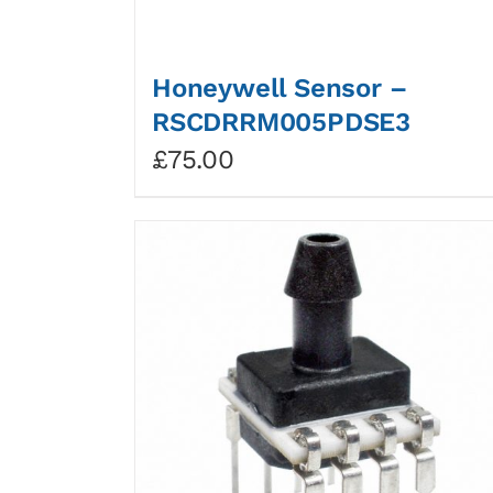
Honeywell Sensor –
RSCDRRM005PDSE3
£
75.00