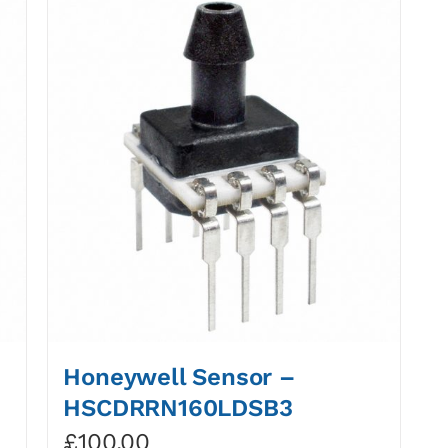
Honeywell Sensor –
HSCDRRN160LDSB3
£
100.00