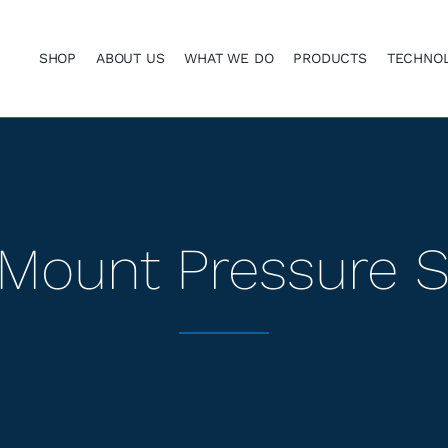
SHOP
ABOUT US
WHAT WE DO
PRODUCTS
TECHNO
Mount Pressure 