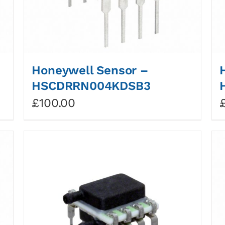
Honeywell Sensor –
HSCDRRN004KDSB3
£
100.00