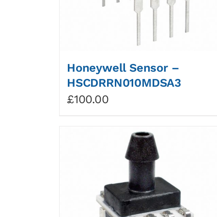
Honeywell Sensor –
HSCDRRN010MDSA3
£
100.00