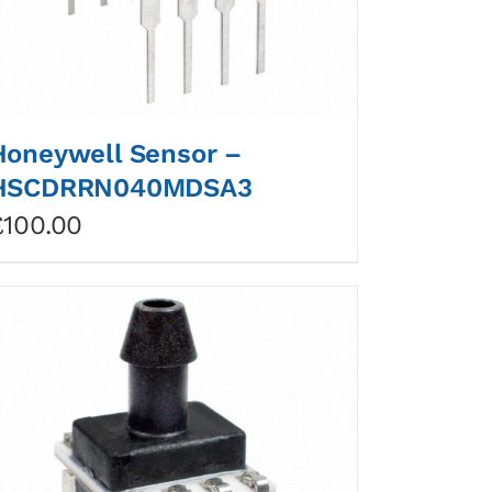
Honeywell Sensor –
HSCDRRN040MDSA3
£
100.00