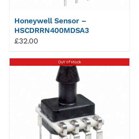
Honeywell Sensor –
HSCDRRN400MDSA3
£
32.00
Out of stock