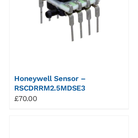
Honeywell Sensor –
RSCDRRM2.5MDSE3
£
70.00