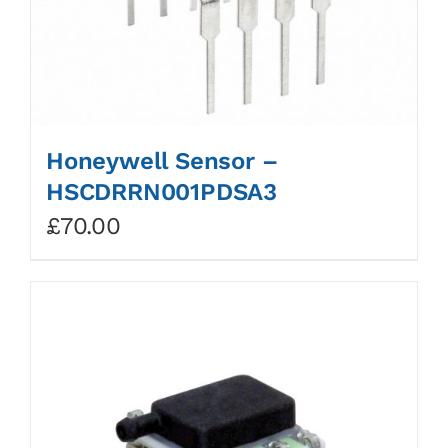
Honeywell Sensor –
HSCDRRN001PDSA3
£
70.00