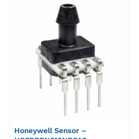
Honeywell Sensor –