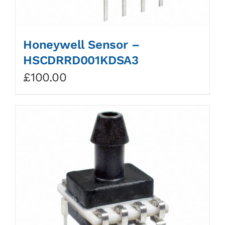
Honeywell Sensor –
HSCDRRD001KDSA3
£
100.00