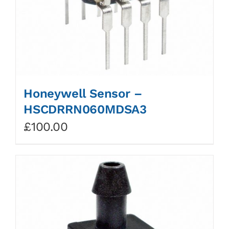
Honeywell Sensor –
HSCDRRN060MDSA3
£
100.00