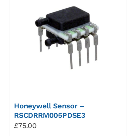
Honeywell Sensor –
RSCDRRM005PDSE3
£
75.00