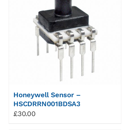
Honeywell Sensor –
HSCDRRN001BDSA3
£
30.00