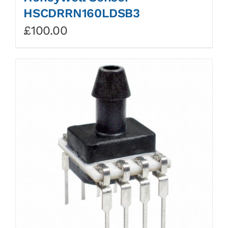
HSCDRRN160LDSB3
£
100.00