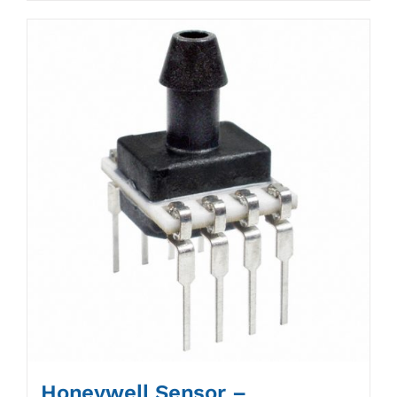
Honeywell Sensor –