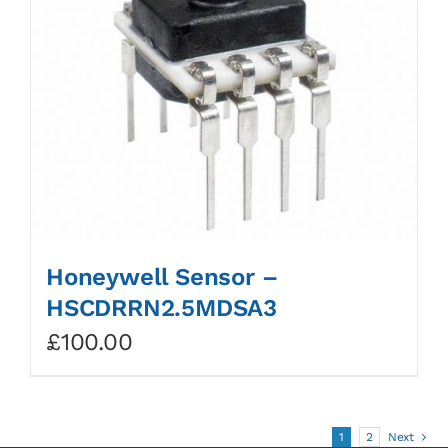
Honeywell Sensor –
HSCDRRN2.5MDSA3
£
100.00
1
2
Next