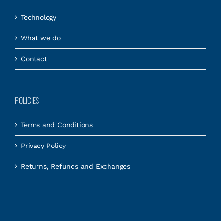
Technology
What we do
Contact
POLICIES
Terms and Conditions
Privacy Policy
Returns, Refunds and Exchanges