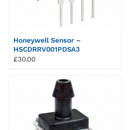
Honeywell Sensor –
HSCDRRV001PDSA3
£
30.00