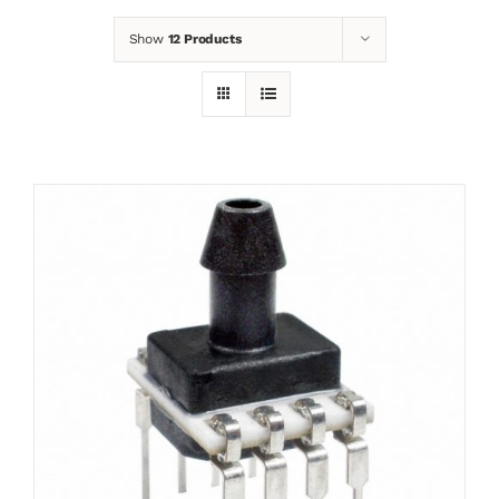
Show
12 Products
News
Contact
Basket