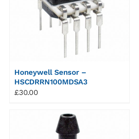
Honeywell Sensor –
HSCDRRN100MDSA3
£
30.00