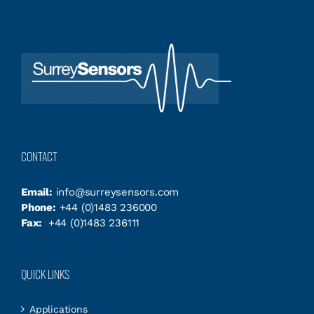
CONTACT
Email:
info@surreysensors.com
Phone:
+44 (0)1483 236000
Fax:
+44 (0)1483 236111
QUICK LINKS
Applications