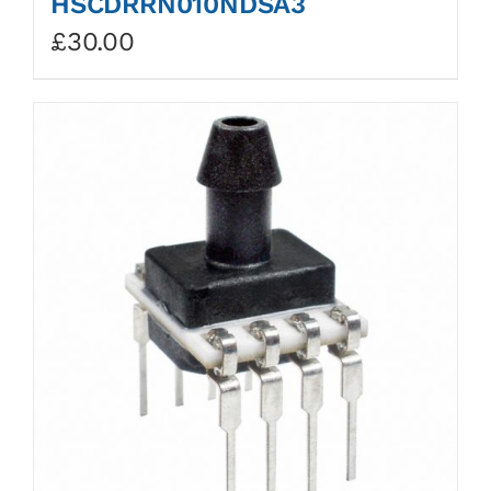
HSCDRRN010NDSA3
£
30.00