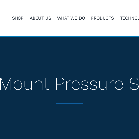
SHOP
ABOUT US
WHAT WE DO
PRODUCTS
TECHNO
Mount Pressure 