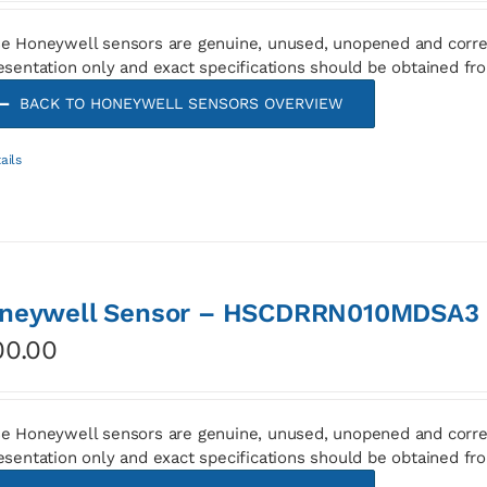
e Honeywell sensors are genuine, unused, unopened and corre
esentation only and exact specifications should be obtained fr
BACK TO HONEYWELL SENSORS OVERVIEW
ails
neywell Sensor – HSCDRRN010MDSA3
00.00
e Honeywell sensors are genuine, unused, unopened and corre
esentation only and exact specifications should be obtained fr