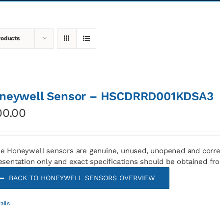
roducts
neywell Sensor – HSCDRRD001KDSA3
00.00
e Honeywell sensors are genuine, unused, unopened and corre
esentation only and exact specifications should be obtained fr
BACK TO HONEYWELL SENSORS OVERVIEW
ails