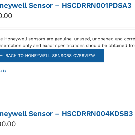
neywell Sensor – HSCDRRN001PDSA3
0.00
e Honeywell sensors are genuine, unused, unopened and corre
esentation only and exact specifications should be obtained fr
BACK TO HONEYWELL SENSORS OVERVIEW
ails
neywell Sensor – HSCDRRN004KDSB3
00.00