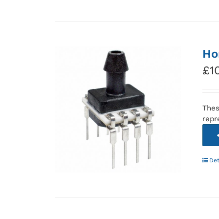
Ho
£
1
Thes
repr
Det