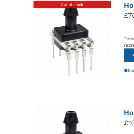
Ho
Out of stock
£
7
Thes
repr
Det
Ho
£
1