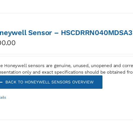
neywell Sensor – HSCDRRN040MDSA3
00.00
e Honeywell sensors are genuine, unused, unopened and corre
esentation only and exact specifications should be obtained fr
BACK TO HONEYWELL SENSORS OVERVIEW
ails