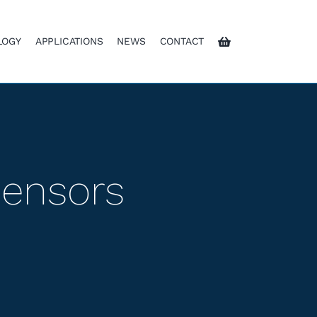
LOGY
APPLICATIONS
NEWS
CONTACT
Sensors