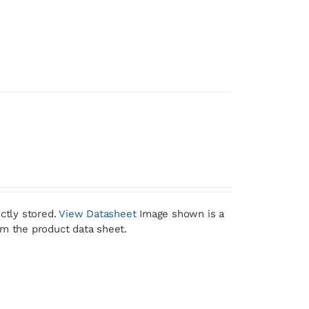
ctly stored.
View Datasheet
Image shown is a
om the product data sheet.