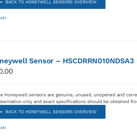
BACK TO HONEYWELL SENSORS OVERVIEW
ails
neywell Sensor – HSCDRRN010NDSA3
0.00
e Honeywell sensors are genuine, unused, unopened and corre
esentation only and exact specifications should be obtained fr
BACK TO HONEYWELL SENSORS OVERVIEW
ails