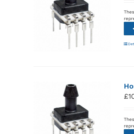
Thes
repr
Det
Ho
£
1
Thes
repr