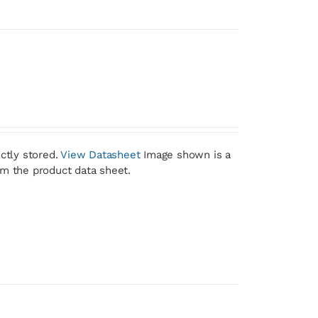
ctly stored.
View Datasheet
Image shown is a
om the product data sheet.