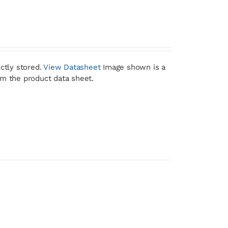
ctly stored.
View Datasheet
Image shown is a
om the product data sheet.