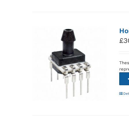
Ho
£
3
Thes
repr
Det