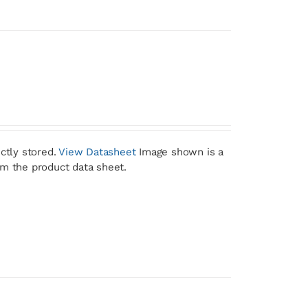
ctly stored.
View Datasheet
Image shown is a
om the product data sheet.