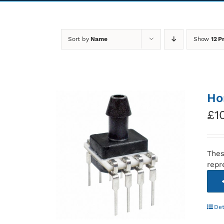
Sort by
Name
Show
12 P
Ho
£
1
Thes
repr
Det