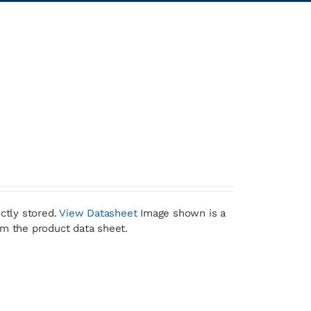
ctly stored.
View Datasheet
Image shown is a
om the product data sheet.