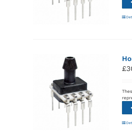
Det
Ho
£
3
Thes
repr
Det