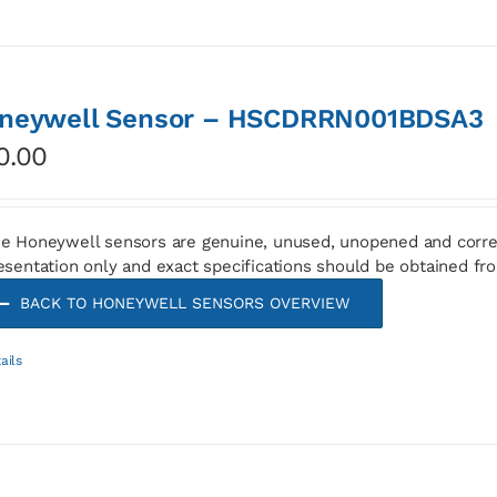
neywell Sensor – HSCDRRN001BDSA3
0.00
e Honeywell sensors are genuine, unused, unopened and corre
esentation only and exact specifications should be obtained fr
BACK TO HONEYWELL SENSORS OVERVIEW
ails