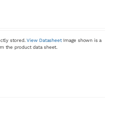
ctly stored.
View Datasheet
Image shown is a
om the product data sheet.