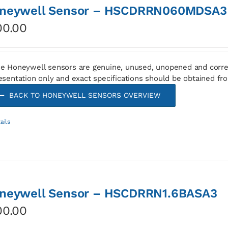
neywell Sensor – HSCDRRN060MDSA3
00.00
e Honeywell sensors are genuine, unused, unopened and corre
esentation only and exact specifications should be obtained fr
BACK TO HONEYWELL SENSORS OVERVIEW
ails
neywell Sensor – HSCDRRN1.6BASA3
00.00