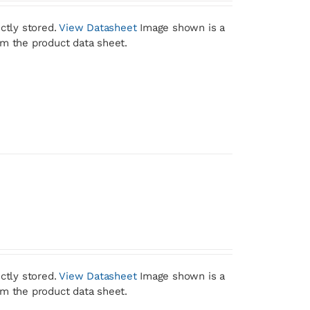
ctly stored.
View Datasheet
Image shown is a
om the product data sheet.
ctly stored.
View Datasheet
Image shown is a
om the product data sheet.