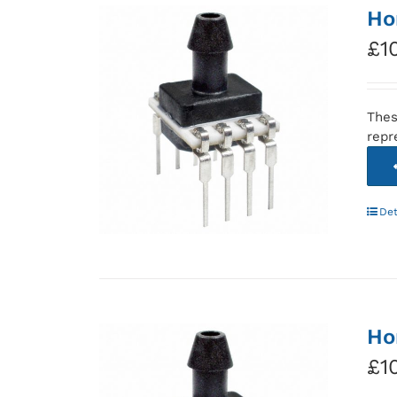
Ho
£
1
Thes
repr
Det
Ho
£
1