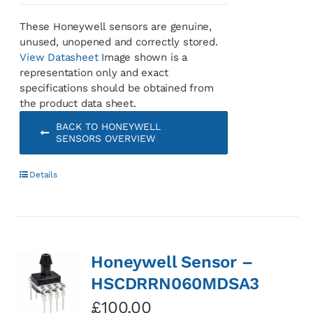
These Honeywell sensors are genuine,
unused, unopened and correctly stored.
View Datasheet
Image shown is a
representation only and exact
specifications should be obtained from
the product data sheet.
BACK TO HONEYWELL
SENSORS OVERVIEW
Details
Honeywell Sensor –
HSCDRRN060MDSA3
£
100.00