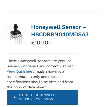
Honeywell Sensor –
HSCDRRN040MDSA3
£
100.00
These Honeywell sensors are genuine,
unused, unopened and correctly stored.
View Datasheet
Image shown is a
representation only and exact
specifications should be obtained from
the product data sheet.
BACK TO HONEYWELL
SENSORS OVERVIEW