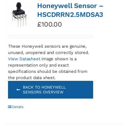
Honeywell Sensor –
HSCDRRN2.5MDSA3
£
100.00
These Honeywell sensors are genuine,
unused, unopened and correctly stored.
View Datasheet
Image shown is a
representation only and exact
specifications should be obtained from
the product data sheet.
BACK TO HONEYWELL
SENSORS OVERVIEW
Details