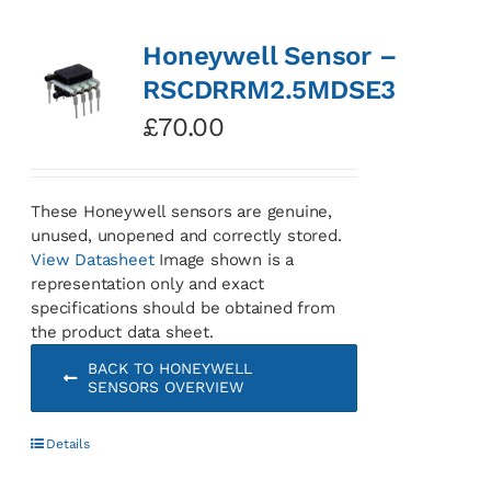
Honeywell Sensor –
RSCDRRM2.5MDSE3
£
70.00
These Honeywell sensors are genuine,
unused, unopened and correctly stored.
View Datasheet
Image shown is a
representation only and exact
specifications should be obtained from
the product data sheet.
BACK TO HONEYWELL
SENSORS OVERVIEW
Details