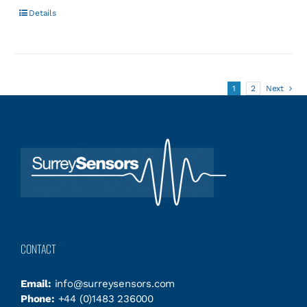
Details
1
2
Next
CONTACT
Email:
info@surreysensors.com
Phone:
+44 (0)1483 236000