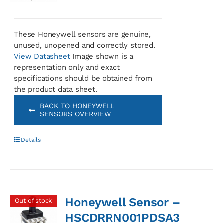
These Honeywell sensors are genuine,
unused, unopened and correctly stored.
View Datasheet
Image shown is a
representation only and exact
specifications should be obtained from
the product data sheet.
BACK TO HONEYWELL
SENSORS OVERVIEW
Details
Honeywell Sensor –
Out of stock
HSCDRRN001PDSA3