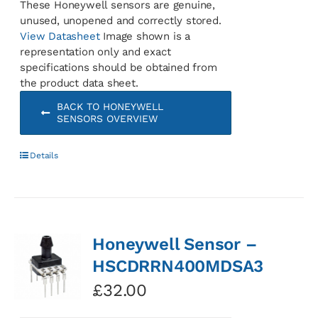
These Honeywell sensors are genuine,
unused, unopened and correctly stored.
View Datasheet
Image shown is a
representation only and exact
specifications should be obtained from
the product data sheet.
BACK TO HONEYWELL
SENSORS OVERVIEW
Details
Honeywell Sensor –
HSCDRRN400MDSA3
£
32.00