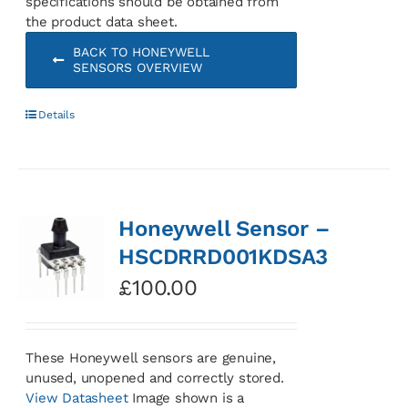
specifications should be obtained from
the product data sheet.
BACK TO HONEYWELL
SENSORS OVERVIEW
Details
Honeywell Sensor –
HSCDRRD001KDSA3
£
100.00
These Honeywell sensors are genuine,
unused, unopened and correctly stored.
View Datasheet
Image shown is a