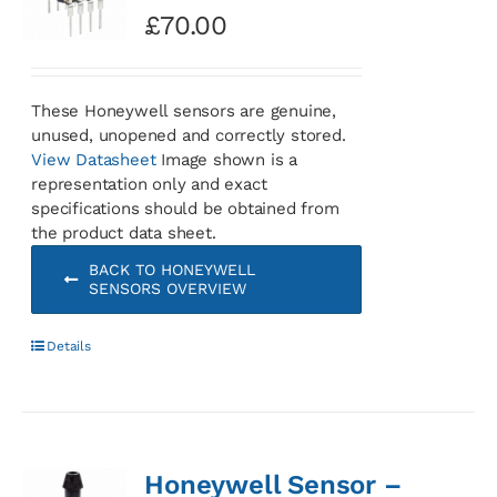
£
70.00
These Honeywell sensors are genuine,
unused, unopened and correctly stored.
View Datasheet
Image shown is a
representation only and exact
specifications should be obtained from
the product data sheet.
BACK TO HONEYWELL
SENSORS OVERVIEW
Details
Honeywell Sensor –