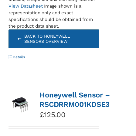
View Datasheet
Image shown is a
representation only and exact
specifications should be obtained from
the product data sheet.
BACK TO HONEYWELL
SENSORS OVERVIEW
Details
Honeywell Sensor –
RSCDRRM001KDSE3
£
125.00