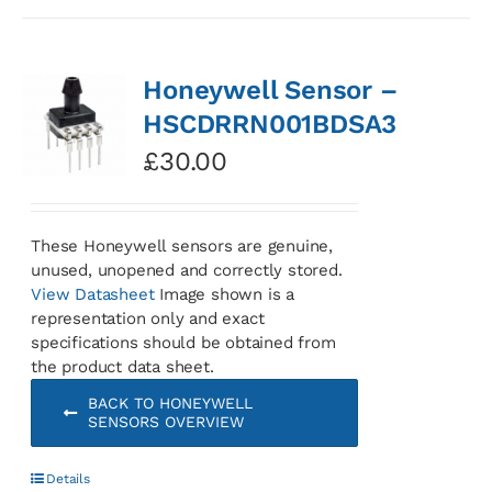
Honeywell Sensor –
HSCDRRN001BDSA3
£
30.00
These Honeywell sensors are genuine,
unused, unopened and correctly stored.
View Datasheet
Image shown is a
representation only and exact
specifications should be obtained from
the product data sheet.
BACK TO HONEYWELL
SENSORS OVERVIEW
Details