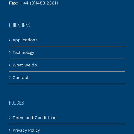
Fax:
+44 (0)1483 236111
QUICK LINKS
Applications
Technology
What we do
Contact
POLICIES
Terms and Conditions
Privacy Policy