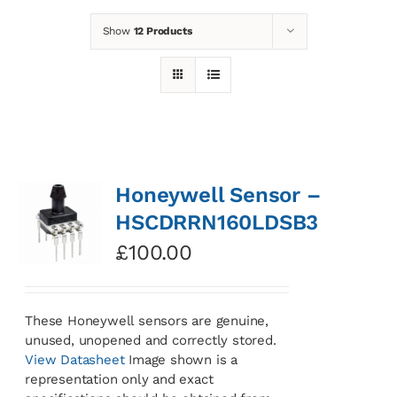
Show
12 Products
News
Contact
Basket
Honeywell Sensor –
HSCDRRN160LDSB3
£
100.00
These Honeywell sensors are genuine,
unused, unopened and correctly stored.
View Datasheet
Image shown is a
representation only and exact