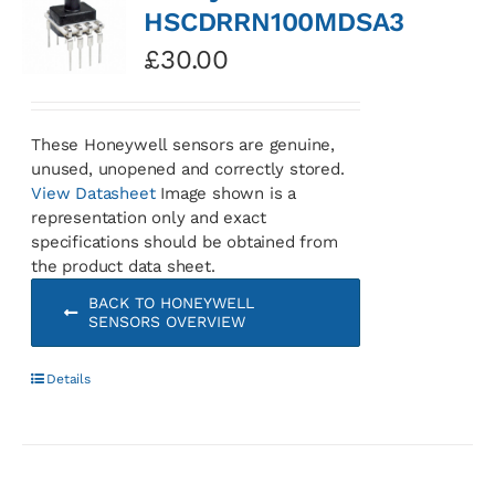
HSCDRRN100MDSA3
£
30.00
These Honeywell sensors are genuine,
unused, unopened and correctly stored.
View Datasheet
Image shown is a
representation only and exact
specifications should be obtained from
the product data sheet.
BACK TO HONEYWELL
SENSORS OVERVIEW
Details