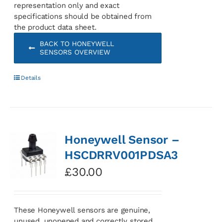
representation only and exact
specifications should be obtained from
the product data sheet.
BACK TO HONEYWELL
SENSORS OVERVIEW
Details
Honeywell Sensor –
HSCDRRV001PDSA3
£
30.00
These Honeywell sensors are genuine,
unused, unopened and correctly stored.